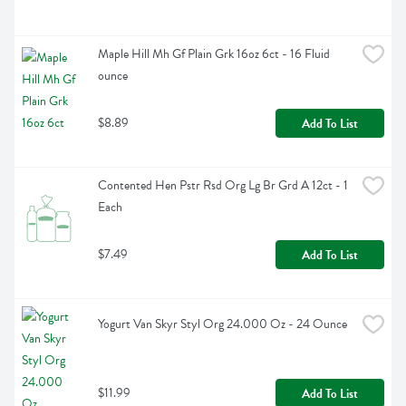
Maple Hill Mh Gf Plain Grk 16oz 6ct - 16 Fluid 
ounce
$8.89
Add To List
Contented Hen Pstr Rsd Org Lg Br Grd A 12ct - 1 
Each
$7.49
Add To List
Yogurt Van Skyr Styl Org 24.000 Oz - 24 Ounce
$11.99
Add To List