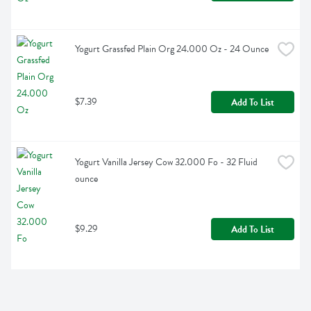
Yogurt Grassfed Plain Org 24.000 Oz - 24 Ounce
$7.39
Add To List
Yogurt Vanilla Jersey Cow 32.000 Fo - 32 Fluid 
ounce
$9.29
Add To List