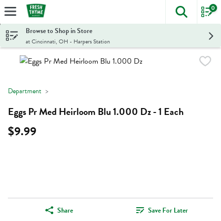
0
The foll
Skip header to page content
Browse to Shop in Store
at Cincinnati, OH - Harpers Station
Department
Eggs Pr Med Heirloom Blu 1.000 Dz - 1 Each
$9.99
Share
Save For Later