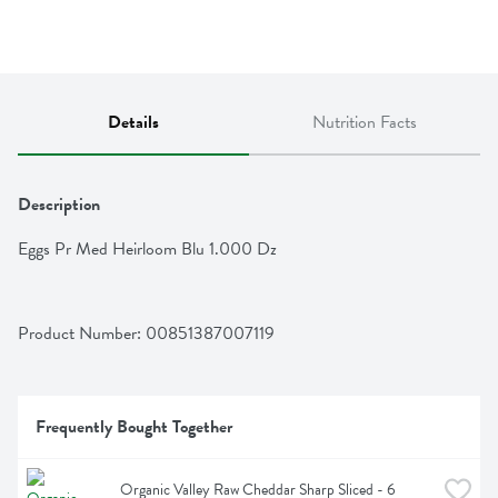
Details
Nutrition Facts
Description
Eggs Pr Med Heirloom Blu 1.000 Dz
Product Number: 
00851387007119
Frequently Bought Together
Organic Valley Raw Cheddar Sharp Sliced - 6 