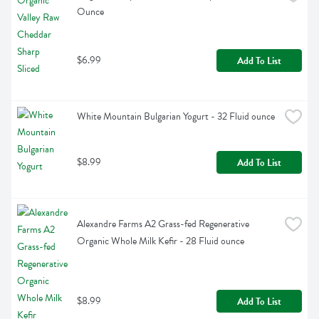
Ounce
$6.99
Add To List
White Mountain Bulgarian Yogurt - 32 Fluid ounce
$8.99
Add To List
Alexandre Farms A2 Grass-fed Regenerative 
Organic Whole Milk Kefir - 28 Fluid ounce
$8.99
Add To List