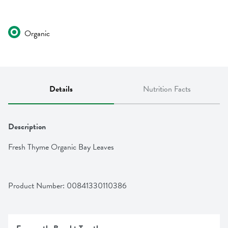
Organic
Details
Nutrition Facts
Description
Fresh Thyme Organic Bay Leaves
Product Number: 
00841330110386