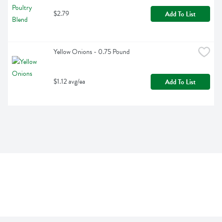
$2.79
Add To List
Yellow Onions - 0.75 Pound
$1.12 avg/ea
Add To List