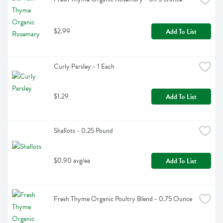
$2.99
Add To List
Curly Parsley - 1 Each
$1.29
Add To List
Shallots - 0.25 Pound
$0.90 avg/ea
Add To List
Fresh Thyme Organic Poultry Blend - 0.75 Ounce