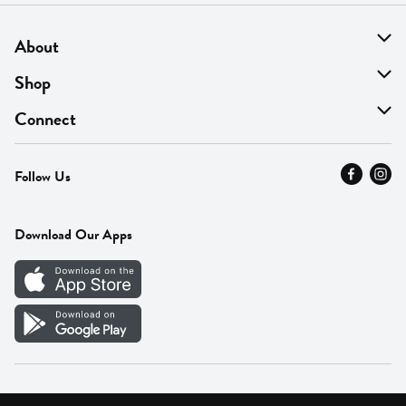
About
About Us
Shop
Find A Store
On Sale
Connect
MyThyme Loyalty
Departments
Contact Us
Follow Us
Press
Fresh Thyme Brand
Careers
FAQ
Pickup & Delivery
Home
Download Our Apps
Careers
Vendor Portal