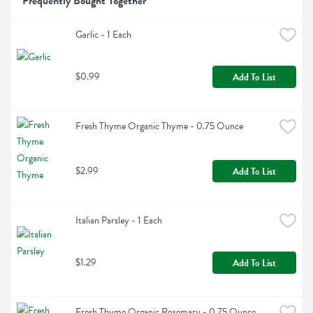
Frequently Bought Together
Garlic - 1 Each
$0.99
Add To List
Fresh Thyme Organic Thyme - 0.75 Ounce
$2.99
Add To List
Italian Parsley - 1 Each
$1.29
Add To List
Fresh Thyme Organic Rosemary - 0.75 Ounce