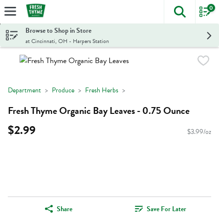
0
The foll
Skip header to page content
Browse to Shop in Store
at Cincinnati, OH - Harpers Station
Department
Produce
Fresh Herbs
Fresh Thyme Organic Bay Leaves - 0.75 Ounce
$2.99
$3.99/oz
Share
Save For Later