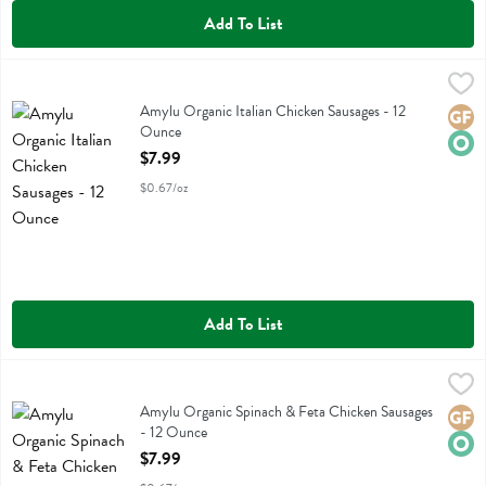
Add To List
Amylu Organic Italian Chicken Sausages - 12 Ounce
Amylu
,
$7.99
Amylu Organic Italian Chicken Sausages
Amylu Organic Italian Chicken Sausages - 12
Glute
Orga
Ounce
Open Product Description
$7.99
$0.67/oz
Add To List
Amylu Organic Spinach & Feta Chicken Sausages - 12 Ounce
Amylu
,
$7.99
Amylu Organic Spinach & Feta Chicken Sausages
Amylu Organic Spinach & Feta Chicken Sausages
Glute
Orga
- 12 Ounce
Open Product Description
$7.99