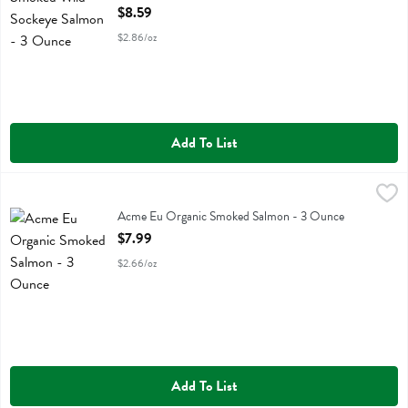
Open Product Description
$8.59
$2.86/oz
Add To List
Acme Eu Organic Smoked Salmon - 3 Ounce
Acme
,
$7.99
Acme Eu Organic Smoked Salmon
Acme Eu Organic Smoked Salmon - 3 Ounce
Open Product Description
$7.99
$2.66/oz
Add To List