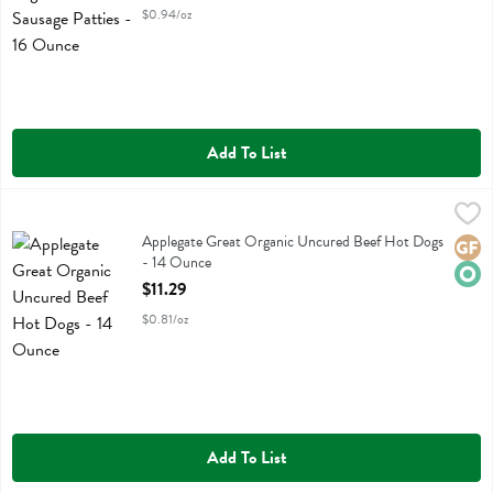
$0.94/oz
Add To List
Applegate Great Organic Uncured Beef Hot Dogs - 14 Ounce
Applegate Farms
,
$11.29
Applegate Great Organic Uncured Beef Hot Dogs
Applegate Great Organic Uncured Beef Hot Dogs
Glute
Orga
- 14 Ounce
Open Product Description
$11.29
$0.81/oz
Add To List