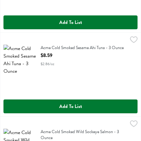
Add To List
Acme Cold Smoked Sesame Ahi Tuna - 3 Ounce
Acme
,
$8.59
Acme Cold Smoked Sesame Ahi Tuna
Acme Cold Smoked Sesame Ahi Tuna - 3 Ounce
Open Product Description
$8.59
$2.86/oz
Add To List
Acme Cold Smoked Wild Sockeye Salmon - 3 Ounce
Acme
,
$8.59
Acme Cold Smoked Wild Sockeye Salmon
Acme Cold Smoked Wild Sockeye Salmon - 3
Ounce