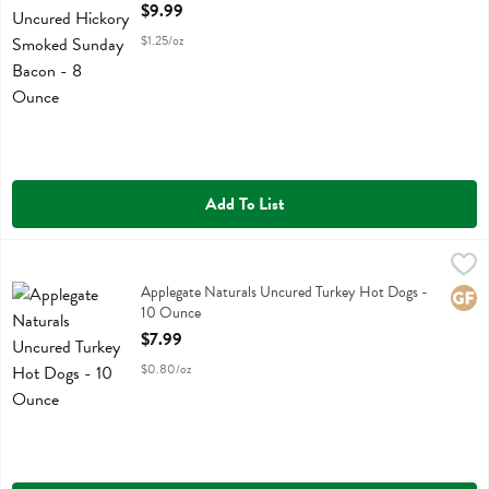
Open Product Description
$9.99
$1.25/oz
Add To List
Applegate Naturals Uncured Turkey Hot Dogs - 10 Ounce
Applegate Farms
,
$7.99
Applegate Naturals Uncured Turkey Hot Dogs
Applegate Naturals Uncured Turkey Hot Dogs -
Glute
10 Ounce
Open Product Description
$7.99
$0.80/oz