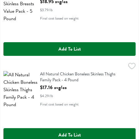
$18.95 avg/ea
$3.79/lb
Final cost based on weight
Add To List
All Natural Chicken Boneless Skinless Thighs Family Pack - 4 Pound
Family Pack
,
All Natural Chicken Boneless Skinless Thighs Family Pack
All Natural Chicken Boneless Skinless Thighs
Family Pack - 4 Pound
Open Product Description
$17.16 avg/ea
$4.29/lb
Final cost based on weight
Add To List