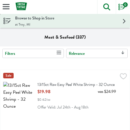
0
The foll
Skip header to page content
Browse to Shop in Store
at Troy, MI
Meat & Seafood (337)
Filters
Relevance
Search Results
13/15ct Raw Easy Peel White Shrimp - 32 Ounce
Fresh Thyme
Sale
,
$19.98
13/15ct Raw Easy Peel White Shrimp
13/15ct Raw Easy Peel White Shrimp - 32 Ounce
Open Product Description
$19.98
was $24.99
$0.62/oz
Offer Valid: Jul 24th - Aug 18th