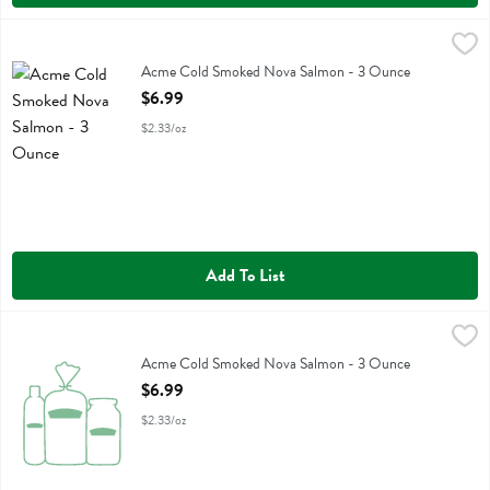
Acme Cold Smoked Nova Salmon - 3 Ounce
Acme
,
$6.99
Acme Cold Smoked Nova Salmon
Acme Cold Smoked Nova Salmon - 3 Ounce
Open Product Description
$6.99
$2.33/oz
Add To List
Acme Cold Smoked Nova Salmon - 3 Ounce
Acme
,
$6.99
Acme Cold Smoked Nova Salmon
Acme Cold Smoked Nova Salmon - 3 Ounce
Open Product Description
$6.99
$2.33/oz