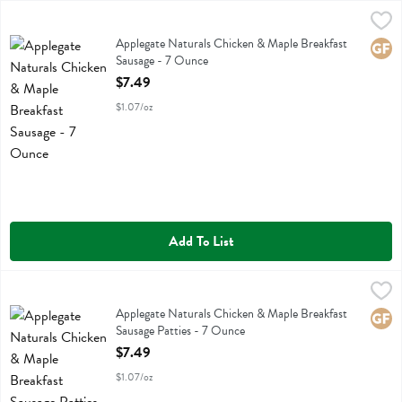
Applegate Naturals Chicken & Maple Breakfast Sausage - 7 Ounce
Applegate Farms
,
$
Applegate Naturals Chicken & Maple Breakfast Sausage
Applegate Naturals Chicken & Maple Breakfast
Glute
Sausage - 7 Ounce
Open Product Description
$7.49
$1.07/oz
Add To List
Applegate Naturals Chicken & Maple Breakfast Sausage Patties - 7 
Applegate Farms
Applegate Naturals Chicken & Maple Breakfast Sausage Patties
Applegate Naturals Chicken & Maple Breakfast
Glute
Sausage Patties - 7 Ounce
Open Product Description
$7.49
$1.07/oz