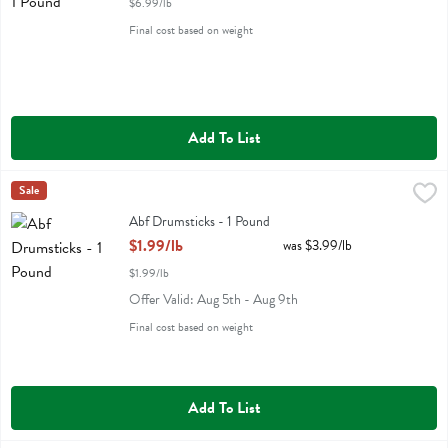
$6.99/lb
Final cost based on weight
Add To List
Abf Drumsticks - 1 Pound
Miller Poultry
Sale
,
$1.99/lb
Abf Drumsticks
Abf Drumsticks - 1 Pound
Open Product Description
$1.99/lb
was $3.99/lb
$1.99/lb
Offer Valid: Aug 5th - Aug 9th
Final cost based on weight
Add To List