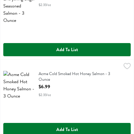
$2.33/oz
Add To List
Acme Cold Smoked Hot Honey Salmon - 3 Ounce
Acme
,
$6.99
Acme Cold Smoked Hot Honey Salmon
Acme Cold Smoked Hot Honey Salmon - 3
Ounce
Open Product Description
$6.99
$2.33/oz
Add To List