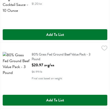
$1.20/oz
Add To List
80% Grass Fed Ground Beef Value Pack - 3 Pound
,
$20.97 avg/ea
80% Grass Fed Ground Beef Value Pack
80% Grass Fed Ground Beef Value Pack - 3
Pound
Open Product Description
$20.97 avg/ea
$6.99/lb
Final cost based on weight
Add To List