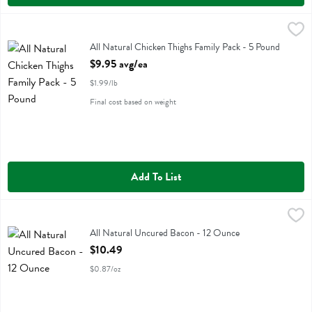
All Natural Chicken Thighs Family Pack - 5 Pound
Family Pack
,
$9.95 avg/ea
All Natural Chicken Thighs Family Pack
All Natural Chicken Thighs Family Pack - 5 Pound
Open Product Description
$9.95 avg/ea
$1.99/lb
Final cost based on weight
Add To List
All Natural Uncured Bacon - 12 Ounce
Boars Head
,
$10.49
All Natural Uncured Bacon
All Natural Uncured Bacon - 12 Ounce
Open Product Description
$10.49
$0.87/oz