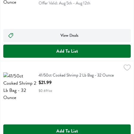
Offer Valid: Aug 5th - Aug 12th
View Deals
Add To List
41/50ct Cooked Shrimp 2 Lb Bag - 32 Ounce
Fresh Thyme
,
$21.99
41/50ct Cooked Shrimp 2 Lb Bag
41/50ct Cooked Shrimp 2 Lb Bag - 32 Ounce
Open Product Description
$21.99
$0.69/oz
Add To List