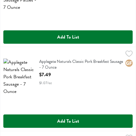
Add To List
Applegate Naturals Classic Pork Breakfast Sausage - 7 Ounce
Applegate Farms
,
$7.49
Applegate Naturals Classic Pork Breakfast Sausage
Applegate Naturals Classic Pork Breakfast Sausage
Glute
- 7 Ounce
Open Product Description
$7.49
$1.07/oz
Add To List