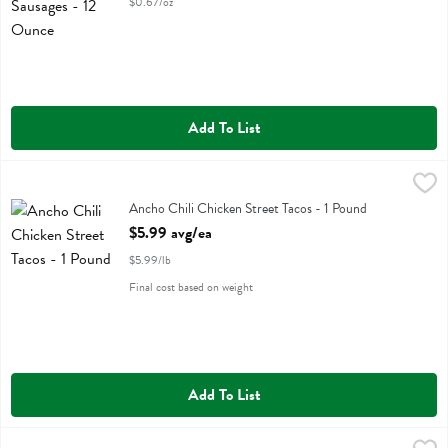
$0.67/oz
Add To List
Ancho Chili Chicken Street Tacos - 1 Pound
Value Added
,
$5.99 avg/ea
Ancho Chili Chicken Street Tacos
Ancho Chili Chicken Street Tacos - 1 Pound
Open Product Description
$5.99 avg/ea
$5.99/lb
Final cost based on weight
Add To List