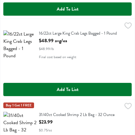
Add To List
16/22ct Large King Crab Legs Bagged - 1 Pound
Fresh Thyme
,
$48.99 avg/ea
16/22ct Large King Crab Legs Bagged
16/22ct Large King Crab Legs Bagged - 1 Pound
Open Product Description
$48.99 avg/ea
$48.99/lb
Final cost based on weight
Add To List
31/40ct Cooked Shrimp 2 Lb Bag - 32 Ounce
Fresh Thyme
Buy 1 Get 1 FREE
,
$23.99
31/40ct Cooked Shrimp 2 Lb Bag
31/40ct Cooked Shrimp 2 Lb Bag - 32 Ounce
Open Product Description
$23.99
$0.75/oz