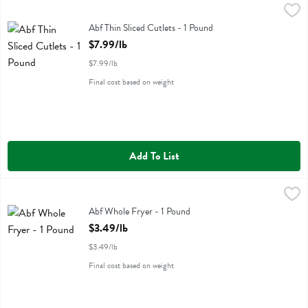
Abf Thin Sliced Cutlets - 1 Pound
Miller Poultry
,
$7.99/lb
Abf Thin Sliced Cutlets
Abf Thin Sliced Cutlets - 1 Pound
Open Product Description
$7.99/lb
$7.99/lb
Final cost based on weight
Add To List
Abf Whole Fryer - 1 Pound
Miller Poultry
,
$3.49/lb
Abf Whole Fryer
Abf Whole Fryer - 1 Pound
Open Product Description
$3.49/lb
$3.49/lb
Final cost based on weight