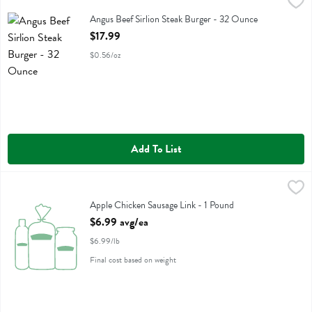
Angus Beef Sirlion Steak Burger - 32 Ounce
Holtens Chophouse Steakbu
,
$17.99
Angus Beef Sirlion Steak Burger
Angus Beef Sirlion Steak Burger - 32 Ounce
Open Product Description
$17.99
$0.56/oz
Add To List
Apple Chicken Sausage Link - 1 Pound
,
$6.99 avg/ea
Apple Chicken Sausage Link
Apple Chicken Sausage Link - 1 Pound
Open Product Description
$6.99 avg/ea
$6.99/lb
Final cost based on weight