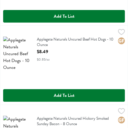
Add To List
Applegate Naturals Uncured Beef Hot Dogs - 10 Ounce
Applegate Farms
,
$8.49
Applegate Naturals Uncured Beef Hot Dogs
Applegate Naturals Uncured Beef Hot Dogs - 10
Glute
Ounce
Open Product Description
$8.49
$0.85/oz
Add To List
Applegate Naturals Uncured Hickory Smoked Sunday Bacon - 8 Ou
Applegate Farms
Applegate Naturals Uncured Hickory Smoked Sunday Bacon
Applegate Naturals Uncured Hickory Smoked
Glute
Sunday Bacon - 8 Ounce