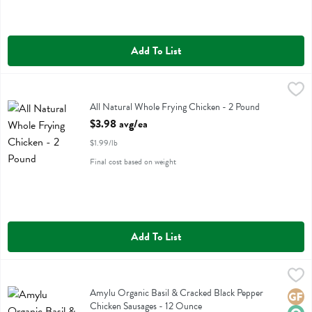
Add To List
All Natural Whole Frying Chicken - 2 Pound
,
$3.98 avg/ea
All Natural Whole Frying Chicken
All Natural Whole Frying Chicken - 2 Pound
Open Product Description
$3.98 avg/ea
$1.99/lb
Final cost based on weight
Add To List
Amylu Organic Basil & Cracked Black Pepper Chicken Sausages - 12
Amylu
Amylu Organic Basil & Cracked Black Pepper Chicken Sausages
Amylu Organic Basil & Cracked Black Pepper
Glute
Orga
Chicken Sausages - 12 Ounce