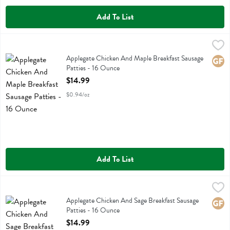
Add To List
Applegate Chicken And Maple Breakfast Sausage Patties - 16 Ounce
Applegate Farms
,
Applegate Chicken And Maple Breakfast Sausage Patties
Applegate Chicken And Maple Breakfast Sausage
Glute
Patties - 16 Ounce
Open Product Description
$14.99
$0.94/oz
Add To List
Applegate Chicken And Sage Breakfast Sausage Patties - 16 Ounce
Applegate Farms
,
Applegate Chicken And Sage Breakfast Sausage Patties
Applegate Chicken And Sage Breakfast Sausage
Glute
Patties - 16 Ounce
Open Product Description
$14.99