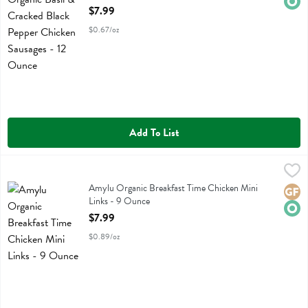
Open Product Description
$7.99
$0.67/oz
Add To List
Amylu Organic Breakfast Time Chicken Mini Links - 9 Ounce
Amylu
,
$7.99
Amylu Organic Breakfast Time Chicken Mini Links
Amylu Organic Breakfast Time Chicken Mini
Glute
Orga
Links - 9 Ounce
Open Product Description
$7.99
$0.89/oz