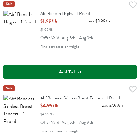
Abf Bone In Thighs - 1 Pound
Miller Poultry
Sale
,
$1.99/lb
Abf Bone In Thighs
Abf Bone In Thighs - 1 Pound
Open Product Description
$1.99/lb
was $3.99/lb
$1.99/lb
Offer Valid: Aug 5th - Aug 9th
Final cost based on weight
Add To List
Abf Boneless Skinless Breast Tenders - 1 Pound
Miller Poultry
Sale
,
$4.99/lb
Abf Boneless Skinless Breast Tenders
Abf Boneless Skinless Breast Tenders - 1 Pound
Open Product Description
$4.99/lb
was $7.99/lb
$4.99/lb
Offer Valid: Aug 5th - Aug 9th
Final cost based on weight