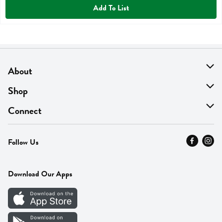
Add To List
About
About Us
Shop
Find A Store
On Sale
Connect
MyThyme Loyalty
Departments
Contact Us
Follow Us
Press
Fresh Thyme Brand
Careers
FAQ
Pickup & Delivery
Home
Download Our Apps
Careers
Vendor Portal