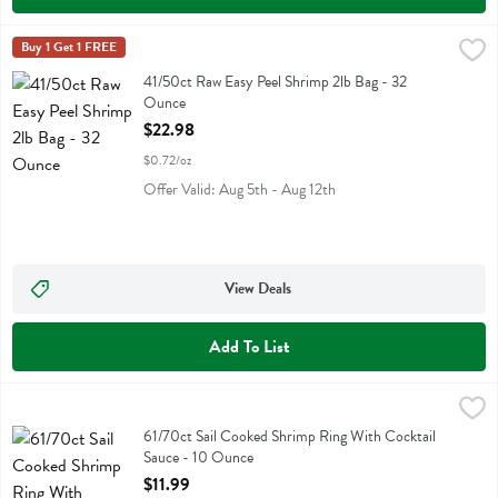
41/50ct Raw Easy Peel Shrimp 2lb Bag - 32 Ounce
Eastern Sails Brand
Buy 1 Get 1 FREE
,
$22.98
41/50ct Raw Easy Peel Shrimp 2lb Bag
41/50ct Raw Easy Peel Shrimp 2lb Bag - 32
Ounce
Open Product Description
$22.98
$0.72/oz
Offer Valid: Aug 5th - Aug 12th
View Deals
Add To List
61/70ct Sail Cooked Shrimp Ring With Cocktail Sauce - 10 Ounce
Fresh Thyme
,
$
61/70ct Sail Cooked Shrimp Ring With Cocktail Sauce
61/70ct Sail Cooked Shrimp Ring With Cocktail
Sauce - 10 Ounce
Open Product Description
$11.99