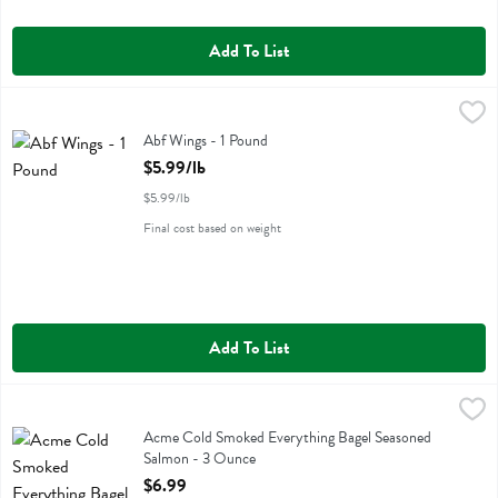
Add To List
Abf Wings - 1 Pound
Miller Poultry
,
$5.99/lb
Abf Wings
Abf Wings - 1 Pound
Open Product Description
$5.99/lb
$5.99/lb
Final cost based on weight
Add To List
Acme Cold Smoked Everything Bagel Seasoned Salmon - 3 Ounce
Acme
,
$
Acme Cold Smoked Everything Bagel Seasoned Salmon
Acme Cold Smoked Everything Bagel Seasoned
Salmon - 3 Ounce
Open Product Description
$6.99