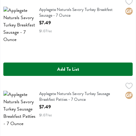
Applegate Naturals Savory Turkey Breakfast Sausage - 7 Ounce
Applegate Farms
,
$7.
Applegate Naturals Savory Turkey Breakfast Sausage
Applegate Naturals Savory Turkey Breakfast
Glute
Sausage - 7 Ounce
Open Product Description
$7.49
$1.07/oz
Add To List
Applegate Naturals Savory Turkey Sausage Breakfast Patties - 7 Oun
Applegate Farms
Applegate Naturals Savory Turkey Sausage Breakfast Patties
Applegate Naturals Savory Turkey Sausage
Glute
Breakfast Patties - 7 Ounce
Open Product Description
$7.49
$1.07/oz