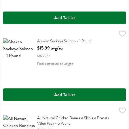
Add To List
Alaskan Sockeye Salmon - 1 Pound
,
$15.99 avg/ea
Alaskan Sockeye Salmon
Alaskan Sockeye Salmon - 1 Pound
Open Product Description
$15.99 avg/ea
$15.99/lb
Final cost based on weight
Add To List
All Natural Chicken Boneless Skinless Breasts Value Pack - 5 Pound
Value Pack
,
All Natural Chicken Boneless Skinless Breasts Value Pack
All Natural Chicken Boneless Skinless Breasts
Value Pack - 5 Pound
Open Product Description