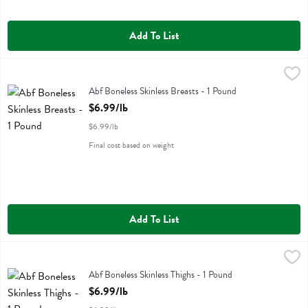
Add To List
Abf Boneless Skinless Breasts - 1 Pound
Miller Poultry
,
$6.99/lb
Abf Boneless Skinless Breasts
Abf Boneless Skinless Breasts - 1 Pound
Open Product Description
$6.99/lb
$6.99/lb
Final cost based on weight
Add To List
Abf Boneless Skinless Thighs - 1 Pound
Miller Poultry
,
$6.99/lb
Abf Boneless Skinless Thighs
Abf Boneless Skinless Thighs - 1 Pound
Open Product Description
$6.99/lb