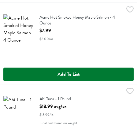
Acme Hot Smoked Honey Maple Salmon - 4 Ounce
Acme
,
$7.99
Acme Hot Smoked Honey Maple Salmon
Acme Hot Smoked Honey Maple Salmon - 4
Ounce
Open Product Description
$7.99
$2.00/oz
Add To List
Ahi Tuna - 1 Pound
,
$13.99 avg/ea
Ahi Tuna
Ahi Tuna - 1 Pound
Open Product Description
$13.99 avg/ea
$13.99/lb
Final cost based on weight