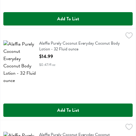
Add To List
Alaffia Purely Coconut Everyday Coconut Body Lotion - 32 Fluid ou
Alaffia
Alaffia Purely Coconut Everyday Coconut Body Lotion
Alaffia Purely Coconut Everyday Coconut Body
Lotion - 32 Fluid ounce
Open Product Description
$14.99
$0.47/fl oz
Add To List
Alaffia Purely Coconut Everyday Coconut Conditioner - 32 Fluid ou
Alaffia
Alaffia Purely Coconut Everyday Coconut Conditioner
Alaffia Purely Coconut Everyday Coconut