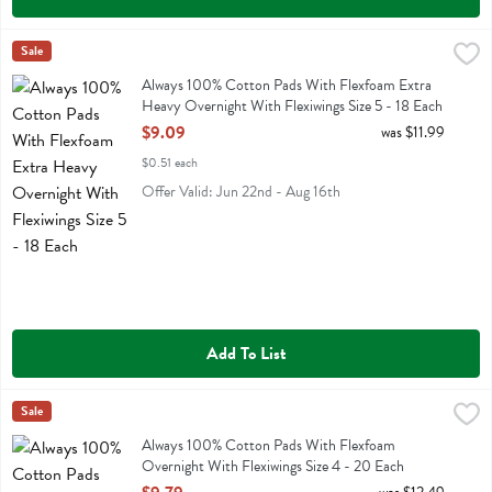
Always 100% Cotton Pads With Flexfoam Extra Heavy Overnight With
Always
Sale
Always 100% Cotton Pads With Flexfoam Extra Heavy Overnight With
Always 100% Cotton Pads With Flexfoam Extra
Heavy Overnight With Flexiwings Size 5 - 18 Each
Open Product Description
$9.09
was $11.99
$0.51 each
Offer Valid: Jun 22nd - Aug 16th
Add To List
Always 100% Cotton Pads With Flexfoam Overnight With Flexiwings 
Always
Sale
Always 100% Cotton Pads With Flexfoam Overnight With Flexiwings 
Always 100% Cotton Pads With Flexfoam
Overnight With Flexiwings Size 4 - 20 Each
Open Product Description