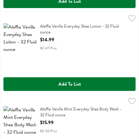
Add To List
Alaffia Vanilla Everyday Shea Lotion - 32 Fluid ounce
Alaffia
,
$14.99
Alaffia Vanilla Everyday Shea Lotion
Alaffia Vanilla Everyday Shea Lotion - 32 Fluid
ounce
Open Product Description
$14.99
$0.47/fl oz
Add To List
Alaffia Vanilla Mint Everyday Shea Body Wash - 32 Fluid ounce
Alaffia
,
$15
Alaffia Vanilla Mint Everyday Shea Body Wash
Alaffia Vanilla Mint Everyday Shea Body Wash -
32 Fluid ounce
Open Product Description
$15.99
$0.50/fl oz