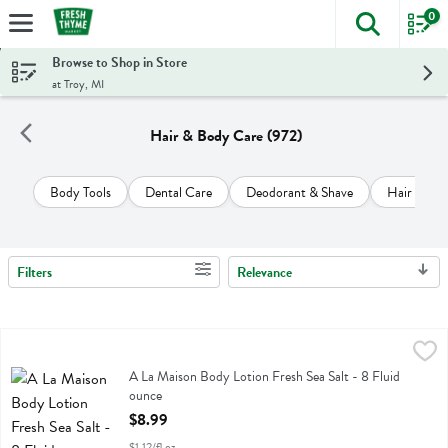
0
The foll
Skip header to page content
Browse to Shop in Store
at Troy, MI
Hair & Body Care (972)
Body Tools
Dental Care
Deodorant & Shave
Hair Care
Filters
Relevance
Search Results
A La Maison Body Lotion Fresh Sea Salt - 8 Fluid ounce
A La Maison
,
$8.99
A La Maison Body Lotion Fresh Sea Salt
A La Maison Body Lotion Fresh Sea Salt - 8 Fluid
ounce
Open Product Description
$8.99
$1.12/fl oz