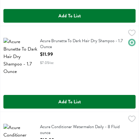
Add To List
Acure Brunette To Dark Hair Dry Shampoo - 1.7 Ounce
Acure
,
$11.99
Acure Brunette To Dark Hair Dry Shampoo
Acure Brunette To Dark Hair Dry Shampoo - 1.7
Orga
Ounce
Open Product Description
$11.99
$7.05/oz
Add To List
Acure Conditioner Watermelon Daily - 8 Fluid ounce
Acure
,
$10.99
Acure Conditioner Watermelon Daily
Acure Conditioner Watermelon Daily - 8 Fluid
ounce
Open Product Description