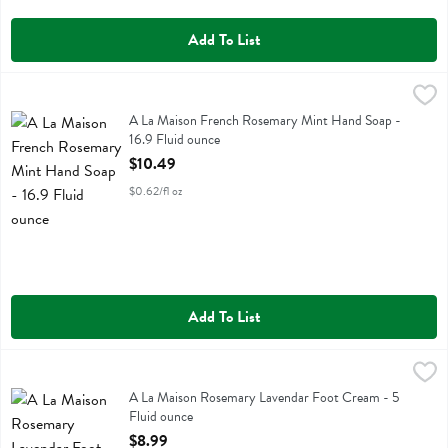
Add To List
A La Maison French Rosemary Mint Hand Soap - 16.9 Fluid ounce
A La Maison
,
A La Maison French Rosemary Mint Hand Soap
A La Maison French Rosemary Mint Hand Soap -
16.9 Fluid ounce
Open Product Description
$10.49
$0.62/fl oz
Add To List
A La Maison Rosemary Lavendar Foot Cream - 5 Fluid ounce
A La Maison
,
$8.99
A La Maison Rosemary Lavendar Foot Cream
A La Maison Rosemary Lavendar Foot Cream - 5
Fluid ounce
Open Product Description
$8.99