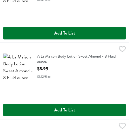
Add To List
A La Maison Body Lotion Sweet Almond - 8 Fluid ounce
A La Maison
,
$8.99
A La Maison Body Lotion Sweet Almond
A La Maison Body Lotion Sweet Almond - 8 Fluid
ounce
Open Product Description
$8.99
$1.12/fl oz
Add To List
A La Maison French Honeysuckle Hand Soap - 16.9 Fluid ounce
A La Maison
,
$10