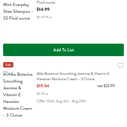
Fluid ounce
Open Product Description
$14.99
$0.47/fl oz
Add To List
Alba Botanica Smoothing Jasmine & Vitamin E Hawaiian Moisture C
Alba Botanica
Sale
Alba Botanica Smoothing Jasmine & Vitamin E Hawaiian Moisture C
Alba Botanica Smoothing Jasmine & Vitamin E
Hawaiian Moisture Cream - 3 Ounce
Open Product Description
$19.54
was $22.99
$6.51/oz
Offer Valid: Aug 3rd - Aug 24th