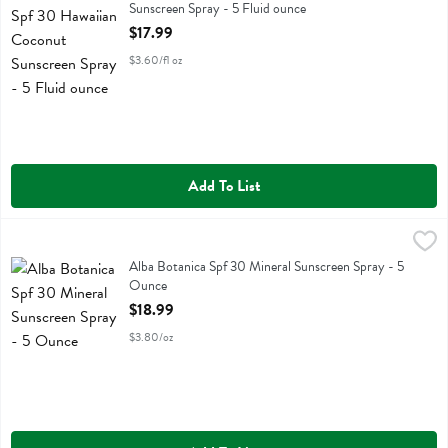
Sunscreen Spray - 5 Fluid ounce
Open Product Description
$17.99
$3.60/fl oz
Add To List
Alba Botanica Spf 30 Mineral Sunscreen Spray - 5 Ounce
Alba Botanica
,
$18.99
Alba Botanica Spf 30 Mineral Sunscreen Spray
Alba Botanica Spf 30 Mineral Sunscreen Spray - 5
Ounce
Open Product Description
$18.99
$3.80/oz