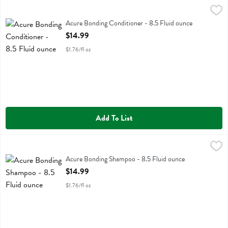
Acure Bonding Conditioner - 8.5 Fluid ounce
Acure
,
$14.99
Acure Bonding Conditioner
Acure Bonding Conditioner - 8.5 Fluid ounce
Open Product Description
$14.99
$1.76/fl oz
Add To List
Acure Bonding Shampoo - 8.5 Fluid ounce
Acure
,
$14.99
Acure Bonding Shampoo
Acure Bonding Shampoo - 8.5 Fluid ounce
Open Product Description
$14.99
$1.76/fl oz