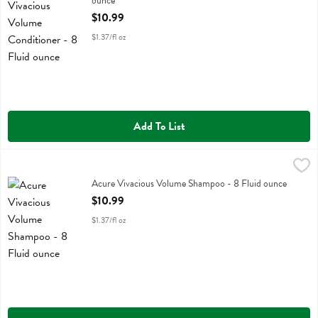
ounce
Open Product Description
$10.99
$1.37/fl oz
Add To List
Acure Vivacious Volume Shampoo - 8 Fluid ounce
Acure
,
$10.99
Acure Vivacious Volume Shampoo
Acure Vivacious Volume Shampoo - 8 Fluid ounce
Open Product Description
$10.99
$1.37/fl oz