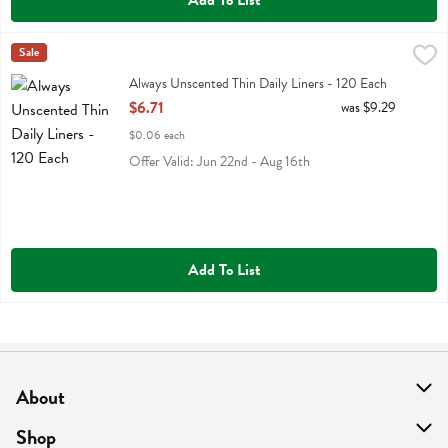
Add To List
Always Unscented Thin Daily Liners - 120 Each
Always
Sale
,
$6.71
Always Unscented Thin Daily Liners
Always Unscented Thin Daily Liners - 120 Each
Open Product Description
$6.71
was $9.29
$0.06 each
Offer Valid: Jun 22nd - Aug 16th
Add To List
About
About Us
Shop