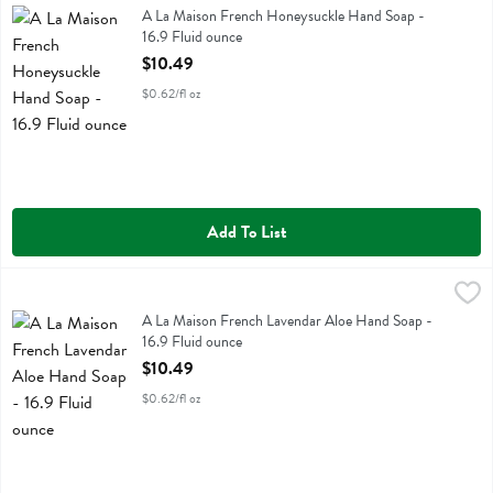
A La Maison French Honeysuckle Hand Soap
A La Maison French Honeysuckle Hand Soap -
16.9 Fluid ounce
Open Product Description
$10.49
$0.62/fl oz
Add To List
A La Maison French Lavendar Aloe Hand Soap - 16.9 Fluid ounce
A La Maison
,
$
A La Maison French Lavendar Aloe Hand Soap
A La Maison French Lavendar Aloe Hand Soap -
16.9 Fluid ounce
Open Product Description
$10.49
$0.62/fl oz