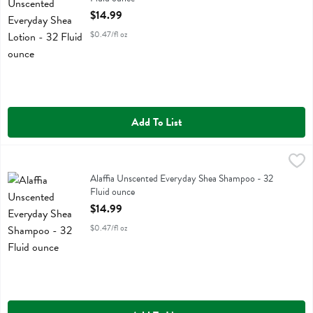
Open Product Description
$14.99
$0.47/fl oz
Add To List
Alaffia Unscented Everyday Shea Shampoo - 32 Fluid ounce
Alaffia
,
$14.99
Alaffia Unscented Everyday Shea Shampoo
Alaffia Unscented Everyday Shea Shampoo - 32
Fluid ounce
Open Product Description
$14.99
$0.47/fl oz