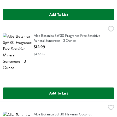
Add To List
Alba Botanica Spf 30 Fragrance Free Sensitive Mineral Sunscreen - 
Alba Botanica
Alba Botanica Spf 30 Fragrance Free Sensitive Mineral Sunscreen
Alba Botanica Spf 30 Fragrance Free Sensitive
Mineral Sunscreen - 3 Ounce
Open Product Description
$13.99
$4.66/oz
Add To List
Alba Botanica Spf 30 Hawaiian Coconut Sunscreen Spray - 5 Fluid 
Alba Botanica
Alba Botanica Spf 30 Hawaiian Coconut Sunscreen Spray
Alba Botanica Spf 30 Hawaiian Coconut