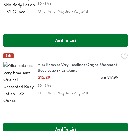
$0.48/oz
Offer Valid: Aug 3rd - Aug 24th
Add To List
Alba Botanica Very Emollient Original Unscented Body Lotion - 32 
Alba Botanica
Sale
Alba Botanica Very Emollient Original Unscented Body Lotion
Alba Botanica Very Emollient Original Unscented
Body Lotion - 32 Ounce
Open Product Description
$15.29
was $17.99
$0.48/oz
Offer Valid: Aug 3rd - Aug 24th
Add To List