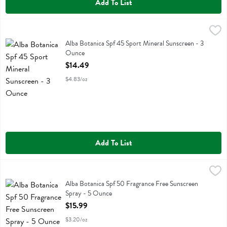
Add To List
Alba Botanica Spf 45 Sport Mineral Sunscreen - 3 Ounce
Alba Botanica
,
$14.49
Alba Botanica Spf 45 Sport Mineral Sunscreen
Alba Botanica Spf 45 Sport Mineral Sunscreen - 3
Ounce
Open Product Description
$14.49
$4.83/oz
Add To List
Alba Botanica Spf 50 Fragrance Free Sunscreen Spray - 5 Ounce
Alba Botanica
,
$1
Alba Botanica Spf 50 Fragrance Free Sunscreen Spray
Alba Botanica Spf 50 Fragrance Free Sunscreen
Spray - 5 Ounce
Open Product Description
$15.99
$3.20/oz