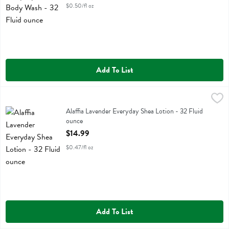
$0.50/fl oz
Add To List
Alaffia Lavender Everyday Shea Lotion - 32 Fluid ounce
Alaffia
,
$14.99
Alaffia Lavender Everyday Shea Lotion
Alaffia Lavender Everyday Shea Lotion - 32 Fluid
ounce
Open Product Description
$14.99
$0.47/fl oz
Add To List