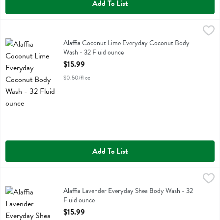
Add To List
Alaffia Coconut Lime Everyday Coconut Body Wash - 32 Fluid ounc
Alaffia
Alaffia Coconut Lime Everyday Coconut Body Wash
Alaffia Coconut Lime Everyday Coconut Body
Wash - 32 Fluid ounce
Open Product Description
$15.99
$0.50/fl oz
Add To List
Alaffia Lavender Everyday Shea Body Wash - 32 Fluid ounce
Alaffia
,
$15.99
Alaffia Lavender Everyday Shea Body Wash
Alaffia Lavender Everyday Shea Body Wash - 32
Fluid ounce
Open Product Description
$15.99