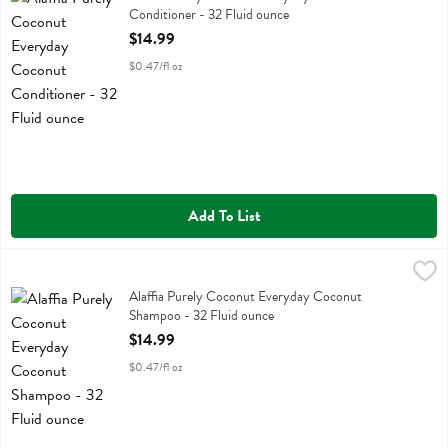
Conditioner - 32 Fluid ounce
Open Product Description
$14.99
$0.47/fl oz
Add To List
Alaffia Purely Coconut Everyday Coconut Shampoo - 32 Fluid ounce
Alaffia
Alaffia Purely Coconut Everyday Coconut Shampoo
Alaffia Purely Coconut Everyday Coconut
Shampoo - 32 Fluid ounce
Open Product Description
$14.99
$0.47/fl oz