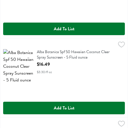
Add To List
Alba Botanica Spf 50 Hawaiian Coconut Clear Spray Sunscreen - 5 F
Alba Botanica
Alba Botanica Spf 50 Hawaiian Coconut Clear Spray Sunscreen
Alba Botanica Spf 50 Hawaiian Coconut Clear
Spray Sunscreen - 5 Fluid ounce
Open Product Description
$16.49
$3.30/fl oz
Add To List
Alba Botanica Spf 50 Mineral Spray - 5 Fluid ounce
Alba Botanica
,
$16.49