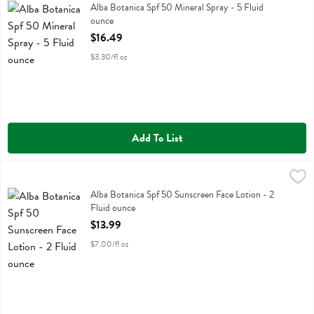
Alba Botanica Spf 50 Mineral Spray
Alba Botanica Spf 50 Mineral Spray - 5 Fluid
ounce
Open Product Description
$16.49
$3.30/fl oz
Add To List
Alba Botanica Spf 50 Sunscreen Face Lotion - 2 Fluid ounce
Alba Botanica
,
$13.99
Alba Botanica Spf 50 Sunscreen Face Lotion
Alba Botanica Spf 50 Sunscreen Face Lotion - 2
Fluid ounce
Open Product Description
$13.99
$7.00/fl oz