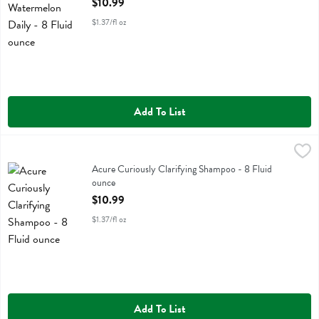
$10.99
$1.37/fl oz
Add To List
Acure Curiously Clarifying Shampoo - 8 Fluid ounce
Acure
,
$10.99
Acure Curiously Clarifying Shampoo
Acure Curiously Clarifying Shampoo - 8 Fluid
ounce
Open Product Description
$10.99
$1.37/fl oz
Add To List