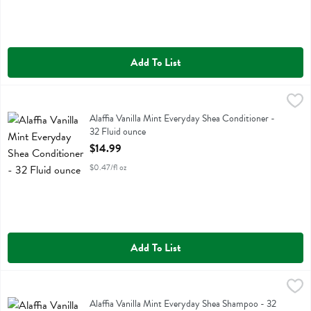
Add To List
Alaffia Vanilla Mint Everyday Shea Conditioner - 32 Fluid ounce
Alaffia
,
$14
Alaffia Vanilla Mint Everyday Shea Conditioner
Alaffia Vanilla Mint Everyday Shea Conditioner -
32 Fluid ounce
Open Product Description
$14.99
$0.47/fl oz
Add To List
Alaffia Vanilla Mint Everyday Shea Shampoo - 32 Fluid ounce
Alaffia
,
$14.9
Alaffia Vanilla Mint Everyday Shea Shampoo
Alaffia Vanilla Mint Everyday Shea Shampoo - 32