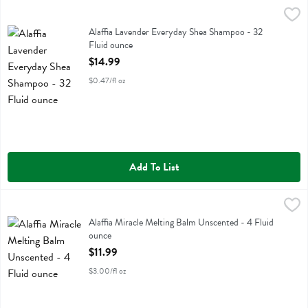
Alaffia Lavender Everyday Shea Shampoo - 32 Fluid ounce
Alaffia
,
$14.99
Alaffia Lavender Everyday Shea Shampoo
Alaffia Lavender Everyday Shea Shampoo - 32
Fluid ounce
Open Product Description
$14.99
$0.47/fl oz
Add To List
Alaffia Miracle Melting Balm Unscented - 4 Fluid ounce
Alaffia
,
$11.99
Alaffia Miracle Melting Balm Unscented
Alaffia Miracle Melting Balm Unscented - 4 Fluid
ounce
Open Product Description
$11.99
$3.00/fl oz