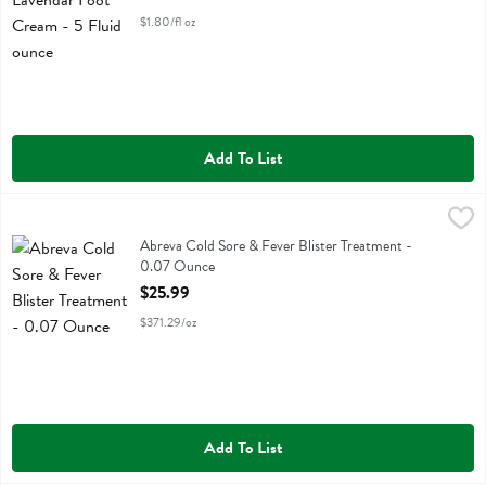
$1.80/fl oz
Add To List
Abreva Cold Sore & Fever Blister Treatment - 0.07 Ounce
Abreva
,
$25.99
Abreva Cold Sore & Fever Blister Treatment
Abreva Cold Sore & Fever Blister Treatment -
0.07 Ounce
Open Product Description
$25.99
$371.29/oz
Add To List