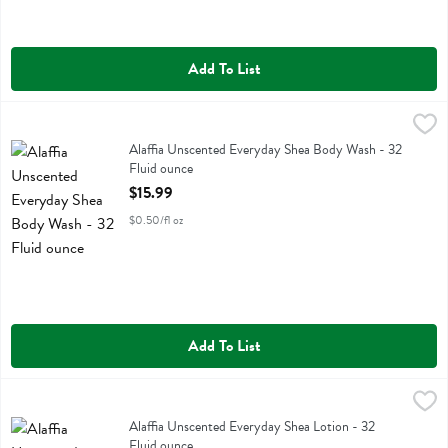
Add To List
Alaffia Unscented Everyday Shea Body Wash - 32 Fluid ounce
Alaffia
,
$15.9
Alaffia Unscented Everyday Shea Body Wash
Alaffia Unscented Everyday Shea Body Wash - 32
Fluid ounce
Open Product Description
$15.99
$0.50/fl oz
Add To List
Alaffia Unscented Everyday Shea Lotion - 32 Fluid ounce
Alaffia
,
$14.99
Alaffia Unscented Everyday Shea Lotion
Alaffia Unscented Everyday Shea Lotion - 32
Fluid ounce