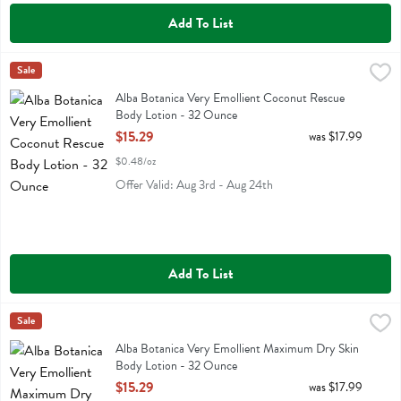
Add To List
Alba Botanica Very Emollient Coconut Rescue Body Lotion - 32 Ou
Alba Botanica
Sale
Alba Botanica Very Emollient Coconut Rescue Body Lotion
Alba Botanica Very Emollient Coconut Rescue
Body Lotion - 32 Ounce
Open Product Description
$15.29
was $17.99
$0.48/oz
Offer Valid: Aug 3rd - Aug 24th
Add To List
Alba Botanica Very Emollient Maximum Dry Skin Body Lotion - 32 
Alba Botanica
Sale
Alba Botanica Very Emollient Maximum Dry Skin Body Lotion
Alba Botanica Very Emollient Maximum Dry Skin
Body Lotion - 32 Ounce
Open Product Description
$15.29
was $17.99