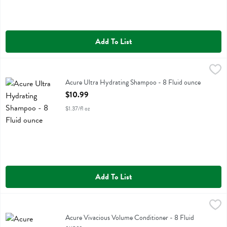
Add To List
Acure Ultra Hydrating Shampoo - 8 Fluid ounce
Acure
,
$10.99
Acure Ultra Hydrating Shampoo
Acure Ultra Hydrating Shampoo - 8 Fluid ounce
Open Product Description
$10.99
$1.37/fl oz
Add To List
Acure Vivacious Volume Conditioner - 8 Fluid ounce
Acure
,
$10.99
Acure Vivacious Volume Conditioner
Acure Vivacious Volume Conditioner - 8 Fluid