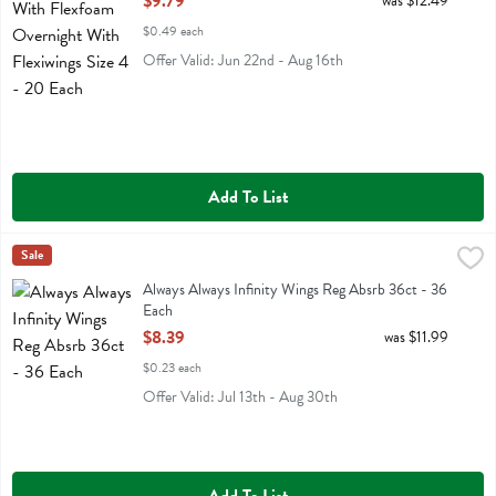
$9.79
was $12.49
$0.49 each
Offer Valid: Jun 22nd - Aug 16th
Add To List
Always Always Infinity Wings Reg Absrb 36ct - 36 Each
Always
Sale
,
$8.39
Always Always Infinity Wings Reg Absrb 36ct
Always Always Infinity Wings Reg Absrb 36ct - 36
Each
Open Product Description
$8.39
was $11.99
$0.23 each
Offer Valid: Jul 13th - Aug 30th