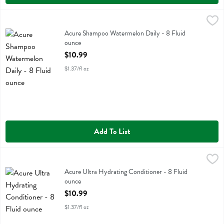
Acure Shampoo Watermelon Daily - 8 Fluid ounce
Acure
,
$10.99
Acure Shampoo Watermelon Daily
Acure Shampoo Watermelon Daily - 8 Fluid
ounce
Open Product Description
$10.99
$1.37/fl oz
Add To List
Acure Ultra Hydrating Conditioner - 8 Fluid ounce
Acure
,
$10.99
Acure Ultra Hydrating Conditioner
Acure Ultra Hydrating Conditioner - 8 Fluid
ounce
Open Product Description
$10.99
$1.37/fl oz