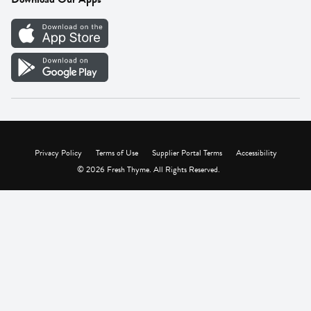
Careers
Vendor Portal
Privacy Policy
Terms of Use
Supplier Portal Terms
Accessibility
© 2026 Fresh Thyme. All Rights Reserved.