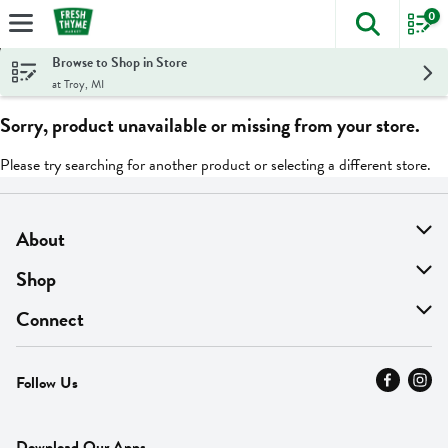
0
The foll
Skip header to page content
Browse to Shop in Store
at Troy, MI
Sorry, product unavailable or missing from your store.
Please try searching for another product or selecting a different store.
About
About Us
Shop
Find A Store
On Sale
Connect
MyThyme Loyalty
Departments
Contact Us
Follow Us
Press
Fresh Thyme Brand
Careers
FAQ
Pickup & Delivery
Home
Download Our Apps