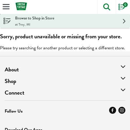
0
The foll
Skip header to page content
Browse to Shop in Store
at Troy, MI
Sorry, product unavailable or missing from your store.
Please try searching for another product or selecting a different store.
About
About Us
Shop
Find A Store
On Sale
Connect
MyThyme Loyalty
Departments
Contact Us
Follow Us
Press
Fresh Thyme Brand
Careers
FAQ
Pickup & Delivery
Home
Download Our Apps