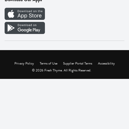
Careers
Vendor Portal
Privacy Policy
Terms of Use
Supplier Portal Terms
Accessibility
© 2026 Fresh Thyme. All Rights Reserved.