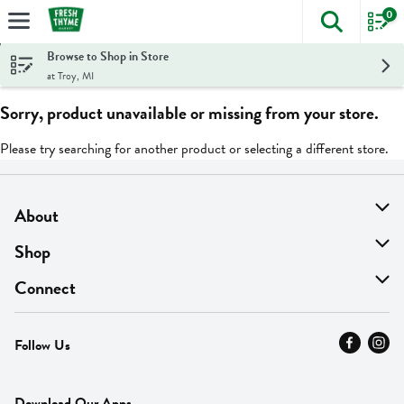
0
The foll
Skip header to page content
Browse to Shop in Store
at Troy, MI
Sorry, product unavailable or missing from your store.
Please try searching for another product or selecting a different store.
About
About Us
Shop
Find A Store
On Sale
Connect
MyThyme Loyalty
Departments
Contact Us
Follow Us
Press
Fresh Thyme Brand
Careers
FAQ
Pickup & Delivery
Home
Download Our Apps