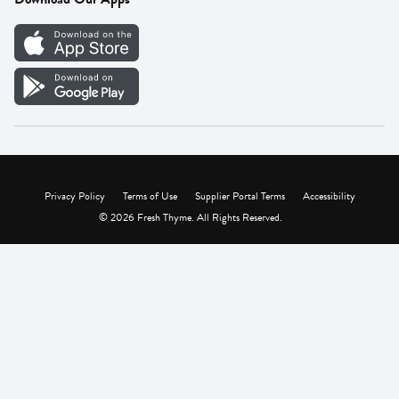
Careers
Vendor Portal
Privacy Policy
Terms of Use
Supplier Portal Terms
Accessibility
© 2026 Fresh Thyme. All Rights Reserved.