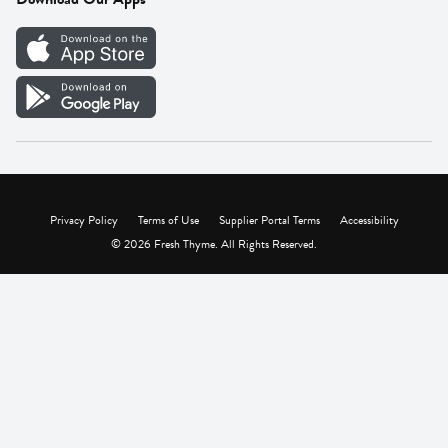
Careers
Vendor Portal
Privacy Policy
Terms of Use
Supplier Portal Terms
Accessibility
© 2026 Fresh Thyme. All Rights Reserved.