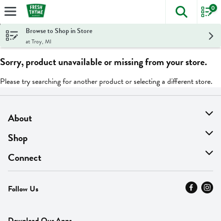
0
The foll
Skip header to page content
Browse to Shop in Store
at Troy, MI
Sorry, product unavailable or missing from your store.
Please try searching for another product or selecting a different store.
About
About Us
Shop
Find A Store
On Sale
Connect
MyThyme Loyalty
Departments
Contact Us
Follow Us
Press
Fresh Thyme Brand
Careers
FAQ
Pickup & Delivery
Home
Download Our Apps