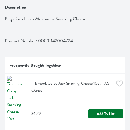
Description
Belgioioso Fresh Mozzarella Snacking Cheese
Product Number: 
00031142004724
Frequently Bought Together
Tillamook Colby Jack Snacking Cheese 10ct - 7.5 
Ounce
$6.29
Add To List