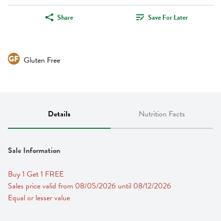
Share
Save For Later
Gluten Free
Details
Nutrition Facts
Sale Information
Buy 1 Get 1 FREE 
Sales price valid from 08/05/2026 until 08/12/2026
Equal or lesser value