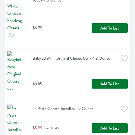
10ct - 7.5 Ounce
$6.29
Add To List
Babybel Mini Original Cheese 6ct - 4.2 Ounce
$5.69
Add To List
La Pasta Cheese Tortellini - 9 Ounce
$5.99
Add To List
 was $6.49