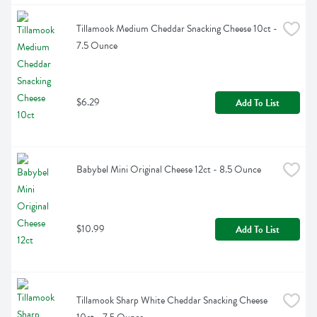
Tillamook Medium Cheddar Snacking Cheese 10ct - 
7.5 Ounce
$6.29
Add To List
Babybel Mini Original Cheese 12ct - 8.5 Ounce
$10.99
Add To List
Tillamook Sharp White Cheddar Snacking Cheese 