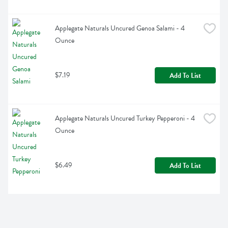
Applegate Naturals Uncured Genoa Salami - 4 
Ounce
$7.19
Add To List
Applegate Naturals Uncured Turkey Pepperoni - 4 
Ounce
$6.49
Add To List