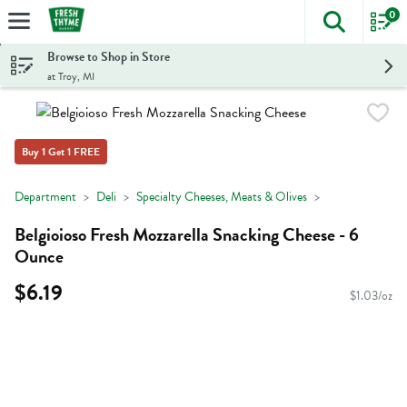
0
The foll
Skip header to page content
Browse to Shop in Store
at Troy, MI
Buy 1 Get 1 FREE
Department
Deli
Specialty Cheeses, Meats & Olives
Belgioioso Fresh Mozzarella Snacking Cheese - 6
Ounce
$6.19
$1.03/oz