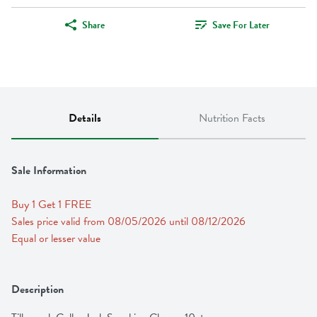
Share
Save For Later
Details
Nutrition Facts
Sale Information
Buy 1 Get 1 FREE 
Sales price valid from 08/05/2026 until 08/12/2026
Equal or lesser value
Description