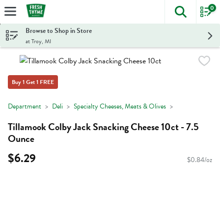
0
The foll
Skip header to page content
Browse to Shop in Store
at Troy, MI
Buy 1 Get 1 FREE
Department
Deli
Specialty Cheeses, Meats & Olives
Tillamook Colby Jack Snacking Cheese 10ct - 7.5
Ounce
$6.29
$0.84/oz