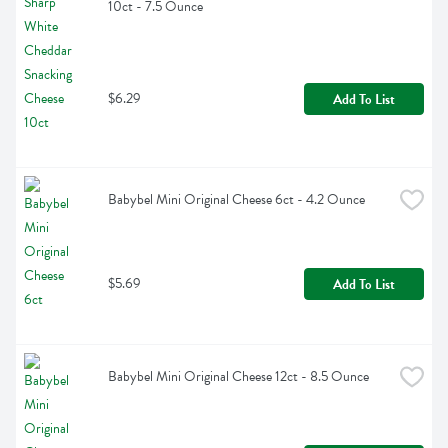
10ct - 7.5 Ounce
$6.29
Add To List
Babybel Mini Original Cheese 6ct - 4.2 Ounce
$5.69
Add To List
Babybel Mini Original Cheese 12ct - 8.5 Ounce