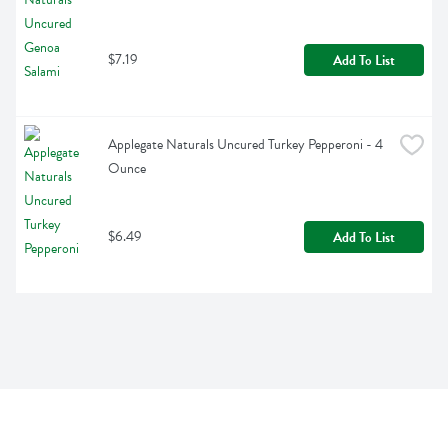
$7.19
Add To List
Applegate Naturals Uncured Turkey Pepperoni - 4 
Ounce
$6.49
Add To List