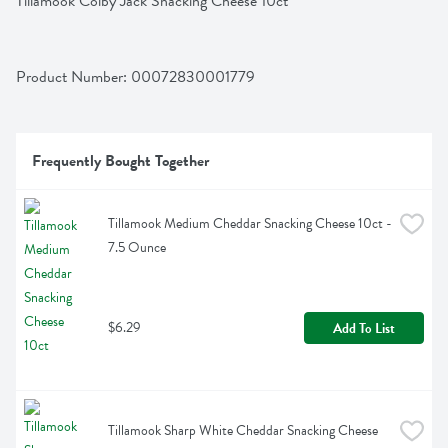
Tillamook Colby Jack Snacking Cheese 10ct
Product Number: 
00072830001779
Frequently Bought Together
Tillamook Medium Cheddar Snacking Cheese 10ct - 
7.5 Ounce
$6.29
Add To List
Tillamook Sharp White Cheddar Snacking Cheese 