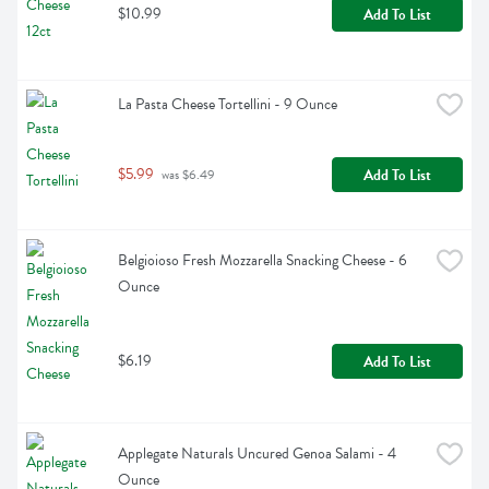
$10.99
Add To List
La Pasta Cheese Tortellini - 9 Ounce
$5.99
Add To List
 was $6.49
Belgioioso Fresh Mozzarella Snacking Cheese - 6 
Ounce
$6.19
Add To List
Applegate Naturals Uncured Genoa Salami - 4 
Ounce