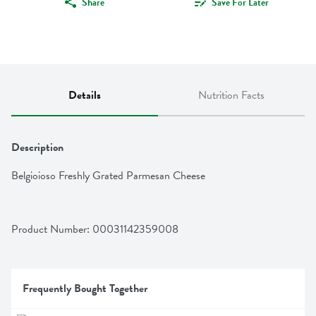
Share
Save For Later
Details
Nutrition Facts
Description
Belgioioso Freshly Grated Parmesan Cheese
Product Number: 
00031142359008
Frequently Bought Together