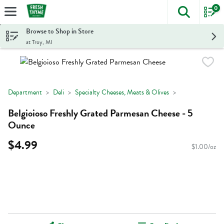
0
The foll
Skip header to page content
Browse to Shop in Store
at Troy, MI
Department
Deli
Specialty Cheeses, Meats & Olives
Belgioioso Freshly Grated Parmesan Cheese - 5
Ounce
$4.99
$1.00/oz