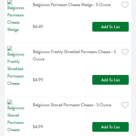
Belgioioso Parmesan Cheese Wedge - 5 Ounce
$4.49
Add To List
Belgioioso Freshly Shredded Parmesan Cheese - 5 
Ounce
$4.99
Add To List
Belgioioso Shaved Parmesan Cheese - 5 Ounce
$4.99
Add To List