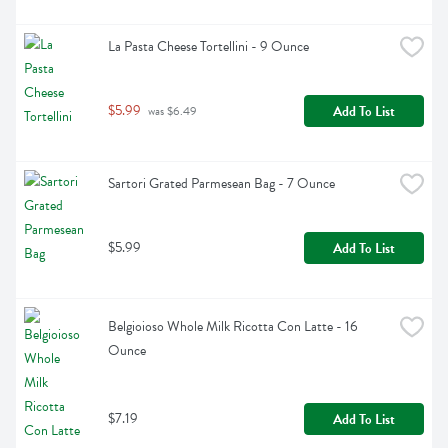
La Pasta Cheese Tortellini - 9 Ounce
$5.99
Add To List
 was $6.49
Sartori Grated Parmesean Bag - 7 Ounce
$5.99
Add To List
Belgioioso Whole Milk Ricotta Con Latte - 16 
Ounce
$7.19
Add To List