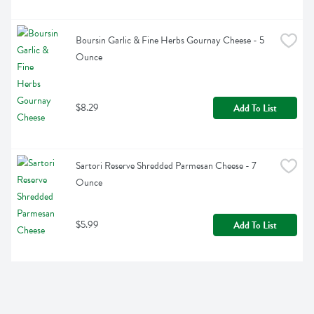
Boursin Garlic & Fine Herbs Gournay Cheese - 5 
Ounce
$8.29
Add To List
Sartori Reserve Shredded Parmesan Cheese - 7 
Ounce
$5.99
Add To List