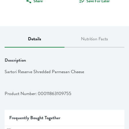
Share
Save For Later
Details
Nutrition Facts
Description
Sartori Reserve Shredded Parmesan Cheese
Product Number: 
00011863109755
Frequently Bought Together