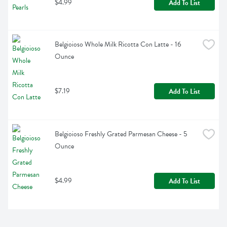
$4.99
Add To List
Belgioioso Whole Milk Ricotta Con Latte - 16 
Ounce
$7.19
Add To List
Belgioioso Freshly Grated Parmesan Cheese - 5 
Ounce
$4.99
Add To List