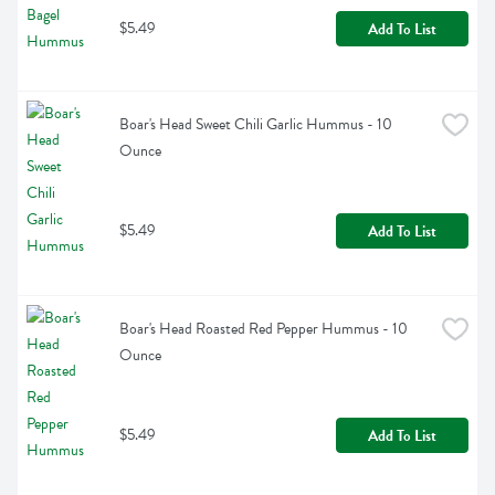
$5.49
Add To List
Boar's Head Sweet Chili Garlic Hummus - 10 
Ounce
$5.49
Add To List
Boar's Head Roasted Red Pepper Hummus - 10 
Ounce
$5.49
Add To List