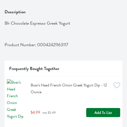
Description
Bh Chocolate Espresso Greek Yogurt
Product Number: 
00042421163117
Frequently Bought Together
Boar's Head French Onion Greek Yogurt Dip - 12 
Ounce
$4.99
Add To List
 was $5.49