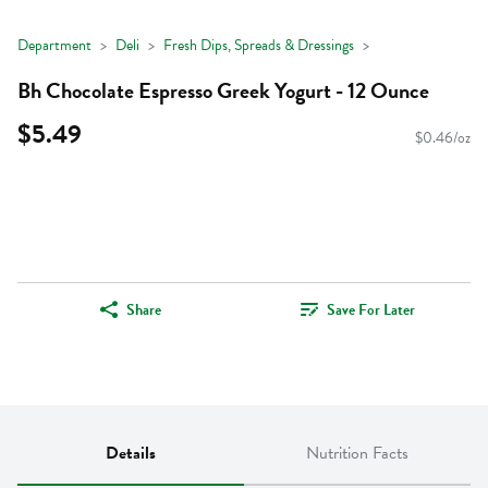
Department
Deli
Fresh Dips, Spreads & Dressings
Bh Chocolate Espresso Greek Yogurt - 12 Ounce
$5.49
$0.46/oz
Share
Save For Later
Details
Nutrition Facts