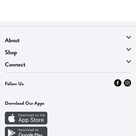
About
About Us
Shop
Find A Store
On Sale
Connect
MyThyme Loyalty
Departments
Contact Us
Follow Us
Press
Fresh Thyme Brand
Careers
FAQ
Pickup & Delivery
Home
Download Our Apps
Careers
Vendor Portal