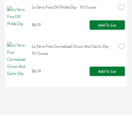
La Terra Fina Dill Pickle Dip - 10 Ounce
$6.19
Add To List
La Terra Fina Carmelized Onion And Garlic Dip - 
10 Ounce
$6.19
Add To List