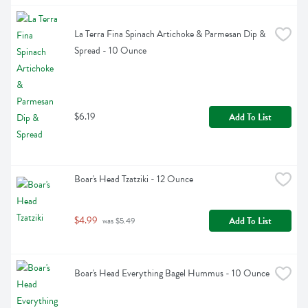
La Terra Fina Spinach Artichoke & Parmesan Dip & 
Spread - 10 Ounce
$6.19
Add To List
Boar's Head Tzatziki - 12 Ounce
$4.99
Add To List
 was $5.49
Boar's Head Everything Bagel Hummus - 10 Ounce