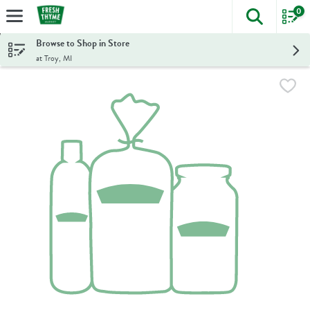
0
The foll
Skip header to page content
Browse to Shop in Store
at Troy, MI