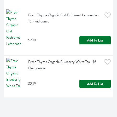
Fresh Thyme Organic Old Fashioned Lemonade - 
16 Fluid ounce
$2.19
Add To List
Fresh Thyme Organic Blueberry White Tea - 16 
Fluid ounce
$2.19
Add To List