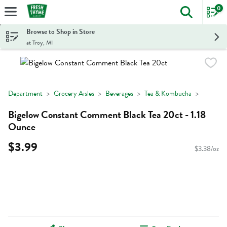
0
The foll
Skip header to page content
Browse to Shop in Store
at Troy, MI
Department
Grocery Aisles
Beverages
Tea & Kombucha
Bigelow Constant Comment Black Tea 20ct - 1.18
Ounce
$3.99
$3.38/oz