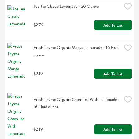
Joe Tea Classic Lemonade - 20 Ounce
$2.79
Add To List
Fresh Thyme Organic Mango Lemonade - 16 Fluid 
ounce
$2.19
Add To List
Fresh Thyme Organic Green Tea With Lemonade - 
16 Fluid ounce
$2.19
Add To List