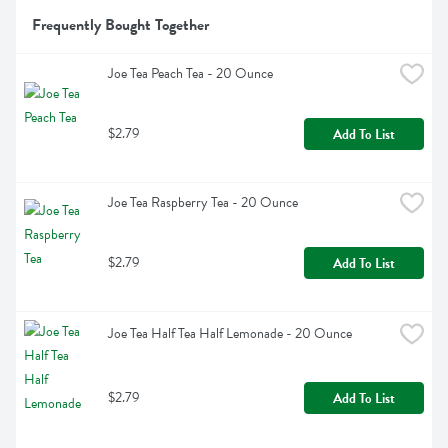
Frequently Bought Together
Joe Tea Peach Tea - 20 Ounce
$2.79
Add To List
Joe Tea Raspberry Tea - 20 Ounce
$2.79
Add To List
Joe Tea Half Tea Half Lemonade - 20 Ounce
$2.79
Add To List