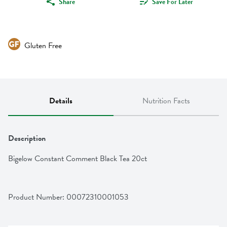
Share
Save For Later
Gluten Free
Details
Nutrition Facts
Description
Bigelow Constant Comment Black Tea 20ct
Product Number: 
00072310001053