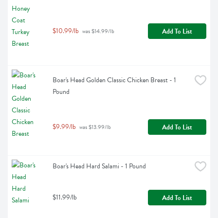
$10.99/lb
Add To List
 was $14.99/lb
Boar's Head Golden Classic Chicken Breast - 1 
Pound
$9.99/lb
Add To List
 was $13.99/lb
Boar's Head Hard Salami - 1 Pound
$11.99/lb
Add To List