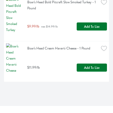
Boar's Head Bold Pitcraft Slow Smoked Turkey - 1 
Pound
$9.99/lb
Add To List
 was $14.99/lb
Boar's Head Cream Havarti Cheese - 1 Pound
$11.99/lb
Add To List