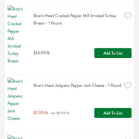
Boar's Head Cracked Pepper Mill Smoked Turkey 
Breast - 1 Pound
$14.99/lb
Add To List
Boar's Head Jalapeno Pepper Jack Cheese - 1 Pound
$7.99/lb
Add To List
 was $8.99/lb