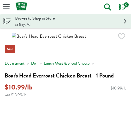
0
The foll
Skip header to page content
Browse to Shop in Store
at Troy, MI
Sale
Department
Deli
Lunch Meat & Sliced Cheese
Boar's Head Everroast Chicken Breast - 1 Pound
$10.99/lb
$10.99/lb
was $13.99/lb