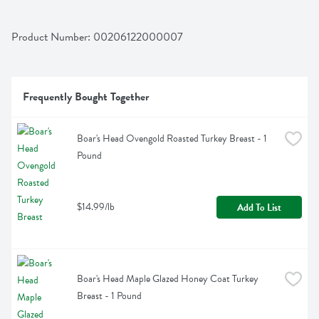
Product Number: 
00206122000007
Frequently Bought Together
Boar's Head Ovengold Roasted Turkey Breast - 1 
Pound
$14.99/lb
Add To List
Boar's Head Maple Glazed Honey Coat Turkey 
Breast - 1 Pound