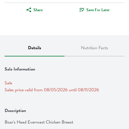
Share
Save For Later
Details
Nutrition Facts
Sale Information
Sale
Sales price valid from 08/05/2026 until 08/11/2026
Description
Boar's Head Everroast Chicken Breast