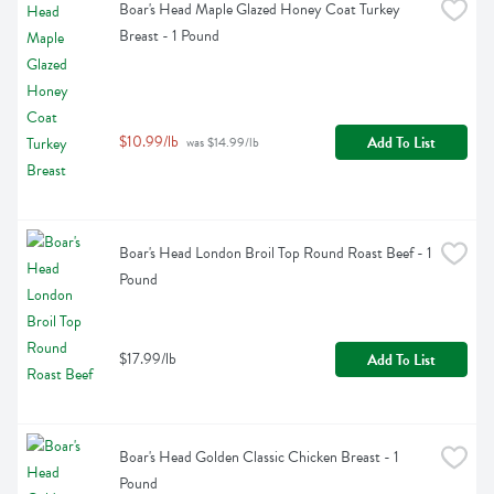
Boar's Head Maple Glazed Honey Coat Turkey 
Breast - 1 Pound
$10.99/lb
Add To List
 was $14.99/lb
Boar's Head London Broil Top Round Roast Beef - 1 
Pound
$17.99/lb
Add To List
Boar's Head Golden Classic Chicken Breast - 1 
Pound