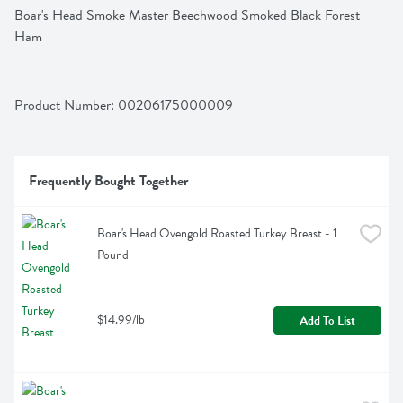
Boar's Head Smoke Master Beechwood Smoked Black Forest 
Ham
Product Number: 
00206175000009
Frequently Bought Together
Boar's Head Ovengold Roasted Turkey Breast - 1 
Pound
$14.99/lb
Add To List