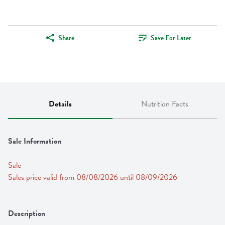
Share
Save For Later
Details
Nutrition Facts
Sale Information
Sale
Sales price valid from 08/08/2026 until 08/09/2026
Description