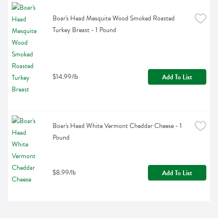
Boar's Head Mesquite Wood Smoked Roasted 
Turkey Breast - 1 Pound
$14.99/lb
Add To List
Boar's Head White Vermont Cheddar Cheese - 1 
Pound
$8.99/lb
Add To List