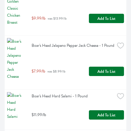
$9.99/lb
Add To List
 was $13.99/lb
Boar's Head Jalapeno Pepper Jack Cheese - 1 Pound
$7.99/lb
Add To List
 was $8.99/lb
Boar's Head Hard Salami - 1 Pound
$11.99/lb
Add To List