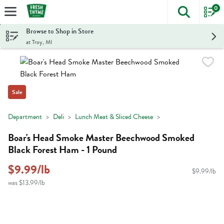
0
The foll
Skip header to page content
Browse to Shop in Store
at Troy, MI
Sale
Department
Deli
Lunch Meat & Sliced Cheese
Boar's Head Smoke Master Beechwood Smoked
Black Forest Ham - 1 Pound
$9.99/lb
$9.99/lb
was $13.99/lb