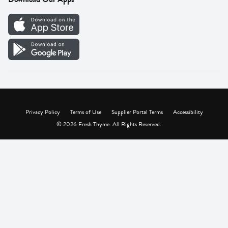
Careers
Vendor Portal
Privacy Policy
Terms of Use
Supplier Portal Terms
Accessibility
© 2026 Fresh Thyme. All Rights Reserved.