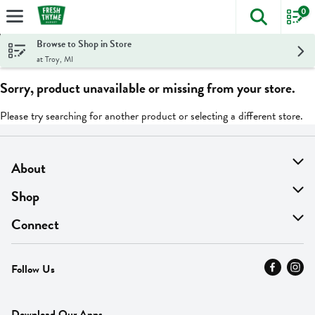
0
The foll
Skip header to page content
Browse to Shop in Store
at Troy, MI
Sorry, product unavailable or missing from your store.
Please try searching for another product or selecting a different store.
About
About Us
Shop
Find A Store
On Sale
Connect
MyThyme Loyalty
Departments
Contact Us
Follow Us
Press
Fresh Thyme Brand
Careers
FAQ
Pickup & Delivery
Home
Download Our Apps