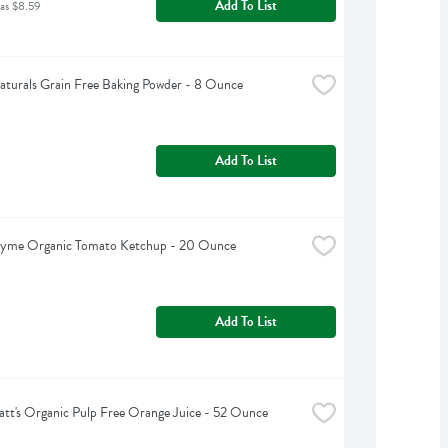
Add To List
as $8.59
turals Grain Free Baking Powder - 8 Ounce
Add To List
hyme Organic Tomato Ketchup - 20 Ounce
Add To List
tt's Organic Pulp Free Orange Juice - 52 Ounce