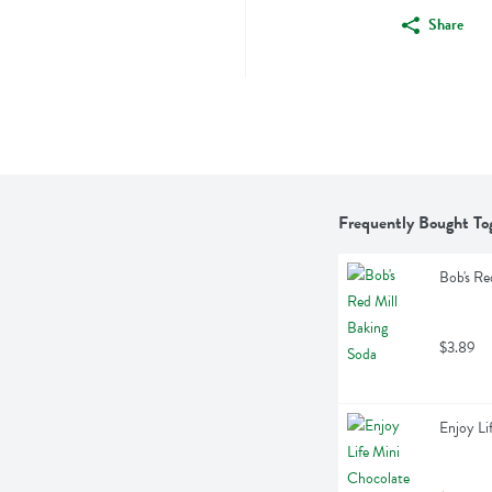
Share
Frequently Bought To
Bob's Re
$3.89
Enjoy Li