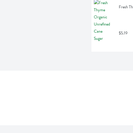
Fresh T
$5.19