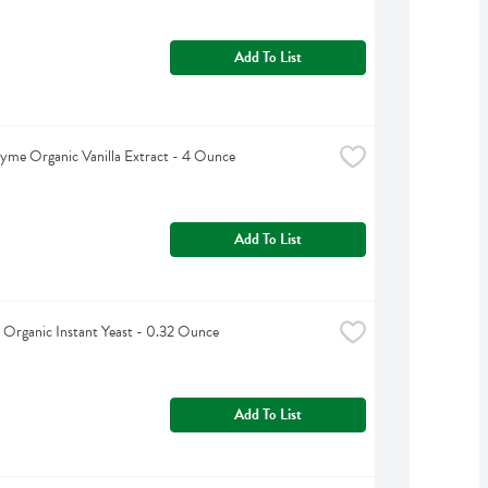
Add To List
yme Organic Vanilla Extract - 4 Ounce
Add To List
 Organic Instant Yeast - 0.32 Ounce
Add To List