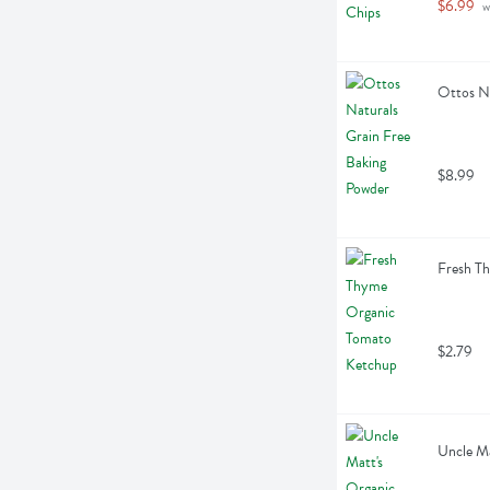
$6.99
 w
Ottos Na
$8.99
Fresh T
$2.79
Uncle Ma