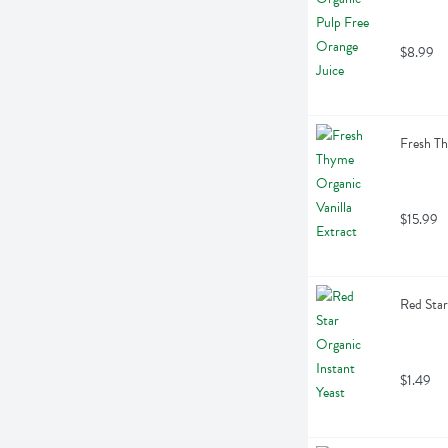
$8.99
Fresh Th
$15.99
Red Star
$1.49