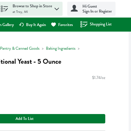
Browse to Shop in Store
Hi Guest
Sign In or Register
at Troy, MI
Shopping List
.
 Gallery
Buy It Again
Favorites
Pantry & Canned Goods
Baking Ingredients
tional Yeast - 5 Ounce
$1.74/oz
Add To List