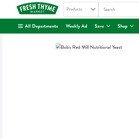
Search in
.
Products
The following text fi
Skip header to page content
All Departments
Weekly Ad
Save
Shop