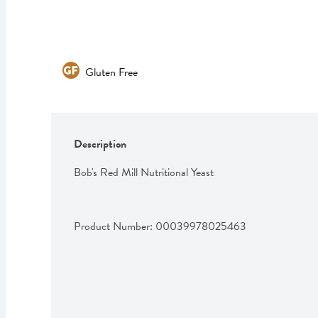
Gluten Free
Description
Bob's Red Mill Nutritional Yeast
Product Number: 
00039978025463