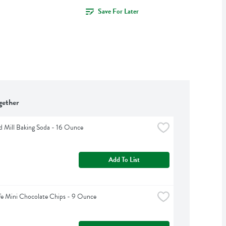
Save For Later
gether
d Mill Baking Soda - 16 Ounce
Add To List
fe Mini Chocolate Chips - 9 Ounce