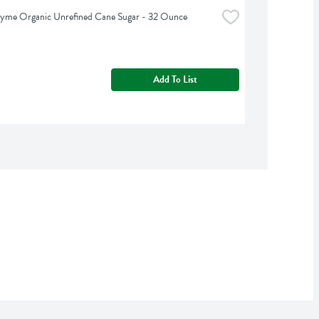
hyme Organic Unrefined Cane Sugar - 32 Ounce
Add To List