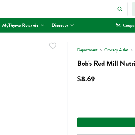
eld is used to search for items. Type your search term to find items.
MyThyme Rewards
Discover
Coupon
Department
Grocery Aisles
Bob's Red Mill Nutri
$8.69