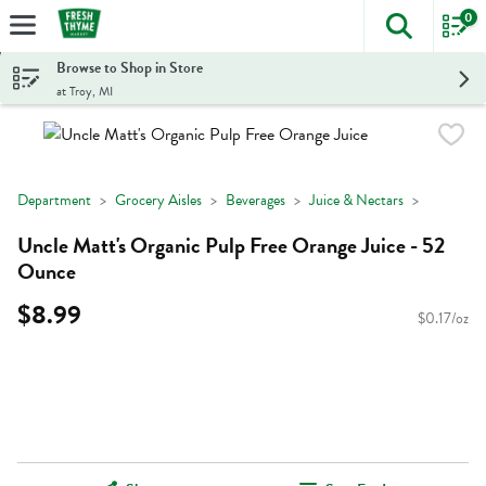
0
The foll
Skip header to page content
Browse to Shop in Store
at Troy, MI
Department
Grocery Aisles
Beverages
Juice & Nectars
Uncle Matt's Organic Pulp Free Orange Juice - 52
Ounce
$8.99
$0.17/oz