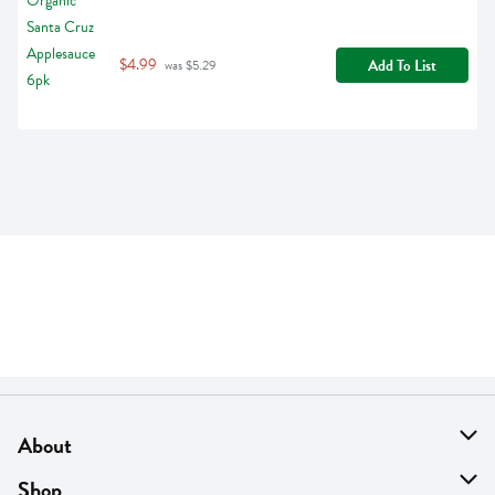
$4.99
Add To List
 was $5.29
About
About Us
Shop