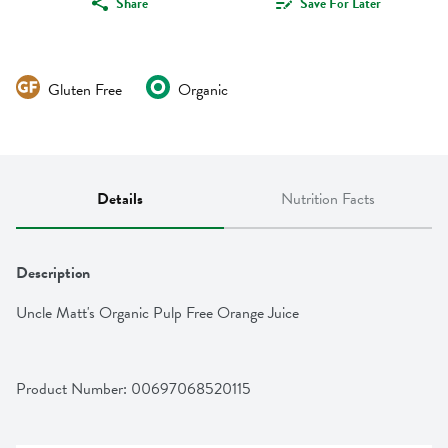
Share
Save For Later
Gluten Free
Organic
Details
Nutrition Facts
Description
Uncle Matt's Organic Pulp Free Orange Juice
Product Number: 
00697068520115