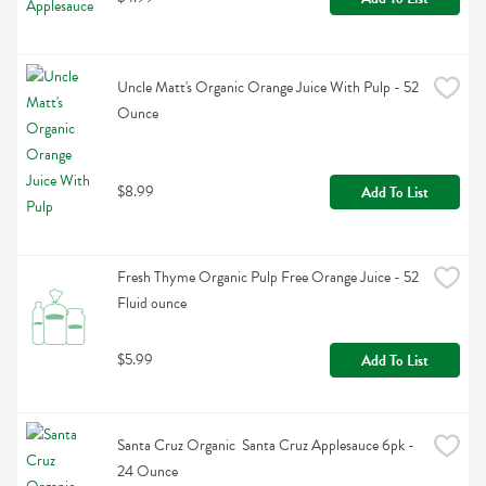
Uncle Matt's Organic Orange Juice With Pulp - 52 
Ounce
$8.99
Add To List
Fresh Thyme Organic Pulp Free Orange Juice - 52 
Fluid ounce
$5.99
Add To List
Santa Cruz Organic  Santa Cruz Applesauce 6pk - 
24 Ounce