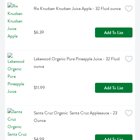
Rw Knudsen Knudsen Juice Apple - 32 Fluid ounce
$6.39
Add To List
Lakewood Organic Pure Pineapple Juice - 32 Fluid 
ounce
$11.99
Add To List
Santa Cruz Organic  Santa Cruz Applesauce - 23 
Ounce
$4.99
Add To List