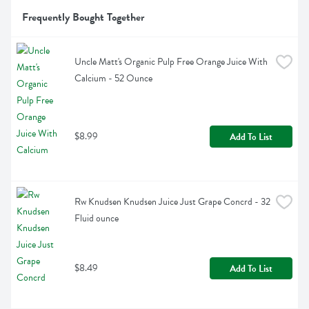
Frequently Bought Together
Uncle Matt's Organic Pulp Free Orange Juice With 
Calcium - 52 Ounce
$8.99
Add To List
Rw Knudsen Knudsen Juice Just Grape Concrd - 32 
Fluid ounce
$8.49
Add To List