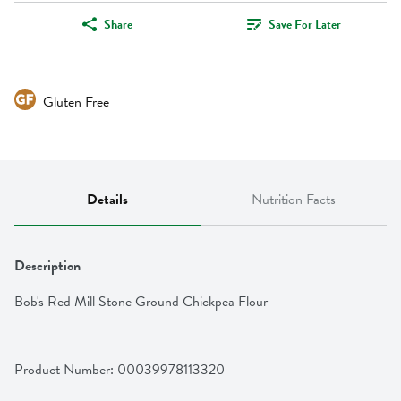
Share
Save For Later
Gluten Free
Details
Nutrition Facts
Description
Bob's Red Mill Stone Ground Chickpea Flour
Product Number: 
00039978113320