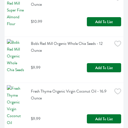
Ounce
$10.99
Add To List
Bob's Red Mill Organic Whole Chia Seeds - 12 
Ounce
$9.99
Add To List
Fresh Thyme Organic Virgin Coconut Oil - 16.9 
Ounce
$9.99
Add To List