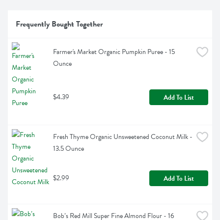
Frequently Bought Together
Farmer's Market Organic Pumpkin Puree - 15 
Ounce
$4.39
Add To List
Fresh Thyme Organic Unsweetened Coconut Milk - 
13.5 Ounce
$2.99
Add To List
Bob’s Red Mill Super Fine Almond Flour - 16 