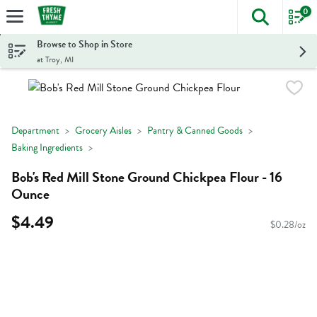
0
The foll
Skip header to page content
Browse to Shop in Store
at Troy, MI
Department
Grocery Aisles
Pantry & Canned Goods
Baking Ingredients
Bob's Red Mill Stone Ground Chickpea Flour - 16
Ounce
$4.49
$0.28/oz