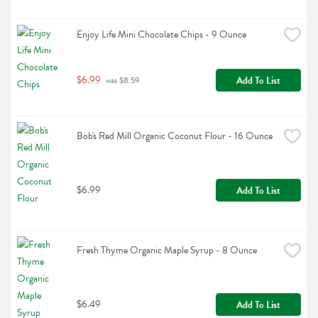
Enjoy Life Mini Chocolate Chips - 9 Ounce
$6.99
Add To List
 was $8.59
Bob's Red Mill Organic Coconut Flour - 16 Ounce
$6.99
Add To List
Fresh Thyme Organic Maple Syrup - 8 Ounce
$6.49
Add To List