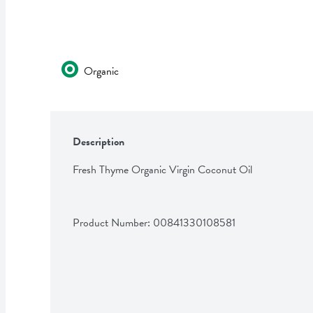
Organic
Description
Fresh Thyme Organic Virgin Coconut Oil
Product Number: 
00841330108581