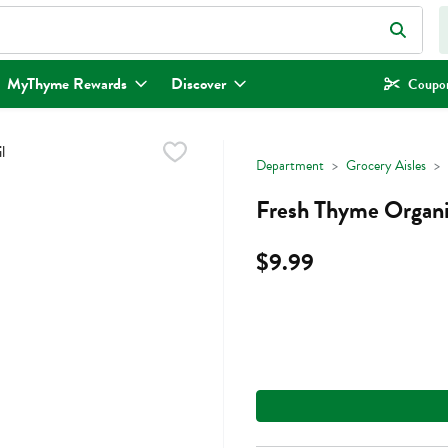
eld is used to search for items. Type your search term to find items.
MyThyme Rewards
Discover
Coupon
Department
Grocery Aisles
Fresh Thyme Organi
$9.99