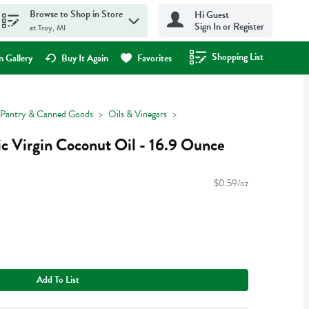
Browse to Shop in Store
Hi Guest
Sign In or Register
at Troy, MI
Shopping List
.
 Gallery
Buy It Again
Favorites
Pantry & Canned Goods
Oils & Vinegars
c Virgin Coconut Oil - 16.9 Ounce
$0.59/oz
Add To List