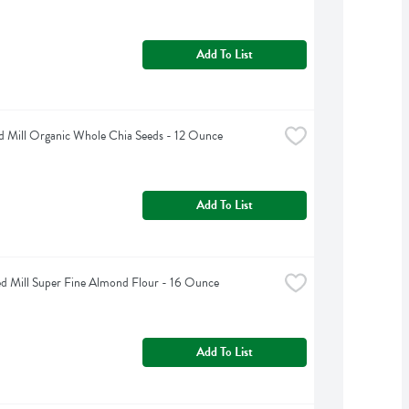
Add To List
d Mill Organic Whole Chia Seeds - 12 Ounce
Add To List
d Mill Super Fine Almond Flour - 16 Ounce
Add To List