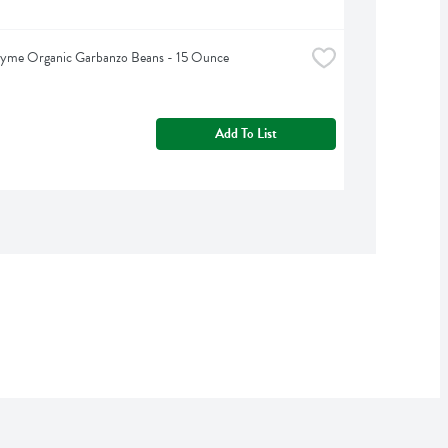
hyme Organic Garbanzo Beans - 15 Ounce
Add To List