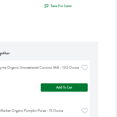
Save For Later
gether
hyme Organic Unsweetened Coconut Milk - 13.5 Ounce
Add To List
 Market Organic Pumpkin Puree - 15 Ounce