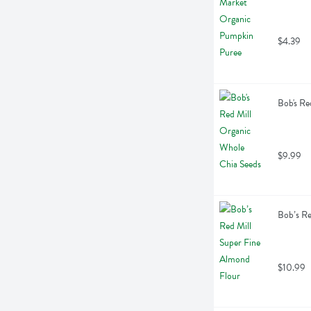
$4.39
Bob's Re
$9.99
Bob’s Re
$10.99