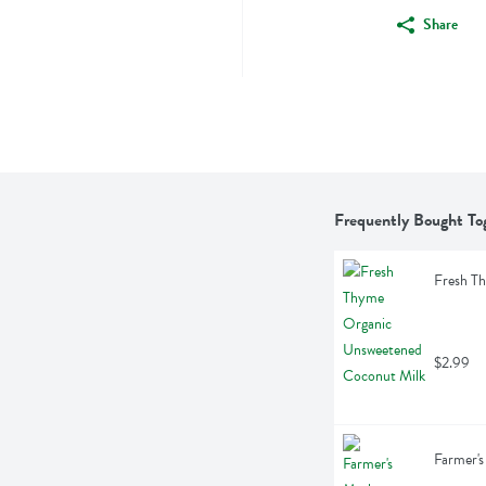
Share
Frequently Bought To
Fresh T
$2.99
Farmer's