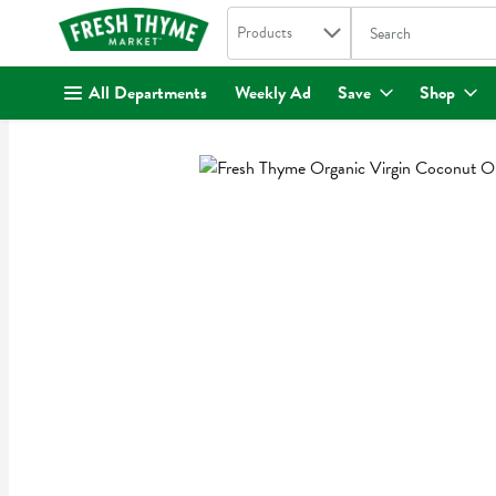
Search in
.
Products
The following text fi
Skip header to page content
All Departments
Weekly Ad
Save
Shop