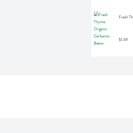
Fresh T
$1.49