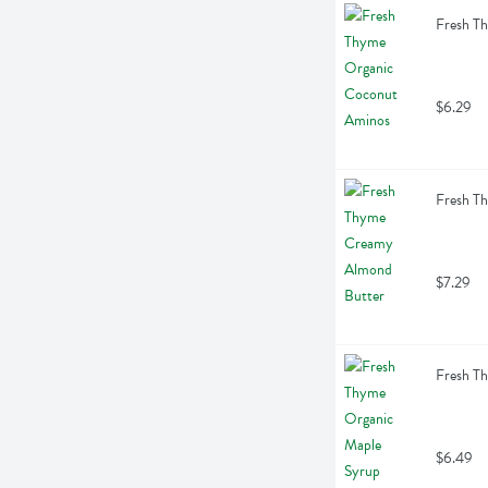
Fresh T
$6.29
Fresh T
$7.29
Fresh T
$6.49