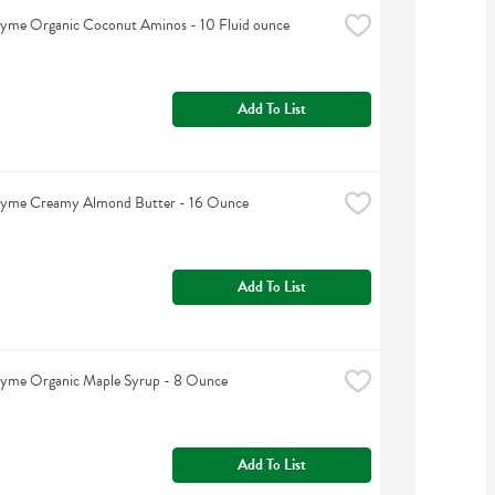
hyme Organic Coconut Aminos - 10 Fluid ounce
Add To List
hyme Creamy Almond Butter - 16 Ounce
Add To List
hyme Organic Maple Syrup - 8 Ounce
Add To List