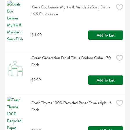
Koala Eco Lemon Myrtle & Mandarin Soap Dish - 
16.9 Fluid ounce
$11.99
Add To List
Green Generation Facial Tissue Bmboo Cube - 70 
Each
$2.99
Add To List
Fresh Thyme 100% Recycled Paper Towels 6pk - 6 
Each