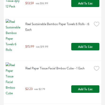
$13.59
Add To List
 was $16.99
Reel Sustainable Bamboo Paper Towels 6 Rolls - 6 
Each
$15.99
Add To List
 was $19.99
Reel Paper Tissue Facial Bmboo Cube - 1 Each
$2.23
Add To List
 was $2.79