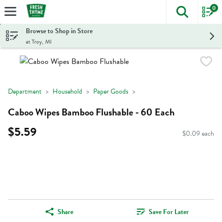
0
The foll
Skip header to page content
Browse to Shop in Store
at Troy, MI
Department
Household
Paper Goods
Caboo Wipes Bamboo Flushable - 60 Each
$5.59
$0.09 each
Share
Save For Later