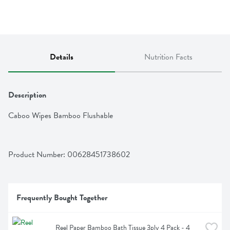
Details
Nutrition Facts
Description
Caboo Wipes Bamboo Flushable
Product Number: 
00628451738602
Frequently Bought Together
Reel Paper Bamboo Bath Tissue 3ply 4 Pack - 4 