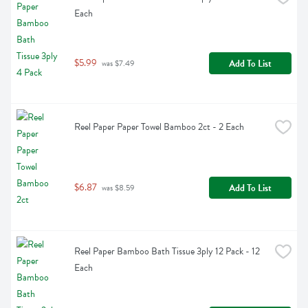
Each
$5.99
Add To List
 was $7.49
Reel Paper Paper Towel Bamboo 2ct - 2 Each
$6.87
Add To List
 was $8.59
Reel Paper Bamboo Bath Tissue 3ply 12 Pack - 12 
Each