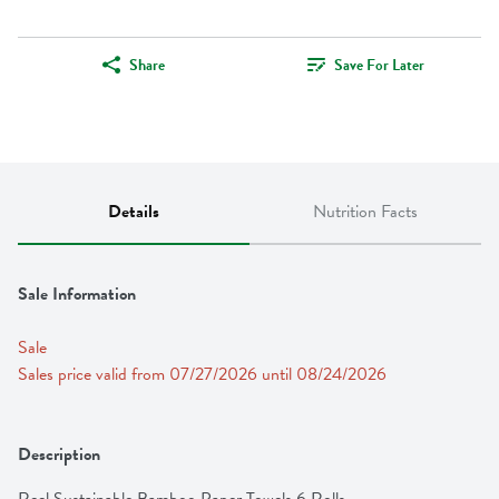
Share
Save For Later
Details
Nutrition Facts
Sale Information
Sale
Sales price valid from 07/27/2026 until 08/24/2026
Description