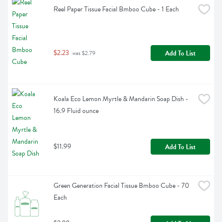
Reel Paper Tissue Facial Bmboo Cube - 1 Each
$2.23
Add To List
 was $2.79
Koala Eco Lemon Myrtle & Mandarin Soap Dish - 
16.9 Fluid ounce
$11.99
Add To List
Green Generation Facial Tissue Bmboo Cube - 70 
Each