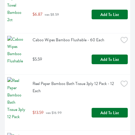
$6.87
Add To List
 was $8.59
Caboo Wipes Bamboo Flushable - 60 Each
$5.59
Add To List
Reel Paper Bamboo Bath Tissue 3ply 12 Pack - 12 
Each
$13.59
Add To List
 was $16.99