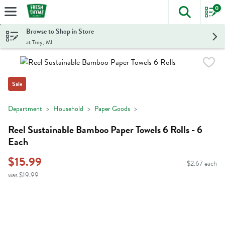
0
The foll
Skip header to page content
Browse to Shop in Store
at Troy, MI
Sale
Department
Household
Paper Goods
Reel Sustainable Bamboo Paper Towels 6 Rolls - 6
Each
$15.99
$2.67 each
was $19.99