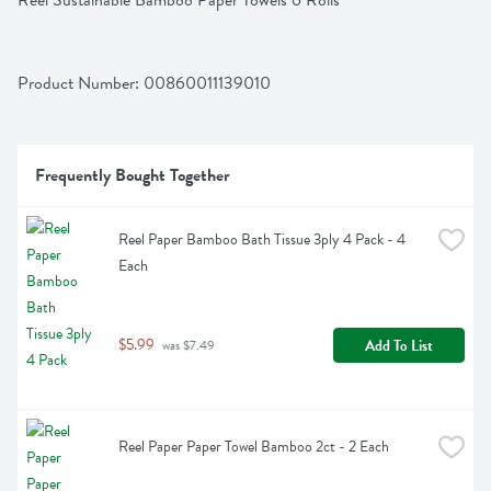
Reel Sustainable Bamboo Paper Towels 6 Rolls
Product Number: 
00860011139010
Frequently Bought Together
Reel Paper Bamboo Bath Tissue 3ply 4 Pack - 4 
Each
$5.99
Add To List
 was $7.49
Reel Paper Paper Towel Bamboo 2ct - 2 Each