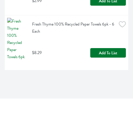
$2.99
Add To List
Fresh Thyme 100% Recycled Paper Towels 6pk - 6 
Each
$8.29
Add To List