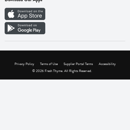
Careers
Vendor Portal
Privacy Policy
Terms of Use
Supplier Portal Terms
Accessibility
© 2026 Fresh Thyme. All Rights Reserved.