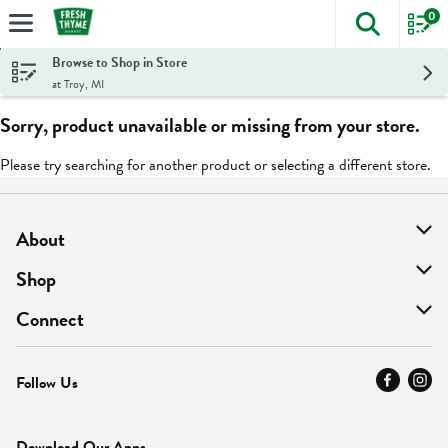
0
The foll
Skip header to page content
Browse to Shop in Store
at Troy, MI
Sorry, product unavailable or missing from your store.
Please try searching for another product or selecting a different store.
About
About Us
Shop
Find A Store
On Sale
Connect
MyThyme Loyalty
Departments
Contact Us
Follow Us
Press
Fresh Thyme Brand
Careers
FAQ
Pickup & Delivery
Home
Download Our Apps