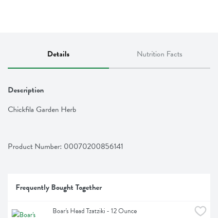
Details
Nutrition Facts
Description
Chickfila Garden Herb
Product Number: 
00070200856141
Frequently Bought Together
Boar's Head Tzatziki - 12 Ounce