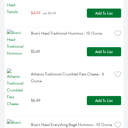
$4.99
Add To List
 was $5.49
Boar's Head Traditional Hummus - 10 Ounce
$5.49
Add To List
Athenos Traditional Crumbled Feta Cheese - 6 
Ounce
$6.49
Add To List
Boar's Head Everything Bagel Hummus - 10 Ounce