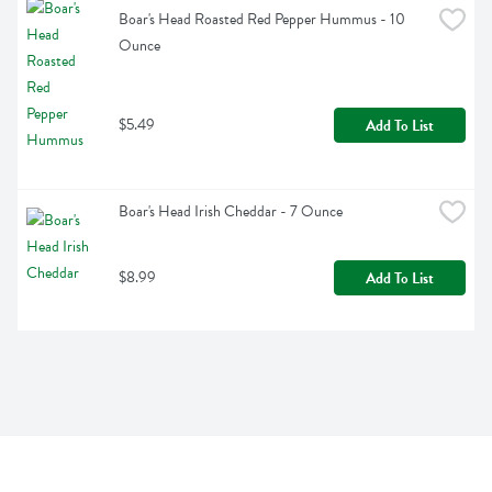
Boar's Head Roasted Red Pepper Hummus - 10 
Ounce
$5.49
Add To List
Boar's Head Irish Cheddar - 7 Ounce
$8.99
Add To List