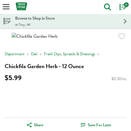
0
The foll
Skip header to page content
Browse to Shop in Store
at Troy, MI
Department
Deli
Fresh Dips, Spreads & Dressings
Chickfila Garden Herb - 12 Ounce
$5.99
$0.50/oz
Share
Save For Later