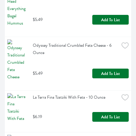
$5.49
Add To List
Odyssey Traditional Crumbled Feta Cheese - 6 
Ounce
$5.49
Add To List
La Terra Fina Tzatziki With Feta - 10 Ounce
$6.19
Add To List