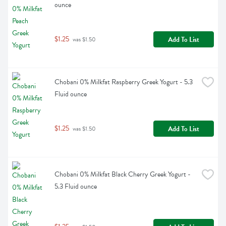
ounce
$1.25
Add To List
 was $1.50
Chobani 0% Milkfat Raspberry Greek Yogurt - 5.3 
Fluid ounce
$1.25
Add To List
 was $1.50
Chobani 0% Milkfat Black Cherry Greek Yogurt - 
5.3 Fluid ounce