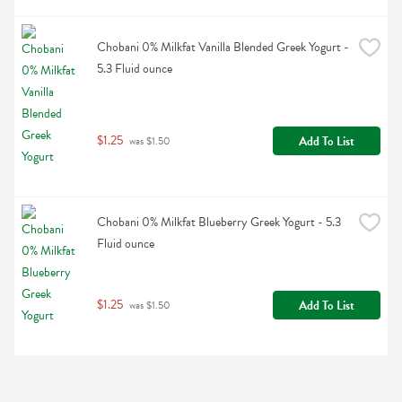
Chobani 0% Milkfat Vanilla Blended Greek Yogurt - 
5.3 Fluid ounce
$1.25
Add To List
 was $1.50
Chobani 0% Milkfat Blueberry Greek Yogurt - 5.3 
Fluid ounce
$1.25
Add To List
 was $1.50