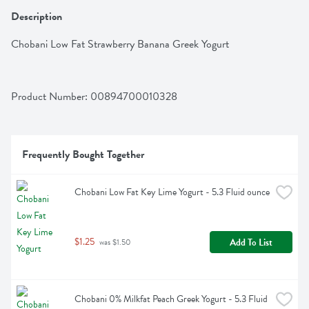
Description
Chobani Low Fat Strawberry Banana Greek Yogurt
Product Number: 
00894700010328
Frequently Bought Together
Chobani Low Fat Key Lime Yogurt - 5.3 Fluid ounce
$1.25
Add To List
 was $1.50
Chobani 0% Milkfat Peach Greek Yogurt - 5.3 Fluid 