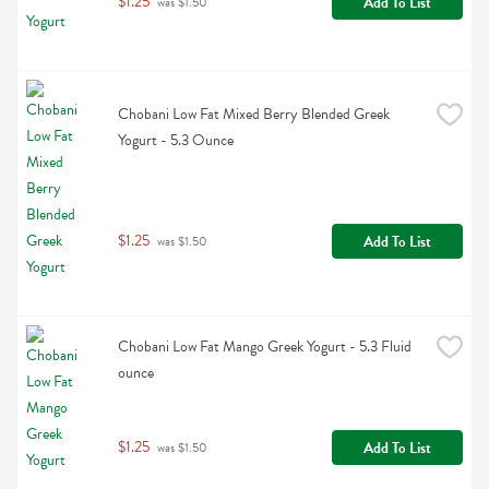
$1.25
Add To List
 was $1.50
Chobani Low Fat Mixed Berry Blended Greek 
Yogurt - 5.3 Ounce
$1.25
Add To List
 was $1.50
Chobani Low Fat Mango Greek Yogurt - 5.3 Fluid 
ounce
$1.25
Add To List
 was $1.50