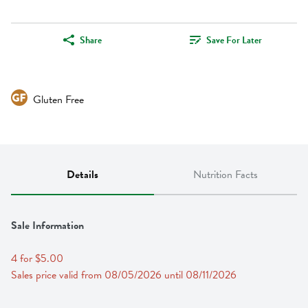
Share
Save For Later
Gluten Free
Details
Nutrition Facts
Sale Information
4 for $5.00
Sales price valid from 08/05/2026 until 08/11/2026