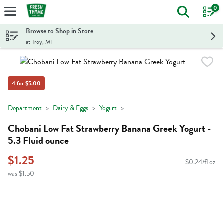
0
The foll
Skip header to page content
Browse to Shop in Store
at Troy, MI
4 for $5.00
Department
Dairy & Eggs
Yogurt
Chobani Low Fat Strawberry Banana Greek Yogurt -
5.3 Fluid ounce
$1.25
$0.24/fl oz
was $1.50