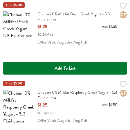
Chobani 0% Milkfat Peach Greek Yogurt - 5.3 Fluid ounce
Chobani
4 for $5.00
,
$1.25
Chobani 0% Milkfat Peach Greek Yogurt
Chobani 0% Milkfat Peach Greek Yogurt - 5.3
Glute
Fluid ounce
Open Product Description
$1.25
was $1.50
$0.24/fl oz
Offer Valid: Aug 5th - Aug 11th
Add To List
Chobani 0% Milkfat Raspberry Greek Yogurt - 5.3 Fluid ounce
Chobani
4 for $5.00
,
$1.25
Chobani 0% Milkfat Raspberry Greek Yogurt
Chobani 0% Milkfat Raspberry Greek Yogurt - 5.3
Glute
Fluid ounce
Open Product Description
$1.25
was $1.50
$0.24/fl oz
Offer Valid: Aug 5th - Aug 11th