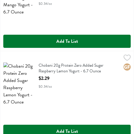
$0.34/oz
Add To List
Chobani 20g Protein Zero Added Sugar Raspberry Lemon Yogurt - 
Chobani
Chobani 20g Protein Zero Added Sugar Raspberry Lemon Yogurt
Chobani 20g Protein Zero Added Sugar
Glute
Raspberry Lemon Yogurt - 6.7 Ounce
Open Product Description
$2.29
$0.34/oz
Add To List