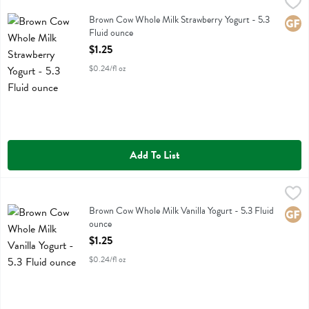
Brown Cow Whole Milk Strawberry Yogurt - 5.3 Fluid ounce
Brown Cow
,
$1.25
Brown Cow Whole Milk Strawberry Yogurt
Brown Cow Whole Milk Strawberry Yogurt - 5.3
Glute
Fluid ounce
Open Product Description
$1.25
$0.24/fl oz
Add To List
Brown Cow Whole Milk Vanilla Yogurt - 5.3 Fluid ounce
Brown Cow
,
$1.25
Brown Cow Whole Milk Vanilla Yogurt
Brown Cow Whole Milk Vanilla Yogurt - 5.3 Fluid
Glute
ounce
Open Product Description
$1.25
$0.24/fl oz