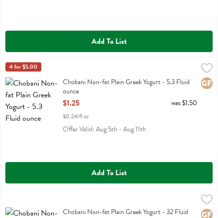
Add To List
Chobani Non-fat Plain Greek Yogurt - 5.3 Fluid ounce
Chobani
4 for $5.00
,
$1.25
Chobani Non-fat Plain Greek Yogurt
Chobani Non-fat Plain Greek Yogurt - 5.3 Fluid
Glute
ounce
Open Product Description
$1.25
was $1.50
$0.24/fl oz
Offer Valid: Aug 5th - Aug 11th
Add To List
Chobani Non-fat Plain Greek Yogurt - 32 Fluid ounce
Chobani
,
$6.49
Chobani Non-fat Plain Greek Yogurt
Chobani Non-fat Plain Greek Yogurt - 32 Fluid
Glute