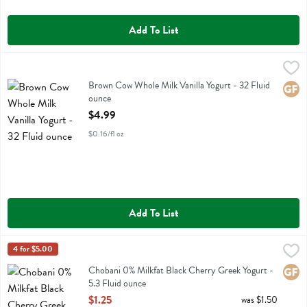
Add To List
Brown Cow Whole Milk Vanilla Yogurt - 32 Fluid ounce
Brown Cow
,
$4.99
Brown Cow Whole Milk Vanilla Yogurt
Brown Cow Whole Milk Vanilla Yogurt - 32 Fluid
Glute
ounce
Open Product Description
$4.99
$0.16/fl oz
Add To List
Chobani 0% Milkfat Black Cherry Greek Yogurt - 5.3 Fluid ounce
Chobani
4 for $5.00
,
$1
Chobani 0% Milkfat Black Cherry Greek Yogurt
Chobani 0% Milkfat Black Cherry Greek Yogurt -
Glute
5.3 Fluid ounce
Open Product Description
$1.25
was $1.50