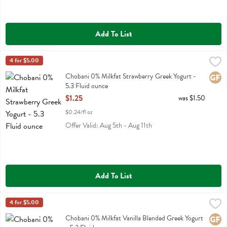
Add To List
Chobani 0% Milkfat Strawberry Greek Yogurt - 5.3 Fluid ounce
Chobani
4 for $5.00
,
$1.2
Chobani 0% Milkfat Strawberry Greek Yogurt
Chobani 0% Milkfat Strawberry Greek Yogurt -
Glute
5.3 Fluid ounce
Open Product Description
$1.25
was $1.50
$0.24/fl oz
Offer Valid: Aug 5th - Aug 11th
Add To List
Chobani 0% Milkfat Vanilla Blended Greek Yogurt - 5.3 Fluid ounce
Chobani
4 for $5.00
,
Chobani 0% Milkfat Vanilla Blended Greek Yogurt
Chobani 0% Milkfat Vanilla Blended Greek Yogurt
Glute