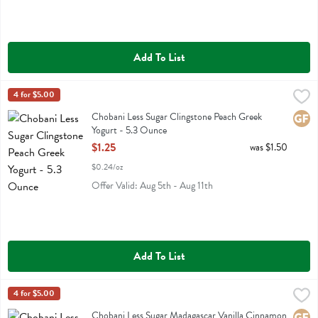
Add To List
Chobani Less Sugar Clingstone Peach Greek Yogurt - 5.3 Ounce
Chobani
4 for $5.00
,
$1.
Chobani Less Sugar Clingstone Peach Greek Yogurt
Chobani Less Sugar Clingstone Peach Greek
Glute
Yogurt - 5.3 Ounce
Open Product Description
$1.25
was $1.50
$0.24/oz
Offer Valid: Aug 5th - Aug 11th
Add To List
Chobani Less Sugar Madagascar Vanilla Cinnamon Greek Yogurt - 5
Chobani
4 for $5.00
Chobani Less Sugar Madagascar Vanilla Cinnamon Greek Yogurt
Chobani Less Sugar Madagascar Vanilla Cinnamon
Glute