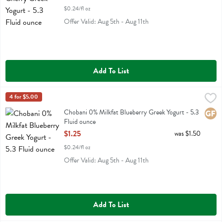
$0.24/fl oz
Offer Valid: Aug 5th - Aug 11th
Add To List
Chobani 0% Milkfat Blueberry Greek Yogurt - 5.3 Fluid ounce
Chobani
4 for $5.00
,
$1.25
Chobani 0% Milkfat Blueberry Greek Yogurt
Chobani 0% Milkfat Blueberry Greek Yogurt - 5.3
Glute
Fluid ounce
Open Product Description
$1.25
was $1.50
$0.24/fl oz
Offer Valid: Aug 5th - Aug 11th
Add To List