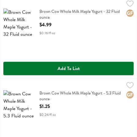
Brown Cow Whole Milk Maple Yogurt - 32 Fluid ounce
Brown Cow
,
$4.99
Brown Cow Whole Milk Maple Yogurt
Brown Cow Whole Milk Maple Yogurt - 32 Fluid
Glute
ounce
Open Product Description
$4.99
$0.16/fl oz
Add To List
Brown Cow Whole Milk Maple Yogurt - 5.3 Fluid ounce
Brown Cow
,
$1.25
Brown Cow Whole Milk Maple Yogurt
Brown Cow Whole Milk Maple Yogurt - 5.3 Fluid
Glute
ounce
Open Product Description
$1.25
$0.24/fl oz