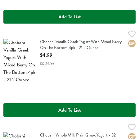
Add To List
Chobani Vanilla Greek Yogurt With Mixed Berry On The Bottom 4pk 
Chobani
Chobani Vanilla Greek Yogurt With Mixed Berry On The Bottom 4pk
Chobani Vanilla Greek Yogurt With Mixed Berry
Glute
On The Bottom 4pk - 21.2 Ounce
Open Product Description
$4.99
$0.24/oz
Add To List
Chobani Whole Milk Plain Greek Yogurt - 32 Ounce
Chobani
,
$6.49
Chobani Whole Milk Plain Greek Yogurt
Chobani Whole Milk Plain Greek Yogurt - 32
Glute