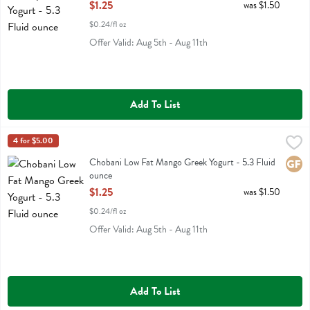
Open Product Description
$1.25
was $1.50
$0.24/fl oz
Offer Valid: Aug 5th - Aug 11th
Add To List
Chobani Low Fat Mango Greek Yogurt - 5.3 Fluid ounce
Chobani
4 for $5.00
,
$1.25
Chobani Low Fat Mango Greek Yogurt
Chobani Low Fat Mango Greek Yogurt - 5.3 Fluid
Glute
ounce
Open Product Description
$1.25
was $1.50
$0.24/fl oz
Offer Valid: Aug 5th - Aug 11th
Add To List