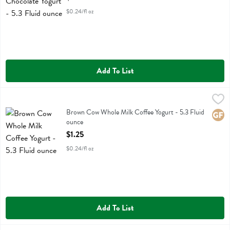
$0.24/fl oz
Add To List
Brown Cow Whole Milk Coffee Yogurt - 5.3 Fluid ounce
Brown Cow
,
$1.25
Brown Cow Whole Milk Coffee Yogurt
Brown Cow Whole Milk Coffee Yogurt - 5.3 Fluid
Glute
ounce
Open Product Description
$1.25
$0.24/fl oz
Add To List