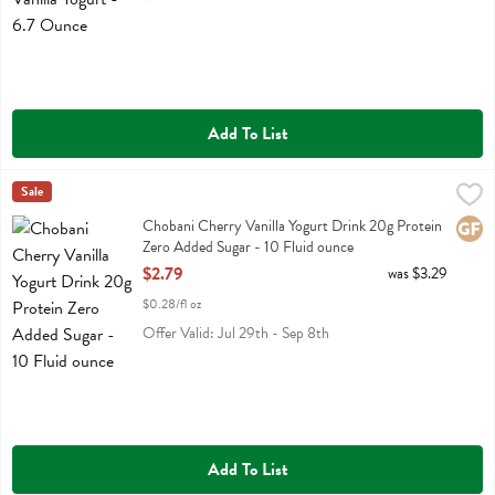
Add To List
Chobani Cherry Vanilla Yogurt Drink 20g Protein Zero Added Sugar -
Chobani
Sale
Chobani Cherry Vanilla Yogurt Drink 20g Protein Zero Added Sugar
Chobani Cherry Vanilla Yogurt Drink 20g Protein
Glute
Zero Added Sugar - 10 Fluid ounce
Open Product Description
$2.79
was $3.29
$0.28/fl oz
Offer Valid: Jul 29th - Sep 8th
Add To List