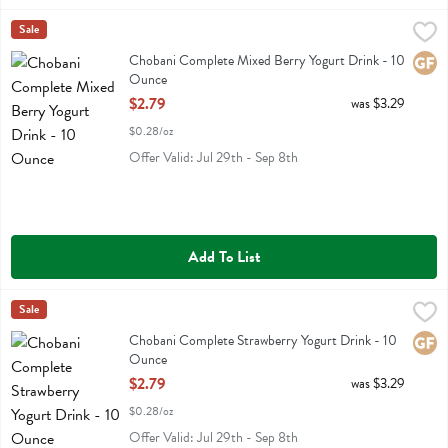
Chobani Complete Mixed Berry Yogurt Drink - 10 Ounce
Chobani
Sale
,
$2.79
Chobani Complete Mixed Berry Yogurt Drink
Chobani Complete Mixed Berry Yogurt Drink - 10
Glute
Ounce
Open Product Description
$2.79
was $3.29
$0.28/oz
Offer Valid: Jul 29th - Sep 8th
Add To List
Chobani Complete Strawberry Yogurt Drink - 10 Ounce
Chobani
Sale
,
$2.79
Chobani Complete Strawberry Yogurt Drink
Chobani Complete Strawberry Yogurt Drink - 10
Glute
Ounce
Open Product Description
$2.79
was $3.29
$0.28/oz
Offer Valid: Jul 29th - Sep 8th