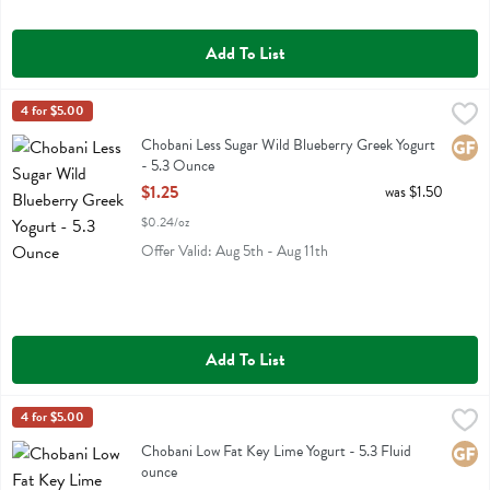
Add To List
Chobani Less Sugar Wild Blueberry Greek Yogurt - 5.3 Ounce
Chobani
4 for $5.00
,
$1.25
Chobani Less Sugar Wild Blueberry Greek Yogurt
Chobani Less Sugar Wild Blueberry Greek Yogurt
Glute
- 5.3 Ounce
Open Product Description
$1.25
was $1.50
$0.24/oz
Offer Valid: Aug 5th - Aug 11th
Add To List
Chobani Low Fat Key Lime Yogurt - 5.3 Fluid ounce
Chobani
4 for $5.00
,
$1.25
Chobani Low Fat Key Lime Yogurt
Chobani Low Fat Key Lime Yogurt - 5.3 Fluid
Glute
ounce