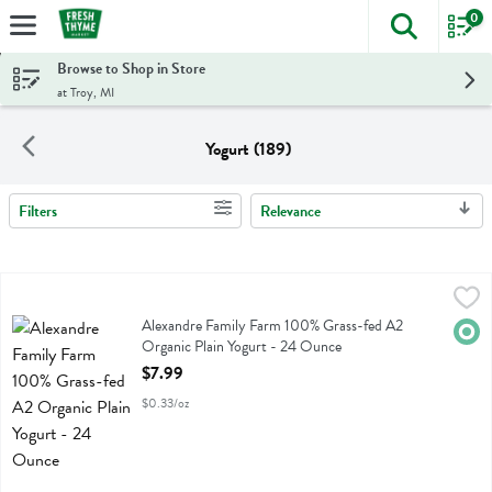
0
The foll
Skip header to page content
Browse to Shop in Store
at Troy, MI
Yogurt (189)
Filters
Relevance
Search Results
Alexandre Family Farm 100% Grass-fed A2 Organic Plain Yogurt - 
Alexandre Family Farm
Alexandre Family Farm 100% Grass-fed A2 Organic Plain Yogurt
Alexandre Family Farm 100% Grass-fed A2
Orga
Organic Plain Yogurt - 24 Ounce
Open Product Description
$7.99
$0.33/oz