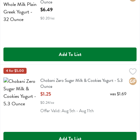
Ounce
Open Product Description
$6.49
$0.20/oz
Add To List
Chobani Zero Sugar Milk & Cookies Yogurt - 5.3 Ounce
Chobani
4 for $5.00
,
$1.25
Chobani Zero Sugar Milk & Cookies Yogurt
Chobani Zero Sugar Milk & Cookies Yogurt - 5.3
Glute
Ounce
Open Product Description
$1.25
was $1.69
$0.24/oz
Offer Valid: Aug 5th - Aug 11th
Add To List