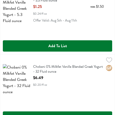
- 5.3 Fluid ounce
Open Product Description
$1.25
was $1.50
$0.24/fl oz
Offer Valid: Aug 5th - Aug 11th
Add To List
Chobani 0% Milkfat Vanilla Blended Greek Yogurt - 32 Fluid ounce
Chobani
,
$
Chobani 0% Milkfat Vanilla Blended Greek Yogurt
Chobani 0% Milkfat Vanilla Blended Greek Yogurt
Glute
- 32 Fluid ounce
Open Product Description
$6.49
$0.20/fl oz