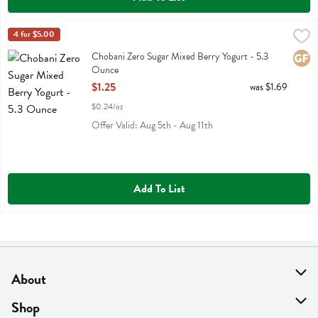
Chobani Zero Sugar Mixed Berry Yogurt - 5.3 Ounce
Chobani
4 for $5.00
,
$1.25
Chobani Zero Sugar Mixed Berry Yogurt
Chobani Zero Sugar Mixed Berry Yogurt - 5.3
Glute
Ounce
Open Product Description
$1.25
was $1.69
$0.24/oz
Offer Valid: Aug 5th - Aug 11th
Add To List
About
About Us
Shop