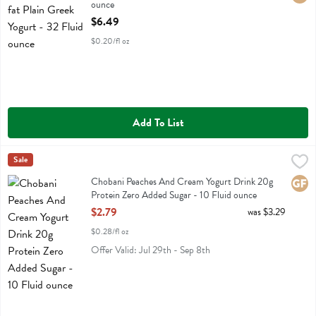
ounce
Open Product Description
$6.49
$0.20/fl oz
Add To List
Chobani Peaches And Cream Yogurt Drink 20g Protein Zero Added Su
Chobani
Sale
Chobani Peaches And Cream Yogurt Drink 20g Protein Zero Added 
Chobani Peaches And Cream Yogurt Drink 20g
Glute
Protein Zero Added Sugar - 10 Fluid ounce
Open Product Description
$2.79
was $3.29
$0.28/fl oz
Offer Valid: Jul 29th - Sep 8th