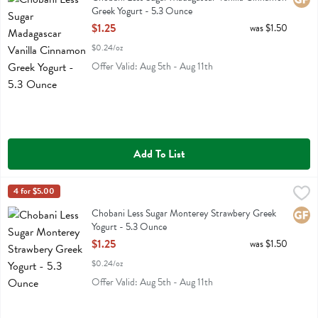
Greek Yogurt - 5.3 Ounce
Open Product Description
$1.25
was $1.50
$0.24/oz
Offer Valid: Aug 5th - Aug 11th
Add To List
Chobani Less Sugar Monterey Strawbery Greek Yogurt - 5.3 Ounce
Chobani
4 for $5.00
,
Chobani Less Sugar Monterey Strawbery Greek Yogurt
Chobani Less Sugar Monterey Strawbery Greek
Glute
Yogurt - 5.3 Ounce
Open Product Description
$1.25
was $1.50
$0.24/oz
Offer Valid: Aug 5th - Aug 11th