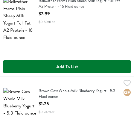
Bellwether Farms Plain Sheep Milk Yogurt Full Fat A2 Protein
Bellwether Farms Plain Sheep Milk Yogurt Full Fat
A2 Protein - 16 Fluid ounce
Open Product Description
$7.99
$0.50/fl oz
Add To List
Brown Cow Whole Milk Blueberry Yogurt - 5.3 Fluid ounce
Brown Cow
,
$1.25
Brown Cow Whole Milk Blueberry Yogurt
Brown Cow Whole Milk Blueberry Yogurt - 5.3
Glute
Fluid ounce
Open Product Description
$1.25
$0.24/fl oz