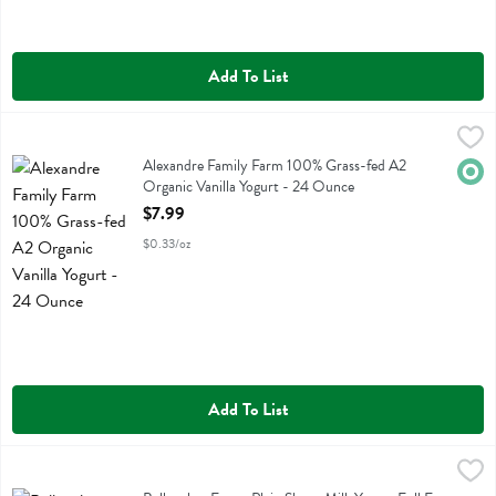
Add To List
Alexandre Family Farm 100% Grass-fed A2 Organic Vanilla Yogurt -
Alexandre Family Farm
Alexandre Family Farm 100% Grass-fed A2 Organic Vanilla Yogurt
Alexandre Family Farm 100% Grass-fed A2
Orga
Organic Vanilla Yogurt - 24 Ounce
Open Product Description
$7.99
$0.33/oz
Add To List
Bellwether Farms Plain Sheep Milk Yogurt Full Fat A2 Protein - 16 Fl
Bellwether Farms