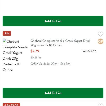
Add To List
Chobani Complete Vanilla Greek Yogurt Drink 20g Protein - 10 Oun
Chobani
Sale
Chobani Complete Vanilla Greek Yogurt Drink 20g Protein
Chobani Complete Vanilla Greek Yogurt Drink
Glute
20g Protein - 10 Ounce
Open Product Description
$2.79
was $3.29
$0.28/oz
Offer Valid: Jul 29th - Sep 8th
Add To List
4 for $5.00