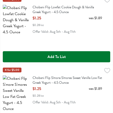
Chobani Flip Lowfat Cookie Dough & Vanilla Greek Yogurt - 4.5 Ou
Chobani
Chobani Flip Lowfat Cookie Dough & Vanilla Greek Yogurt
Chobani Flip Lowfat Cookie Dough & Vanilla
Greek Yogurt - 4.5 Ounce
Open Product Description
$1.25
was $1.89
$0.28/oz
Offer Valid: Aug 5th - Aug 11th
Add To List
Chobani Flip S'more S'mores Sweet Vanilla Low Fat Greek Yogurt - 
Chobani
4 for $5.00
Chobani Flip S'more S'mores Sweet Vanilla Low Fat Greek Yogurt
Chobani Flip S'more S'mores Sweet Vanilla Low Fat
Greek Yogurt - 4.5 Ounce
Open Product Description
$1.25
was $1.89
$0.28/oz
Offer Valid: Aug 5th - Aug 11th