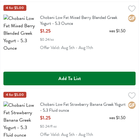
Chobani Low Fat Mixed Berry Blended Greek Yogurt - 5.3 Ounce
Chobani
4 for $5.00
,
$1
Chobani Low Fat Mixed Berry Blended Greek Yogurt
Chobani Low Fat Mixed Berry Blended Greek
Glute
Yogurt - 5.3 Ounce
Open Product Description
$1.25
was $1.50
$0.24/oz
Offer Valid: Aug 5th - Aug 11th
Add To List
Chobani Low Fat Strawberry Banana Greek Yogurt - 5.3 Fluid ounce
Chobani
4 for $5.00
,
Chobani Low Fat Strawberry Banana Greek Yogurt
Chobani Low Fat Strawberry Banana Greek Yogurt
Glute
- 5.3 Fluid ounce
Open Product Description
$1.25
was $1.50
$0.24/fl oz
Offer Valid: Aug 5th - Aug 11th