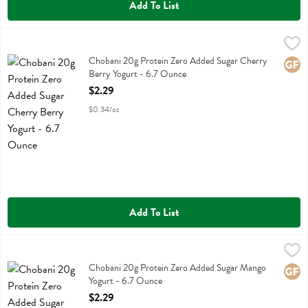
Add To List
Chobani 20g Protein Zero Added Sugar Cherry Berry Yogurt - 6.7 O
Chobani
Chobani 20g Protein Zero Added Sugar Cherry Berry Yogurt
Chobani 20g Protein Zero Added Sugar Cherry
Glute
Berry Yogurt - 6.7 Ounce
Open Product Description
$2.29
$0.34/oz
Add To List
Chobani 20g Protein Zero Added Sugar Mango Yogurt - 6.7 Ounce
Chobani
,
Chobani 20g Protein Zero Added Sugar Mango Yogurt
Chobani 20g Protein Zero Added Sugar Mango
Glute
Yogurt - 6.7 Ounce
Open Product Description
$2.29