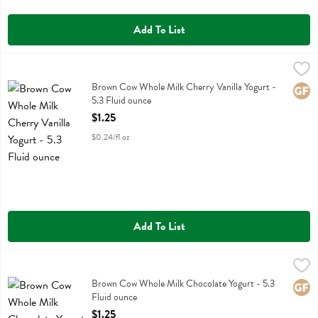
Add To List
Brown Cow Whole Milk Cherry Vanilla Yogurt - 5.3 Fluid ounce
Brown Cow
,
$1.2
Brown Cow Whole Milk Cherry Vanilla Yogurt
Brown Cow Whole Milk Cherry Vanilla Yogurt -
Glute
5.3 Fluid ounce
Open Product Description
$1.25
$0.24/fl oz
Add To List
Brown Cow Whole Milk Chocolate Yogurt - 5.3 Fluid ounce
Brown Cow
,
$1.25
Brown Cow Whole Milk Chocolate Yogurt
Brown Cow Whole Milk Chocolate Yogurt - 5.3
Glute
Fluid ounce
Open Product Description
$1.25