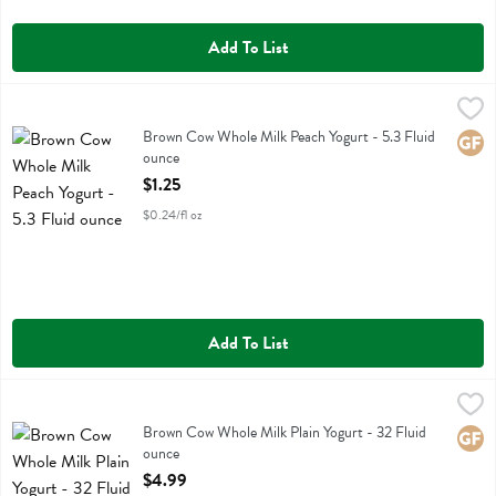
Add To List
Brown Cow Whole Milk Peach Yogurt - 5.3 Fluid ounce
Brown Cow
,
$1.25
Brown Cow Whole Milk Peach Yogurt
Brown Cow Whole Milk Peach Yogurt - 5.3 Fluid
Glute
ounce
Open Product Description
$1.25
$0.24/fl oz
Add To List
Brown Cow Whole Milk Plain Yogurt - 32 Fluid ounce
Brown Cow
,
$4.99
Brown Cow Whole Milk Plain Yogurt
Brown Cow Whole Milk Plain Yogurt - 32 Fluid
Glute
ounce
Open Product Description
$4.99