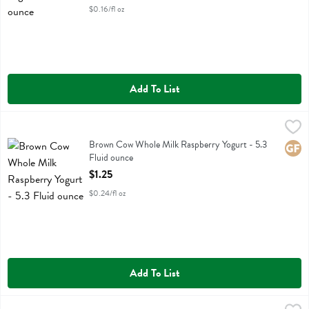
$0.16/fl oz
Add To List
Brown Cow Whole Milk Raspberry Yogurt - 5.3 Fluid ounce
Brown Cow
,
$1.25
Brown Cow Whole Milk Raspberry Yogurt
Brown Cow Whole Milk Raspberry Yogurt - 5.3
Glute
Fluid ounce
Open Product Description
$1.25
$0.24/fl oz
Add To List