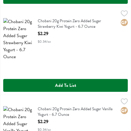
Chobani 20g Protein Zero Added Sugar Strawberry Kiwi Yogurt - 6.
Chobani
Chobani 20g Protein Zero Added Sugar Strawberry Kiwi Yogurt
Chobani 20g Protein Zero Added Sugar
Glute
Strawberry Kiwi Yogurt - 6.7 Ounce
Open Product Description
$2.29
$0.34/oz
Add To List
Chobani 20g Protein Zero Added Sugar Vanilla Yogurt - 6.7 Ounce
Chobani
,
Chobani 20g Protein Zero Added Sugar Vanilla Yogurt
Chobani 20g Protein Zero Added Sugar Vanilla
Glute
Yogurt - 6.7 Ounce
Open Product Description
$2.29
$0.34/oz