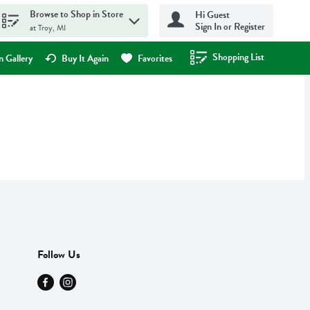
Browse to Shop in Store
Hi Guest
Sign In or Register
at Troy, MI
Shopping List
.
 Gallery
Buy It Again
Favorites
Follow Us