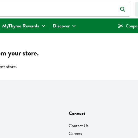
eld is used to search for items. Type your search term to find items.
MyThyme Rewards
Discover
Coupon
om your store.
ent store.
Connect
Contact Us
Careers