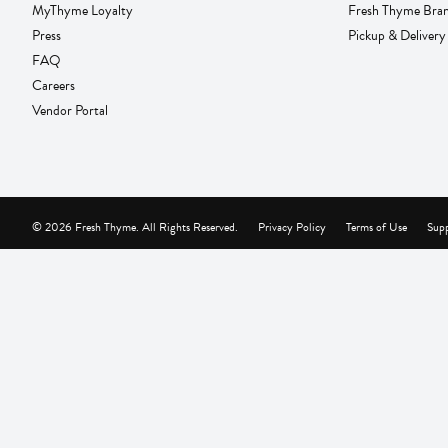
MyThyme Loyalty
Fresh Thyme Bra
Press
Pickup & Delivery
FAQ
Careers
Vendor Portal
© 2026 Fresh Thyme. All Rights Reserved.
Privacy Policy
Terms of Use
Supp