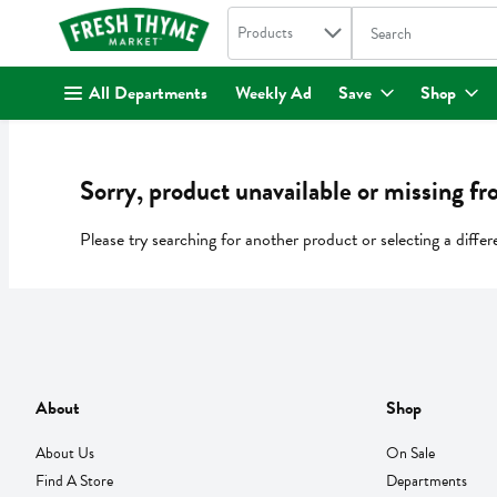
Search in
.
Products
The following text fi
Skip header to page content
All Departments
Weekly Ad
Save
Shop
Sorry, product unavailable or missing fr
Please try searching for another product or selecting a differ
About
Shop
About Us
On Sale
Find A Store
Departments