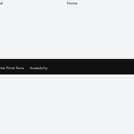
nd
Home
lier Portal Terms
Accessibility