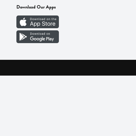
Download Our Apps