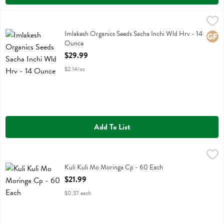
Imlakesh Organics Seeds Sacha Inchi Wld Hrv - 14 Ounce
Imlakesh Organics
,
$29.99
Imlakesh Organics Seeds Sacha Inchi Wld Hrv
Imlakesh Organics Seeds Sacha Inchi Wld Hrv - 14
Glute
Ounce
Open Product Description
$29.99
$2.14/oz
Add To List
Kuli Kuli Mo Moringa Cp - 60 Each
Kuli Kuli Mo
,
$21.99
Kuli Kuli Mo Moringa Cp
Kuli Kuli Mo Moringa Cp - 60 Each
Open Product Description
$21.99
$0.37 each