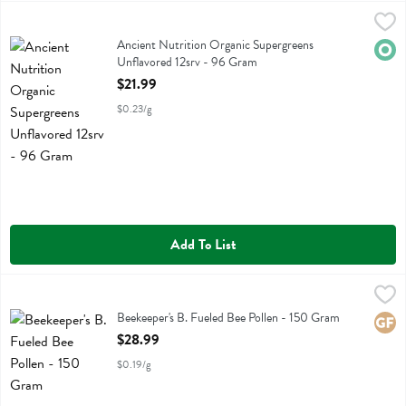
Ancient Nutrition Organic Supergreens Unflavored 12srv - 96 Gram
Ancient Nutrition
,
Ancient Nutrition Organic Supergreens Unflavored 12srv
Ancient Nutrition Organic Supergreens
Orga
Unflavored 12srv - 96 Gram
Open Product Description
$21.99
$0.23/g
Add To List
Beekeeper's B. Fueled Bee Pollen - 150 Gram
Bee Keepers
,
$28.99
Beekeeper's B. Fueled Bee Pollen
Beekeeper's B. Fueled Bee Pollen - 150 Gram
Glute
Open Product Description
$28.99
$0.19/g