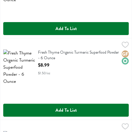
Add To List
Fresh Thyme Organic Turmeric Superfood Powder - 6 Ounce
Fresh Thyme
,
$8.99
Fresh Thyme Organic Turmeric Superfood Powder
Fresh Thyme Organic Turmeric Superfood Powder
Glute
Orga
- 6 Ounce
Open Product Description
$8.99
$1.50/oz
Add To List
Freshthyme 100% Organic Spirulina 500 Mg - 100 Each
Fresh Thyme
,
$11.99