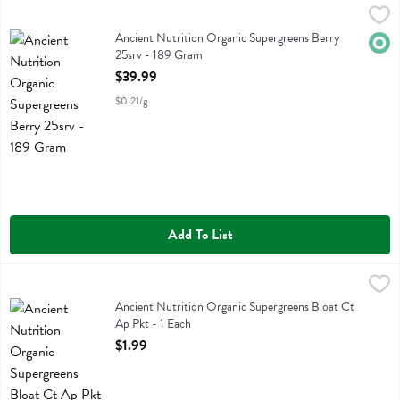
Ancient Nutrition Organic Supergreens Berry 25srv - 189 Gram
Ancient Nutrition
,
$39
Ancient Nutrition Organic Supergreens Berry 25srv
Ancient Nutrition Organic Supergreens Berry
Orga
25srv - 189 Gram
Open Product Description
$39.99
$0.21/g
Add To List
Ancient Nutrition Organic Supergreens Bloat Ct Ap Pkt - 1 Each
Ancient Nutrition
,
$1.
Ancient Nutrition Organic Supergreens Bloat Ct Ap Pkt
Ancient Nutrition Organic Supergreens Bloat Ct
Ap Pkt - 1 Each
Open Product Description
$1.99