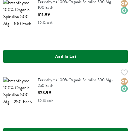
Freshthyme 100% Organic Spirulina 500 Mg
Freshthyme 100% Organic Spirulina 500 Mg -
Glute
Orga
100 Each
Open Product Description
$11.99
$0.12 each
Add To List
Freshthyme 100% Organic Spirulina 500 Mg - 250 Each
Fresh Thyme
,
$23.99
Freshthyme 100% Organic Spirulina 500 Mg
Freshthyme 100% Organic Spirulina 500 Mg -
Glute
Orga
250 Each
Open Product Description
$23.99
$0.10 each