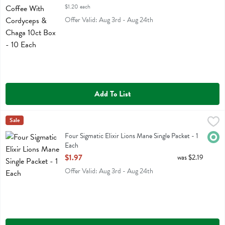
$1.20 each
Offer Valid: Aug 3rd - Aug 24th
Add To List
Four Sigmatic Elixir Lions Mane Single Packet - 1 Each
Four Sigmatic
Sale
,
$1.97
Four Sigmatic Elixir Lions Mane Single Packet
Four Sigmatic Elixir Lions Mane Single Packet - 1
Orga
Each
Open Product Description
$1.97
was $2.19
Offer Valid: Aug 3rd - Aug 24th