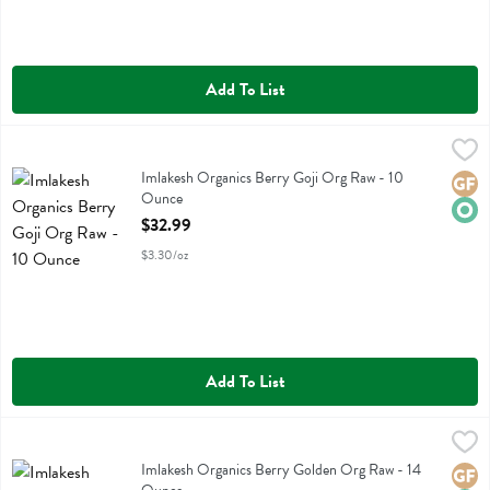
Add To List
Imlakesh Organics Berry Goji Org Raw - 10 Ounce
Imlakesh Organics
,
$32.99
Imlakesh Organics Berry Goji Org Raw
Imlakesh Organics Berry Goji Org Raw - 10
Glute
Orga
Ounce
Open Product Description
$32.99
$3.30/oz
Add To List
Imlakesh Organics Berry Golden Org Raw - 14 Ounce
Imlakesh Organics
,
$33.99
Imlakesh Organics Berry Golden Org Raw
Imlakesh Organics Berry Golden Org Raw - 14
Glute
Orga