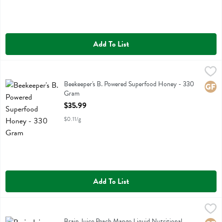
Add To List
Beekeeper's B. Powered Superfood Honey - 330 Gram
Bee Keepers
,
$35.99
Beekeeper's B. Powered Superfood Honey
Beekeeper's B. Powered Superfood Honey - 330
Glute
Gram
Open Product Description
$35.99
$0.11/g
Add To List
Brain Juice Peach Mango Liquid Nutritional Supplement - 2.5 Fluid o
Brainjuice
Brain Juice Peach Mango Liquid Nutritional Supplement
Brain Juice Peach Mango Liquid Nutritional