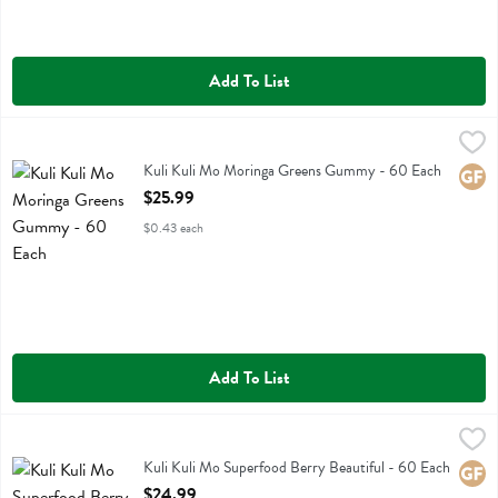
Add To List
Kuli Kuli Mo Moringa Greens Gummy - 60 Each
Kuli Kuli Mo
,
$25.99
Kuli Kuli Mo Moringa Greens Gummy
Kuli Kuli Mo Moringa Greens Gummy - 60 Each
Glute
Open Product Description
$25.99
$0.43 each
Add To List
Kuli Kuli Mo Superfood Berry Beautiful - 60 Each
Kuli Kuli Mo
,
$24.99
Kuli Kuli Mo Superfood Berry Beautiful
Kuli Kuli Mo Superfood Berry Beautiful - 60 Each
Glute
Open Product Description
$24.99