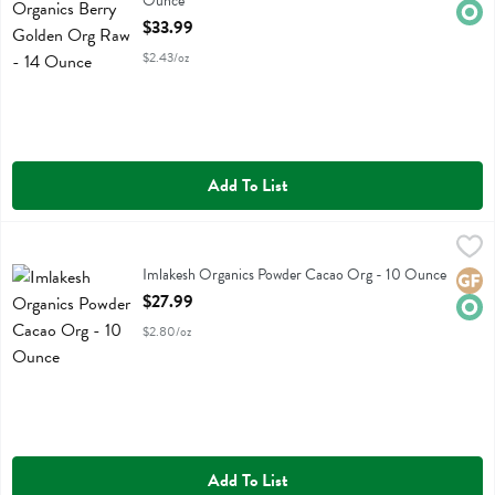
Ounce
Open Product Description
$33.99
$2.43/oz
Add To List
Imlakesh Organics Powder Cacao Org - 10 Ounce
Imlakesh Organics
,
$27.99
Imlakesh Organics Powder Cacao Org
Imlakesh Organics Powder Cacao Org - 10 Ounce
Glute
Orga
Open Product Description
$27.99
$2.80/oz
Add To List