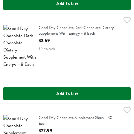
Add To List
Good Day Chocolate Dark Chocolate Dietary Supplement With Energ
Good Day Chocolate
Good Day Chocolate Dark Chocolate Dietary Supplement With Ener
Good Day Chocolate Dark Chocolate Dietary
Supplement With Energy - 8 Each
Open Product Description
$3.69
$0.46 each
Add To List
Good Day Chocolate Supplement Sleep - 80 Each
Good Day Chocolate
,
$27.99
Good Day Chocolate Supplement Sleep
Good Day Chocolate Supplement Sleep - 80
Each
Open Product Description
$27.99