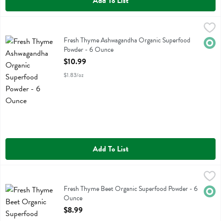
Add To List
Fresh Thyme Ashwagandha Organic Superfood Powder - 6 Ounce
Fresh Thyme
,
$
Fresh Thyme Ashwagandha Organic Superfood Powder
Fresh Thyme Ashwagandha Organic Superfood
Orga
Powder - 6 Ounce
Open Product Description
$10.99
$1.83/oz
Add To List
Fresh Thyme Beet Organic Superfood Powder - 6 Ounce
Fresh Thyme
,
$8.99
Fresh Thyme Beet Organic Superfood Powder
Fresh Thyme Beet Organic Superfood Powder - 6
Orga
Ounce
Open Product Description
$8.99