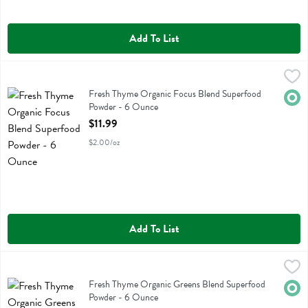
Add To List
Fresh Thyme Organic Focus Blend Superfood Powder - 6 Ounce
Fresh Thyme
,
$11
Fresh Thyme Organic Focus Blend Superfood Powder
Fresh Thyme Organic Focus Blend Superfood
Orga
Powder - 6 Ounce
Open Product Description
$11.99
$2.00/oz
Add To List
Fresh Thyme Organic Greens Blend Superfood Powder - 6 Ounce
Fresh Thyme
,
$1
Fresh Thyme Organic Greens Blend Superfood Powder
Fresh Thyme Organic Greens Blend Superfood
Orga
Powder - 6 Ounce