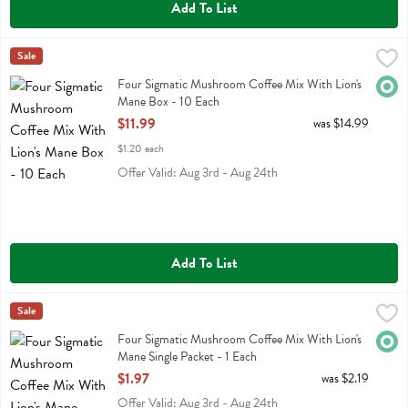
Add To List
Four Sigmatic Mushroom Coffee Mix With Lion's Mane Box - 10 Eac
Four Sigmatic
Sale
Four Sigmatic Mushroom Coffee Mix With Lion's Mane Box
Four Sigmatic Mushroom Coffee Mix With Lion's
Orga
Mane Box - 10 Each
Open Product Description
$11.99
was $14.99
$1.20 each
Offer Valid: Aug 3rd - Aug 24th
Add To List
Four Sigmatic Mushroom Coffee Mix With Lion's Mane Single Packet 
Four Sigmatic
Sale
Four Sigmatic Mushroom Coffee Mix With Lion's Mane Single Packet
Four Sigmatic Mushroom Coffee Mix With Lion's
Orga
Mane Single Packet - 1 Each
Open Product Description
$1.97
was $2.19
Offer Valid: Aug 3rd - Aug 24th