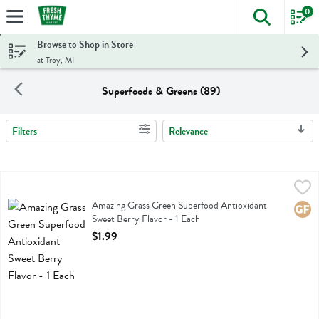
0
The foll
Skip header to page content
Browse to Shop in Store
at Troy, MI
Superfoods & Greens (89)
Filters
Relevance
Search Results
Amazing Grass Green Superfood Antioxidant Sweet Berry Flavor - 1 
Amazing Grass
Amazing Grass Green Superfood Antioxidant Sweet Berry Flavor
Amazing Grass Green Superfood Antioxidant
Glute
Sweet Berry Flavor - 1 Each
Open Product Description
$1.99