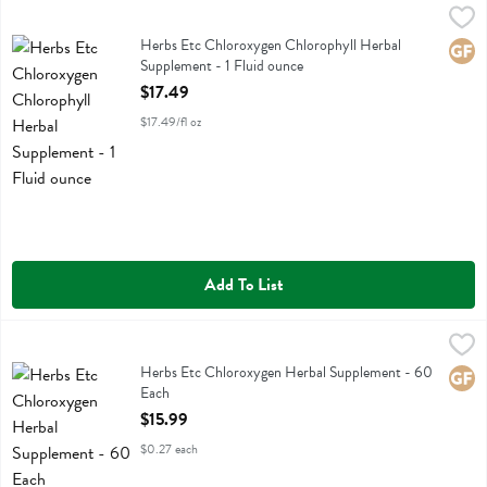
Herbs Etc Chloroxygen Chlorophyll Herbal Supplement - 1 Fluid oun
Herbs Etc
Herbs Etc Chloroxygen Chlorophyll Herbal Supplement
Herbs Etc Chloroxygen Chlorophyll Herbal
Glute
Supplement - 1 Fluid ounce
Open Product Description
$17.49
$17.49/fl oz
Add To List
Herbs Etc Chloroxygen Herbal Supplement - 60 Each
Herbs Etc
,
$15.99
Herbs Etc Chloroxygen Herbal Supplement
Herbs Etc Chloroxygen Herbal Supplement - 60
Glute
Each
Open Product Description
$15.99
$0.27 each