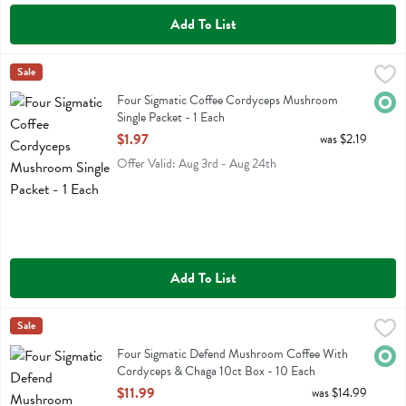
Add To List
Four Sigmatic Coffee Cordyceps Mushroom Single Packet - 1 Each
Four Sigmatic
Sale
,
$
Four Sigmatic Coffee Cordyceps Mushroom Single Packet
Four Sigmatic Coffee Cordyceps Mushroom
Orga
Single Packet - 1 Each
Open Product Description
$1.97
was $2.19
Offer Valid: Aug 3rd - Aug 24th
Add To List
Four Sigmatic Defend Mushroom Coffee With Cordyceps & Chaga 10
Four Sigmatic
Sale
Four Sigmatic Defend Mushroom Coffee With Cordyceps & Chaga 1
Four Sigmatic Defend Mushroom Coffee With
Orga
Cordyceps & Chaga 10ct Box - 10 Each
Open Product Description
$11.99
was $14.99