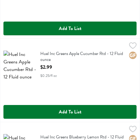
Add To List
Huel Inc Greens Apple Cucumber Rtd - 12 Fluid ounce
Huel Inc
,
$2.99
Huel Inc Greens Apple Cucumber Rtd
Huel Inc Greens Apple Cucumber Rtd - 12 Fluid
Glute
ounce
Open Product Description
$2.99
$0.25/fl oz
Add To List
Huel Inc Greens Blueberry Lemon Rtd - 12 Fluid ounce
Huel Inc
,
$2.99
Huel Inc Greens Blueberry Lemon Rtd
Huel Inc Greens Blueberry Lemon Rtd - 12 Fluid
Glute