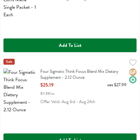
Add To List
Four Sigmatic Think Focus Blend Mix Dietary Supplement - 2.12 Oun
Four Sigmatic
Sale
Four Sigmatic Think Focus Blend Mix Dietary Supplement
Four Sigmatic Think Focus Blend Mix Dietary
Glute
Orga
Supplement - 2.12 Ounce
Open Product Description
$25.19
was $27.99
$11.88/oz
Offer Valid: Aug 3rd - Aug 24th