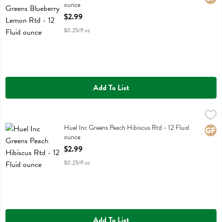
ounce
Open Product Description
$2.99
$0.25/fl oz
Add To List
Huel Inc Greens Peach Hibiscus Rtd - 12 Fluid ounce
Huel Inc
,
$2.99
Huel Inc Greens Peach Hibiscus Rtd
Huel Inc Greens Peach Hibiscus Rtd - 12 Fluid
Glute
ounce
Open Product Description
$2.99
$0.25/fl oz
Add To List