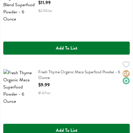
Open Product Description
$11.99
$2.00/oz
Add To List
Fresh Thyme Organic Maca Superfood Powder - 6 Ounce
Fresh Thyme
,
$9.99
Fresh Thyme Organic Maca Superfood Powder
Fresh Thyme Organic Maca Superfood Powder - 6
Glute
Orga
Ounce
Open Product Description
$9.99
$1.67/oz
Add To List