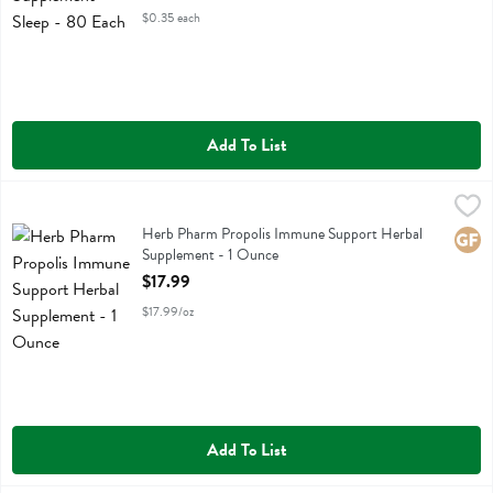
$0.35 each
Add To List
Herb Pharm Propolis Immune Support Herbal Supplement - 1 Ounce
Herb Pharm
Herb Pharm Propolis Immune Support Herbal Supplement
Herb Pharm Propolis Immune Support Herbal
Glute
Supplement - 1 Ounce
Open Product Description
$17.99
$17.99/oz
Add To List