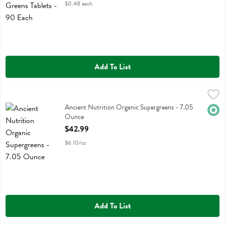
$0.48 each
Add To List
Ancient Nutrition Organic Supergreens - 7.05 Ounce
Ancient Nutrition
,
$42.99
Ancient Nutrition Organic Supergreens
Ancient Nutrition Organic Supergreens - 7.05
Orga
Ounce
Open Product Description
$42.99
$6.10/oz
Add To List