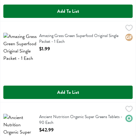
Add To List
Amazing Grass Green Superfood Original Single Packet - 1 Each
Amazing Grass
,
$1.
Amazing Grass Green Superfood Original Single Packet
Amazing Grass Green Superfood Original Single
Glute
Packet - 1 Each
Open Product Description
$1.99
Add To List
Ancient Nutrition Organic Super Greens Tablets - 90 Each
Ancient Nutrition
,
$42.99
Ancient Nutrition Organic Super Greens Tablets
Ancient Nutrition Organic Super Greens Tablets -
Orga
90 Each
Open Product Description
$42.99