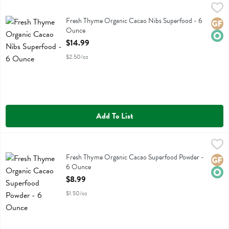
Fresh Thyme Organic Cacao Nibs Superfood - 6 Ounce
Fresh Thyme
,
$14.99
Fresh Thyme Organic Cacao Nibs Superfood
Fresh Thyme Organic Cacao Nibs Superfood - 6
Glute
Orga
Ounce
Open Product Description
$14.99
$2.50/oz
Add To List
Fresh Thyme Organic Cacao Superfood Powder - 6 Ounce
Fresh Thyme
,
$8.99
Fresh Thyme Organic Cacao Superfood Powder
Fresh Thyme Organic Cacao Superfood Powder -
Glute
Orga
6 Ounce
Open Product Description
$8.99
$1.50/oz