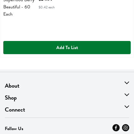
$0.42 each
Add To List
About
About Us
Shop
Find A Store
On Sale
Connect
MyThyme Loyalty
Departments
Contact Us
Follow Us
Press
Fresh Thyme Brand
Careers