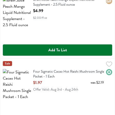
Glute
Supplement - 2.5 Fluid ounce
Open Product Description
$4.99
$2.00/fl oz
Add To List
Four Sigmatic Cacao Hot Reishi Mushroom Single Packet - 1 Each
Four Sigmatic
Sale
,
$
Four Sigmatic Cacao Hot Reishi Mushroom Single Packet
Four Sigmatic Cacao Hot Reishi Mushroom Single
Orga
Packet - 1 Each
Open Product Description
$1.97
was $2.19
Offer Valid: Aug 3rd - Aug 24th