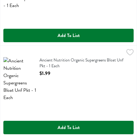
Add To List
Ancient Nutrition Organic Supergreens Bloat Unf Pkt - 1 Each
Ancient Nutrition
,
$1.99
Ancient Nutrition Organic Supergreens Bloat Unf Pkt
Ancient Nutrition Organic Supergreens Bloat Unf
Pkt - 1 Each
Open Product Description
$1.99
Add To List