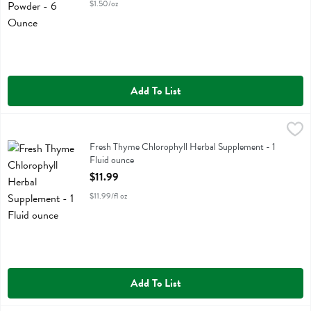
$1.50/oz
Add To List
Fresh Thyme Chlorophyll Herbal Supplement - 1 Fluid ounce
Fresh Thyme
,
$11.99
Fresh Thyme Chlorophyll Herbal Supplement
Fresh Thyme Chlorophyll Herbal Supplement - 1
Fluid ounce
Open Product Description
$11.99
$11.99/fl oz
Add To List