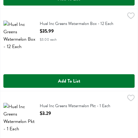
Huel Inc Greens Watermelon Box - 12 Each
Huel Inc
,
$35.99
Huel Inc Greens Watermelon Box
Huel Inc Greens Watermelon Box - 12 Each
Open Product Description
$35.99
$3.00 each
Add To List
Huel Inc Greens Watermelon Pkt - 1 Each
Huel Inc
,
$3.29
Huel Inc Greens Watermelon Pkt
Huel Inc Greens Watermelon Pkt - 1 Each
Open Product Description
$3.29