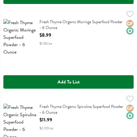
Fresh Thyme Organic Moringa Superfood Powder - 6 Ounce
Fresh Thyme
,
$8.99
Fresh Thyme Organic Moringa Superfood Powder
Fresh Thyme Organic Moringa Superfood Powder
Glute
Orga
- 6 Ounce
Open Product Description
$8.99
$1.50/oz
Add To List
Fresh Thyme Organic Spirulina Superfood Powder - 6 Ounce
Fresh Thyme
,
$11.99
Fresh Thyme Organic Spirulina Superfood Powder
Fresh Thyme Organic Spirulina Superfood Powder
Glute
Orga
- 6 Ounce
Open Product Description
$11.99
$2.00/oz