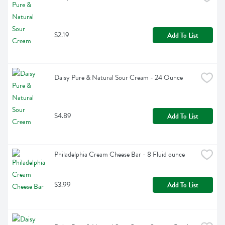
$2.19
Add To List
Daisy Pure & Natural Sour Cream - 24 Ounce
$4.89
Add To List
Philadelphia Cream Cheese Bar - 8 Fluid ounce
$3.99
Add To List