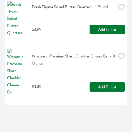
Fresh Thyme Salted Butter Quarters - 1 Pound
$3.99
Add To List
Wisconsin Premium Sharp Cheddar Cheese Bar - 8 
Ounce
$3.49
Add To List