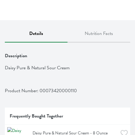
Details
Nutrition Facts
Description
Daisy Pure & Natural Sour Cream
Product Number: 
00073420000110
Frequently Bought Together
Daisy Pure & Natural Sour Cream - 8 Ounce