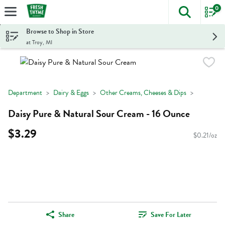
0
The foll
Skip header to page content
Browse to Shop in Store
at Troy, MI
Department
Dairy & Eggs
Other Creams, Cheeses & Dips
Daisy Pure & Natural Sour Cream - 16 Ounce
$3.29
$0.21/oz
Share
Save For Later