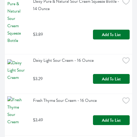
Daisy Pure & Natural Sour Cream Squeeze Bottle - 
14 Ounce
$3.89
Add To List
Daisy Light Sour Cream - 16 Ounce
$3.29
Add To List
Fresh Thyme Sour Cream - 16 Ounce
$3.49
Add To List