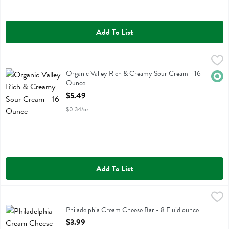
Add To List
Organic Valley Rich & Creamy Sour Cream - 16 Ounce
Organic Valley
,
$5.49
Organic Valley Rich & Creamy Sour Cream
Organic Valley Rich & Creamy Sour Cream - 16
Orga
Ounce
Open Product Description
$5.49
$0.34/oz
Add To List
Philadelphia Cream Cheese Bar - 8 Fluid ounce
Philadelphia
,
$3.99
Philadelphia Cream Cheese Bar
Philadelphia Cream Cheese Bar - 8 Fluid ounce
Open Product Description
$3.99