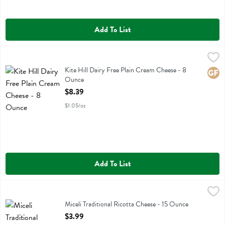
Add To List
Kite Hill Dairy Free Plain Cream Cheese - 8 Ounce
Kite Hill
,
$8.39
Kite Hill Dairy Free Plain Cream Cheese
Kite Hill Dairy Free Plain Cream Cheese - 8
Glute
Ounce
Open Product Description
$8.39
$1.05/oz
Add To List
Miceli Traditional Ricotta Cheese - 15 Ounce
Miceli
,
$3.99
Miceli Traditional Ricotta Cheese
Miceli Traditional Ricotta Cheese - 15 Ounce
Open Product Description
$3.99