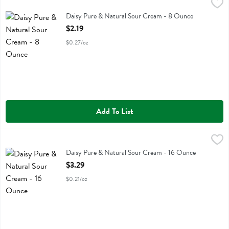
Daisy Pure & Natural Sour Cream - 8 Ounce
Daisy
,
$2.19
Daisy Pure & Natural Sour Cream
Daisy Pure & Natural Sour Cream - 8 Ounce
Open Product Description
$2.19
$0.27/oz
Add To List
Daisy Pure & Natural Sour Cream - 16 Ounce
Daisy
,
$3.29
Daisy Pure & Natural Sour Cream
Daisy Pure & Natural Sour Cream - 16 Ounce
Open Product Description
$3.29
$0.21/oz