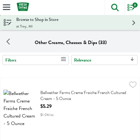
0
The foll
Skip header to page content
Browse to Shop in Store
at Troy, MI
Other Creams, Cheeses & Dips (33)
Filters
Relevance
Search Results
Bellwether Farms Creme Fraiche French Cultured Cream - 5 Ounce
Bellwether Farms
,
Bellwether Farms Creme Fraiche French Cultured Cream
Bellwether Farms Creme Fraiche French Cultured
Cream - 5 Ounce
Open Product Description
$5.29
$1.06/oz