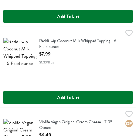
Add To List
Reddi-wip Coconut Milk Whipped Topping - 6 Fluid ounce
Reddi Wip
,
$7.99
Reddi-wip Coconut Milk Whipped Topping
Reddi-wip Coconut Milk Whipped Topping - 6
Fluid ounce
Open Product Description
$7.99
$1.33/fl oz
Add To List
Violife Vegan Original Cream Cheese - 7.05 Ounce
Violife
,
$6.49
Violife Vegan Original Cream Cheese
Violife Vegan Original Cream Cheese - 7.05
Glute
Ounce
Open Product Description
$6.49