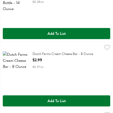
$0.28/oz
Add To List
Dutch Farms Cream Cheese Bar - 8 Ounce
Dutch Farms
,
$2.99
Dutch Farms Cream Cheese Bar
Dutch Farms Cream Cheese Bar - 8 Ounce
Open Product Description
$2.99
$0.37/oz
Add To List