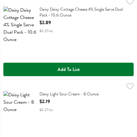
Daisy Daisy Cottage Cheese 4% Single Serve Dual Pack - 10.6 Ounc
Daisy
Daisy Daisy Cottage Cheese 4% Single Serve Dual Pack
Daisy Daisy Cottage Cheese 4% Single Serve Dual
Pack - 10.6 Ounce
Open Product Description
$2.89
$0.27/oz
Add To List
Daisy Light Sour Cream - 8 Ounce
Daisy
,
$2.19
Daisy Light Sour Cream
Daisy Light Sour Cream - 8 Ounce
Open Product Description
$2.19
$0.27/oz