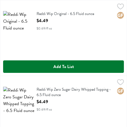
Reddi Wip Original - 6.5 Fluid ounce
Reddi Wip
,
$4.49
Reddi Wip Original
Reddi Wip Original - 6.5 Fluid ounce
Glute
Open Product Description
$4.49
$0.69/fl oz
Add To List
Reddi Wip Zero Sugar Dairy Whipped Topping - 6.5 Fluid ounce
Reddi Wip
,
$4.
Reddi Wip Zero Sugar Dairy Whipped Topping
Reddi Wip Zero Sugar Dairy Whipped Topping -
Glute
6.5 Fluid ounce
Open Product Description
$4.49
$0.69/fl oz