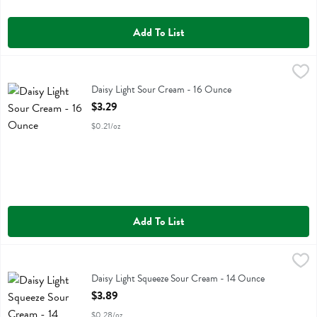
Add To List
Daisy Light Sour Cream - 16 Ounce
Daisy
,
$3.29
Daisy Light Sour Cream
Daisy Light Sour Cream - 16 Ounce
Open Product Description
$3.29
$0.21/oz
Add To List
Daisy Light Squeeze Sour Cream - 14 Ounce
Daisy
,
$3.89
Daisy Light Squeeze Sour Cream
Daisy Light Squeeze Sour Cream - 14 Ounce
Open Product Description
$3.89
$0.28/oz