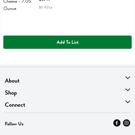
$0.92/oz
Add To List
About
About Us
Shop
Find A Store
On Sale
Connect
MyThyme Loyalty
Departments
Contact Us
Follow Us
Press
Fresh Thyme Brand
Careers