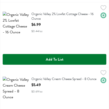
Organic Valley 2% Lowfat Cottage Cheese - 16 Ounce
Organic Valley
,
$6.99
Organic Valley 2% Lowfat Cottage Cheese
Organic Valley 2% Lowfat Cottage Cheese - 16
Orga
Ounce
Open Product Description
$6.99
$0.44/oz
Add To List
Organic Valley Cream Cheese Spread - 8 Ounce
Organic Valley
,
$5.49
Organic Valley Cream Cheese Spread
Organic Valley Cream Cheese Spread - 8 Ounce
Orga
Open Product Description
$5.49
$0.69/oz