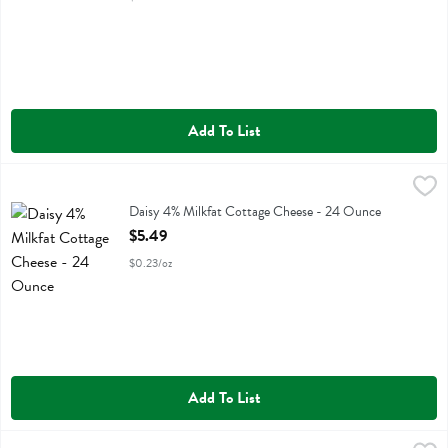
Add To List
Daisy 4% Milkfat Cottage Cheese - 24 Ounce
Daisy
,
$5.49
Daisy 4% Milkfat Cottage Cheese
Daisy 4% Milkfat Cottage Cheese - 24 Ounce
Open Product Description
$5.49
$0.23/oz
Add To List