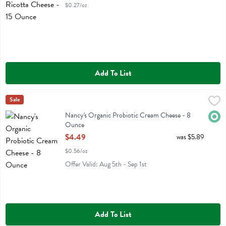
$0.27/oz
Add To List
Nancy's Organic Probiotic Cream Cheese - 8 Ounce
Nancys
Sale
,
$4.49
Nancy's Organic Probiotic Cream Cheese
Nancy's Organic Probiotic Cream Cheese - 8
Orga
Ounce
Open Product Description
$4.49
was $5.89
$0.56/oz
Offer Valid: Aug 5th - Sep 1st
Add To List