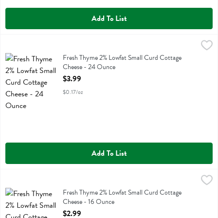
Add To List
Fresh Thyme 2% Lowfat Small Curd Cottage Cheese - 24 Ounce
Fresh Thyme
,
$3
Fresh Thyme 2% Lowfat Small Curd Cottage Cheese
Fresh Thyme 2% Lowfat Small Curd Cottage
Cheese - 24 Ounce
Open Product Description
$3.99
$0.17/oz
Add To List
Fresh Thyme 2% Lowfat Small Curd Cottage Cheese - 16 Ounce
Fresh Thyme
,
$2.
Fresh Thyme 2% Lowfat Small Curd Cottage Cheese
Fresh Thyme 2% Lowfat Small Curd Cottage
Cheese - 16 Ounce
Open Product Description
$2.99