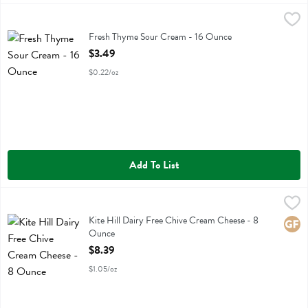
Fresh Thyme Sour Cream - 16 Ounce
Fresh Thyme
,
$3.49
Fresh Thyme Sour Cream
Fresh Thyme Sour Cream - 16 Ounce
Open Product Description
$3.49
$0.22/oz
Add To List
Kite Hill Dairy Free Chive Cream Cheese - 8 Ounce
Kite Hill
,
$8.39
Kite Hill Dairy Free Chive Cream Cheese
Kite Hill Dairy Free Chive Cream Cheese - 8
Glute
Ounce
Open Product Description
$8.39
$1.05/oz