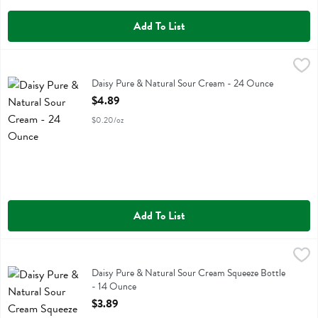
Add To List
Daisy Pure & Natural Sour Cream - 24 Ounce
Daisy
,
$4.89
Daisy Pure & Natural Sour Cream
Daisy Pure & Natural Sour Cream - 24 Ounce
Open Product Description
$4.89
$0.20/oz
Add To List
Daisy Pure & Natural Sour Cream Squeeze Bottle - 14 Ounce
Daisy
,
$3.89
Daisy Pure & Natural Sour Cream Squeeze Bottle
Daisy Pure & Natural Sour Cream Squeeze Bottle
- 14 Ounce
Open Product Description
$3.89