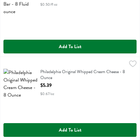
$0.50/fl oz
Add To List
Philadelphia Original Whipped Cream Cheese - 8 Ounce
Philadelphia
,
$5.39
Philadelphia Original Whipped Cream Cheese
Philadelphia Original Whipped Cream Cheese - 8
Ounce
Open Product Description
$5.39
$0.67/oz
Add To List