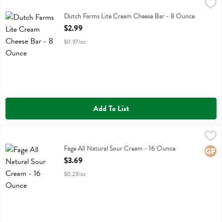
Dutch Farms Lite Cream Cheese Bar - 8 Ounce
Dutch Farms
,
$2.99
Dutch Farms Lite Cream Cheese Bar
Dutch Farms Lite Cream Cheese Bar - 8 Ounce
Open Product Description
$2.99
$0.37/oz
Add To List
Fage All Natural Sour Cream - 16 Ounce
Fage Total Greek
,
$3.69
Fage All Natural Sour Cream
Fage All Natural Sour Cream - 16 Ounce
Glute
Open Product Description
$3.69
$0.23/oz