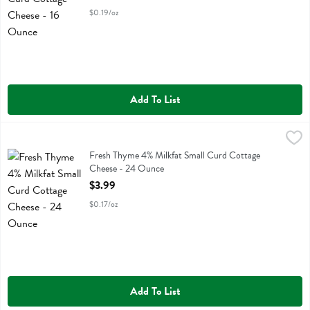
$0.19/oz
Add To List
Fresh Thyme 4% Milkfat Small Curd Cottage Cheese - 24 Ounce
Fresh Thyme
,
$3
Fresh Thyme 4% Milkfat Small Curd Cottage Cheese
Fresh Thyme 4% Milkfat Small Curd Cottage
Cheese - 24 Ounce
Open Product Description
$3.99
$0.17/oz
Add To List