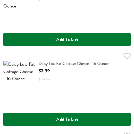
Add To List
Daisy Low Fat Cottage Cheese - 16 Ounce
Daisy
,
$3.99
Daisy Low Fat Cottage Cheese
Daisy Low Fat Cottage Cheese - 16 Ounce
Open Product Description
$3.99
$0.25/oz
Add To List