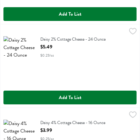
Add To List
Daisy 2% Cottage Cheese - 24 Ounce
Daisy
,
$5.49
Daisy 2% Cottage Cheese
Daisy 2% Cottage Cheese - 24 Ounce
Open Product Description
$5.49
$0.23/oz
Add To List
Daisy 4% Cottage Cheese - 16 Ounce
Daisy
,
$3.99
Daisy 4% Cottage Cheese
Daisy 4% Cottage Cheese - 16 Ounce
Open Product Description
$3.99
$0.25/oz