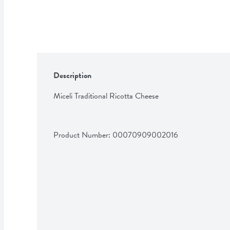
Description
Miceli Traditional Ricotta Cheese
Product Number: 
00070909002016