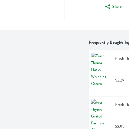
Share
Frequently Bought To
Fresh T
$2.29
Fresh T
$3.99