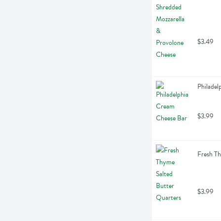
$3.49
Philadel
$3.99
Fresh Th
$3.99