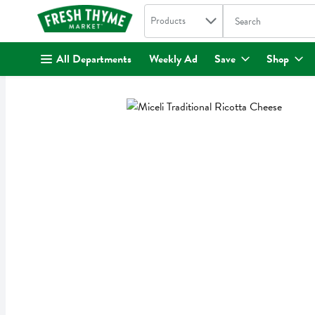
Search in
.
Products
The following text fi
Skip header to page content
All Departments
Weekly Ad
Save
Shop