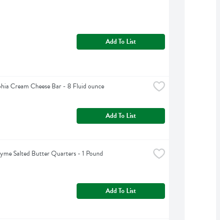
Add To List
phia Cream Cheese Bar - 8 Fluid ounce
Add To List
yme Salted Butter Quarters - 1 Pound
Add To List