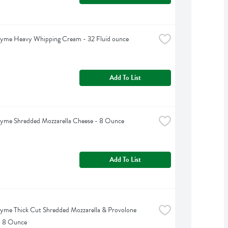
hyme Heavy Whipping Cream - 32 Fluid ounce
Add To List
hyme Shredded Mozzarella Cheese - 8 Ounce
Add To List
yme Thick Cut Shredded Mozzarella & Provolone 
- 8 Ounce