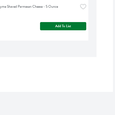
hyme Shaved Parmesan Cheese - 5 Ounce
Add To List