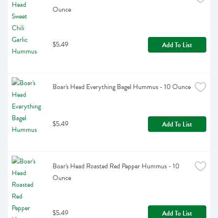
Ounce
$5.49
Add To List
Boar's Head Everything Bagel Hummus - 10 Ounce
$5.49
Add To List
Boar's Head Roasted Red Pepper Hummus - 10 
Ounce
$5.49
Add To List