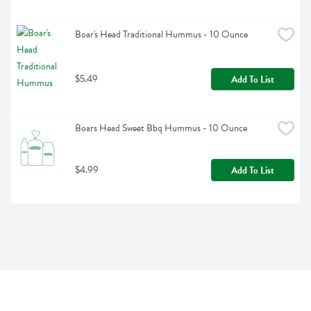
Boar's Head Traditional Hummus - 10 Ounce
$5.49
Add To List
Boars Head Sweet Bbq Hummus - 10 Ounce
$4.99
Add To List