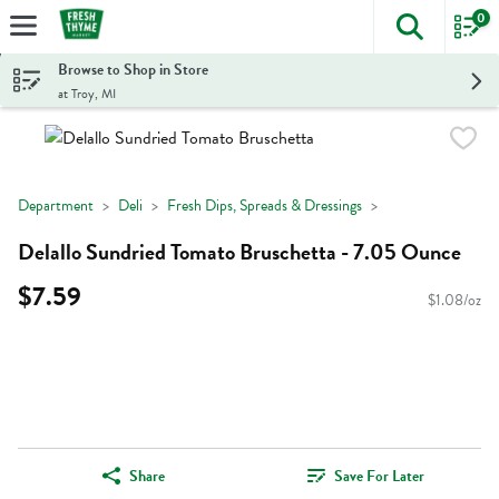
0
The foll
Skip header to page content
Browse to Shop in Store
at Troy, MI
Department
Deli
Fresh Dips, Spreads & Dressings
Delallo Sundried Tomato Bruschetta - 7.05 Ounce
$7.59
$1.08/oz
Share
Save For Later