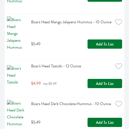
Boars Head Mango Jalapeno Hummus - 10 Ounce
$5.49
Add To List
Boar's Head Tzatziki - 12 Ounce
$4.99
Add To List
 was $5.49
Boars Head Dark Chocolate Hummus - 10 Ounce
$5.49
Add To List