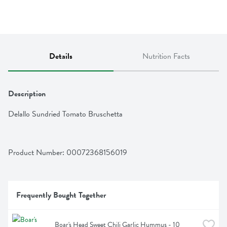
Details
Nutrition Facts
Description
Delallo Sundried Tomato Bruschetta
Product Number: 
00072368156019
Frequently Bought Together
Boar's Head Sweet Chili Garlic Hummus - 10 