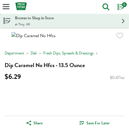
0
The foll
Skip header to page content
Browse to Shop in Store
at Troy, MI
Department
Deli
Fresh Dips, Spreads & Dressings
Dip Caramel No Hfcs - 13.5 Ounce
$6.29
$0.47/oz
Share
Save For Later