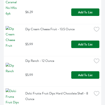
$6.29
Add To List
Dip Cream Cheese Fruit - 13.5 Ounce
$5.99
Add To List
Dip Ranch - 12 Ounce
$5.99
Add To List
Dolci Frutta Fruit Dips Hard Chocolate Shell - 8 
Ounce