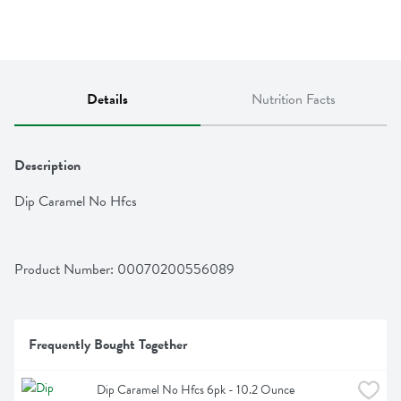
Details
Nutrition Facts
Description
Dip Caramel No Hfcs
Product Number: 
00070200556089
Frequently Bought Together
Dip Caramel No Hfcs 6pk - 10.2 Ounce