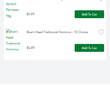
$5.99
Add To List
Boar's Head Traditional Hummus - 10 Ounce
$5.49
Add To List