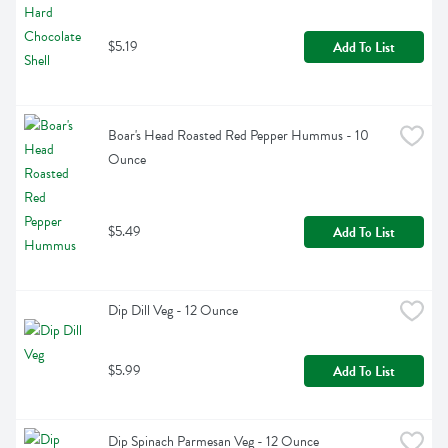
$5.19
Add To List
Boar's Head Roasted Red Pepper Hummus - 10 
Ounce
$5.49
Add To List
Dip Dill Veg - 12 Ounce
$5.99
Add To List
Dip Spinach Parmesan Veg - 12 Ounce