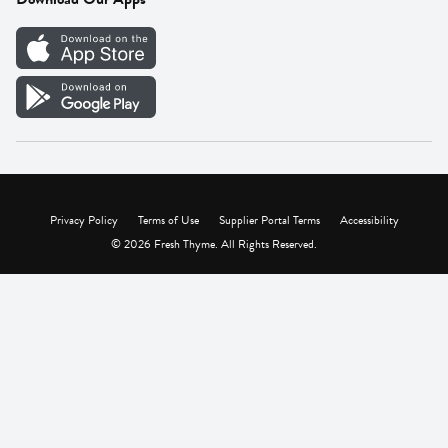
Careers
Vendor Portal
Privacy Policy
Terms of Use
Supplier Portal Terms
Accessibility
© 2026 Fresh Thyme. All Rights Reserved.