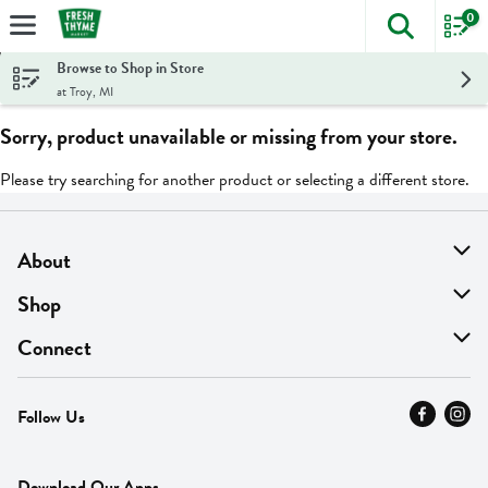
0
The foll
Skip header to page content
Browse to Shop in Store
at Troy, MI
Sorry, product unavailable or missing from your store.
Please try searching for another product or selecting a different store.
About
About Us
Shop
Find A Store
On Sale
Connect
MyThyme Loyalty
Departments
Contact Us
Follow Us
Press
Fresh Thyme Brand
Careers
FAQ
Pickup & Delivery
Home
Download Our Apps