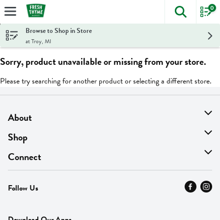
0
The foll
Skip header to page content
Browse to Shop in Store
at Troy, MI
Sorry, product unavailable or missing from your store.
Please try searching for another product or selecting a different store.
About
About Us
Shop
Find A Store
On Sale
Connect
MyThyme Loyalty
Departments
Contact Us
Follow Us
Press
Fresh Thyme Brand
Careers
FAQ
Pickup & Delivery
Home
Download Our Apps