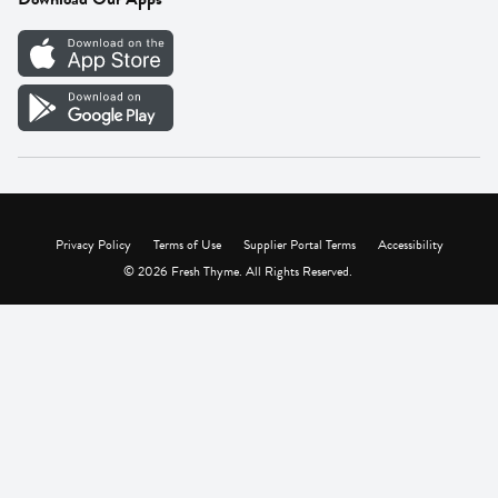
Careers
Vendor Portal
Privacy Policy
Terms of Use
Supplier Portal Terms
Accessibility
© 2026 Fresh Thyme. All Rights Reserved.