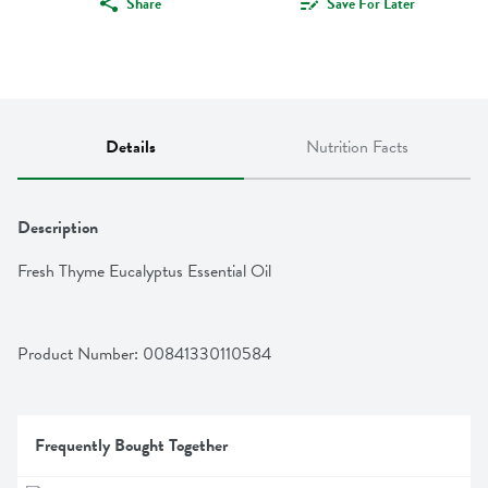
Share
Save For Later
Details
Nutrition Facts
Description
Fresh Thyme Eucalyptus Essential Oil
Product Number: 
00841330110584
Frequently Bought Together