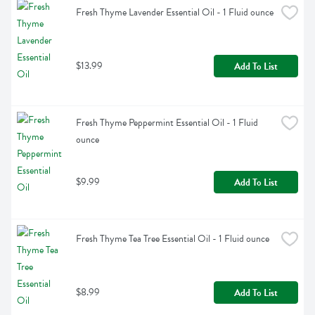
Fresh Thyme Lavender Essential Oil - 1 Fluid ounce
$13.99
Add To List
Fresh Thyme Peppermint Essential Oil - 1 Fluid 
ounce
$9.99
Add To List
Fresh Thyme Tea Tree Essential Oil - 1 Fluid ounce
$8.99
Add To List