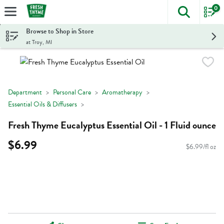
0
The foll
Skip header to page content
Browse to Shop in Store
at Troy, MI
Department
Personal Care
Aromatherapy
Essential Oils & Diffusers
Fresh Thyme Eucalyptus Essential Oil - 1 Fluid ounce
$6.99
$6.99/fl oz