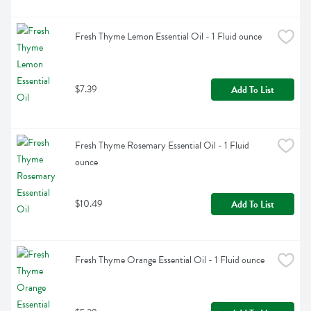
Fresh Thyme Lemon Essential Oil - 1 Fluid ounce
$7.39
Add To List
Fresh Thyme Rosemary Essential Oil - 1 Fluid 
ounce
$10.49
Add To List
Fresh Thyme Orange Essential Oil - 1 Fluid ounce