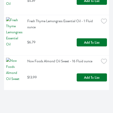
$5.39
Add To List
Fresh Thyme Lemongrass Essential Oil - 1 Fluid 
ounce
$6.79
Add To List
Now Foods Almond Oil Sweet - 16 Fluid ounce
$13.99
Add To List