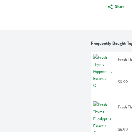
Share
Frequently Bought To
Fresh Th
$9.99
Fresh Th
$6.99