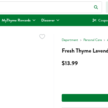
eld is used to search for items. Type your search term to find items.
MyThyme Rewards
Discover
Coupon
Department
Personal Care
Fresh Thyme Lavende
$13.99