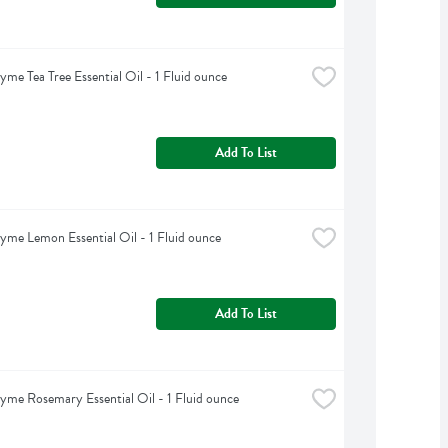
yme Tea Tree Essential Oil - 1 Fluid ounce
Add To List
yme Lemon Essential Oil - 1 Fluid ounce
Add To List
yme Rosemary Essential Oil - 1 Fluid ounce