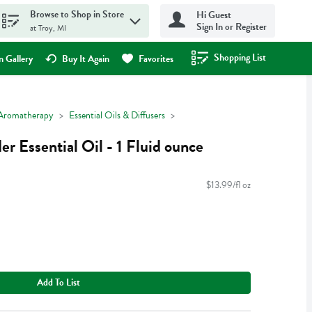
Browse to Shop in Store
Hi Guest
Sign In or Register
at Troy, MI
Shopping List
.
 Gallery
Buy It Again
Favorites
Aromatherapy
Essential Oils & Diffusers
r Essential Oil - 1 Fluid ounce
$13.99/fl oz
Add To List