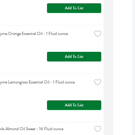
Add To List
yme Orange Essential Oil - 1 Fluid ounce
Add To List
yme Lemongrass Essential Oil - 1 Fluid ounce
Add To List
s Almond Oil Sweet - 16 Fluid ounce