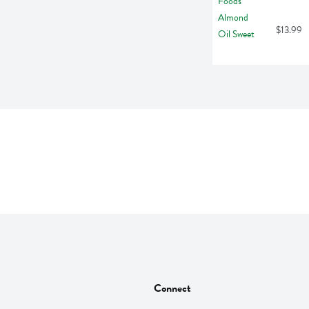
$13.99
Connect