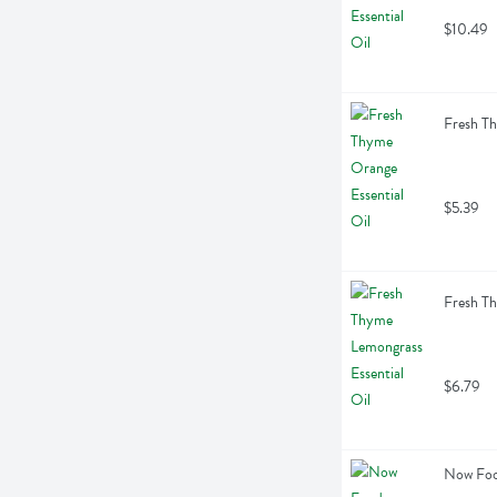
$10.49
Fresh Th
$5.39
Fresh Th
$6.79
Now Food