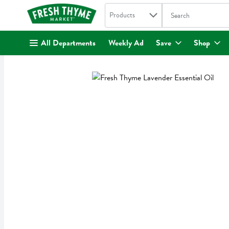
Search in
.
Products
The following text fi
Skip header to page content
All Departments
Weekly Ad
Save
Shop