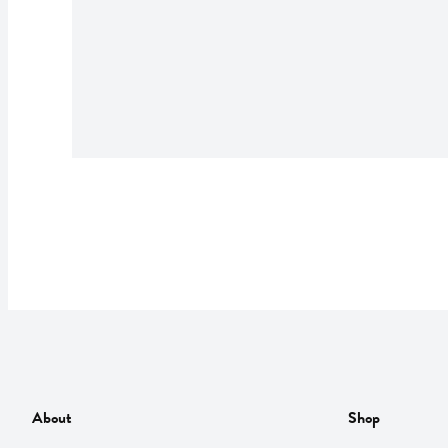
About
Shop