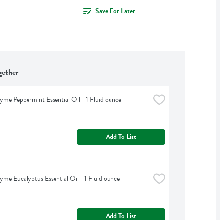
Save For Later
gether
yme Peppermint Essential Oil - 1 Fluid ounce
Add To List
yme Eucalyptus Essential Oil - 1 Fluid ounce
Add To List