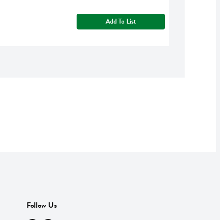
Add To List
Follow Us