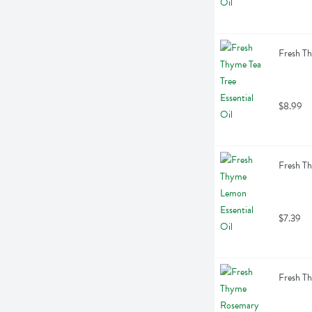
Fresh Th
$8.99
Fresh Th
$7.39
Fresh Th