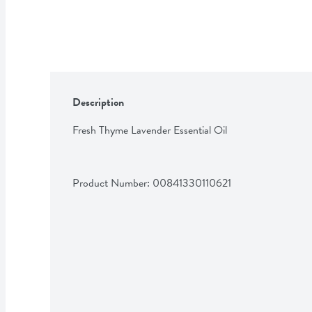
Description
Fresh Thyme Lavender Essential Oil
Product Number: 
00841330110621