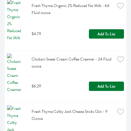
Fresh Thyme Organic 2% Reduced Fat Milk - 64 
Fluid ounce
$4.79
Add To List
Chobani Sweet Cream Coffee Creamer - 24 Fluid 
ounce
$6.29
Add To List
Fresh Thyme Colby Jack Cheese Sticks 12ct - 9 
Ounce