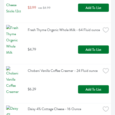
$3.99
Add To List
 was $4.99
Fresh Thyme Organic Whole Milk - 64 Fluid ounce
$4.79
Add To List
Chobani Vanilla Coffee Creamer - 24 Fluid ounce
$6.29
Add To List
Daisy 4% Cottage Cheese - 16 Ounce