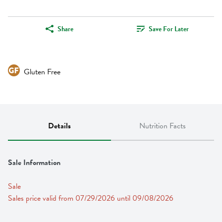
Share
Save For Later
Gluten Free
Details
Nutrition Facts
Sale Information
Sale
Sales price valid from 07/29/2026 until 09/08/2026