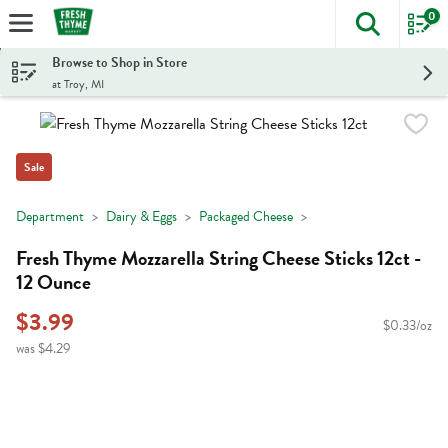
0
The foll
Skip header to page content
Browse to Shop in Store
at Troy, MI
Sale
Department
Dairy & Eggs
Packaged Cheese
Fresh Thyme Mozzarella String Cheese Sticks 12ct -
12 Ounce
$3.99
$0.33/oz
was $4.29