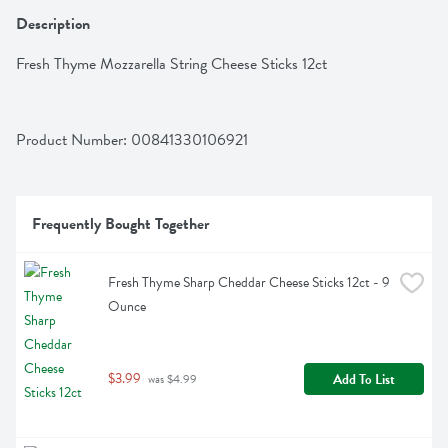
Description
Fresh Thyme Mozzarella String Cheese Sticks 12ct
Product Number: 
00841330106921
Frequently Bought Together
Fresh Thyme Sharp Cheddar Cheese Sticks 12ct - 9 
Ounce
$3.99
Add To List
 was $4.99