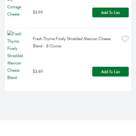
$3.99
Add To List
Fresh Thyme Finely Shredded Mexican Cheese 
Blend - 8 Ounce
$3.49
Add To List