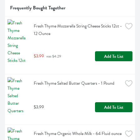
Frequently Bought Together
Fresh Thyme Mozzarella String Cheese Sticks 12ct - 
12 Ounce
$3.99
Add To List
 was $4.29
Fresh Thyme Salted Butter Quarters - 1 Pound
$3.99
Add To List
Fresh Thyme Organic Whole Milk - 64 Fluid ounce