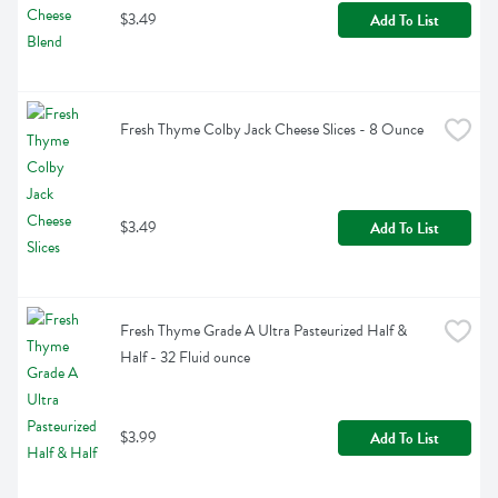
$3.49
Add To List
Fresh Thyme Colby Jack Cheese Slices - 8 Ounce
$3.49
Add To List
Fresh Thyme Grade A Ultra Pasteurized Half & 
Half - 32 Fluid ounce
$3.99
Add To List