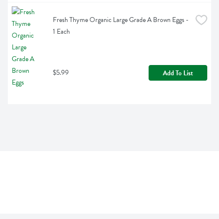
Fresh Thyme Organic Large Grade A Brown Eggs - 
1 Each
$5.99
Add To List