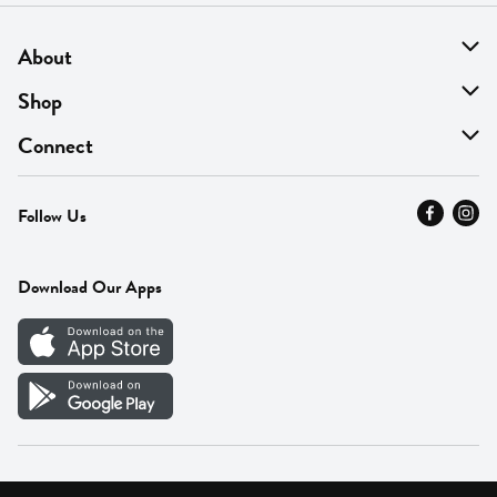
About
About Us
Shop
Find A Store
On Sale
Connect
MyThyme Loyalty
Departments
Contact Us
Follow Us
Press
Fresh Thyme Brand
Careers
FAQ
Pickup & Delivery
Home
Download Our Apps
Careers
Vendor Portal