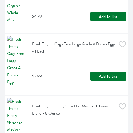
$4.79
Add To List
Fresh Thyme Cage Free Large Grade A Brown Eggs 
- 1 Each
$2.99
Add To List
Fresh Thyme Finely Shredded Mexican Cheese 
Blend - 8 Ounce