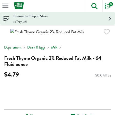
0
The foll
Skip header to page content
Browse to Shop in Store
at Troy, MI
Department
Dairy & Eggs
Milk
Fresh Thyme Organic 2% Reduced Fat Milk - 64
Fluid ounce
$4.79
$0.07/fl oz