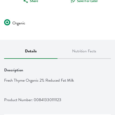
Share
Save For Later
Organic
Details
Nutrition Facts
Description
Fresh Thyme Organic 2% Reduced Fat Milk
Product Number: 
00841330111123