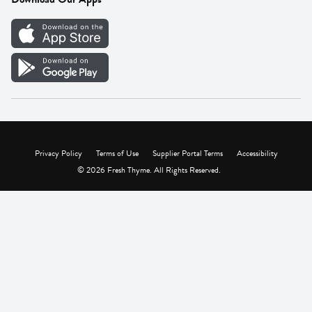
Careers
Vendor Portal
Privacy Policy
Terms of Use
Supplier Portal Terms
Accessibility
© 2026 Fresh Thyme. All Rights Reserved.