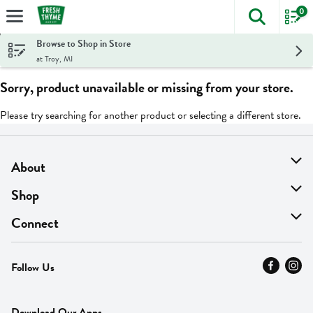
0
The foll
Skip header to page content
Browse to Shop in Store
at Troy, MI
Sorry, product unavailable or missing from your store.
Please try searching for another product or selecting a different store.
About
About Us
Shop
Find A Store
On Sale
Connect
MyThyme Loyalty
Departments
Contact Us
Follow Us
Press
Fresh Thyme Brand
Careers
FAQ
Pickup & Delivery
Home
Download Our Apps