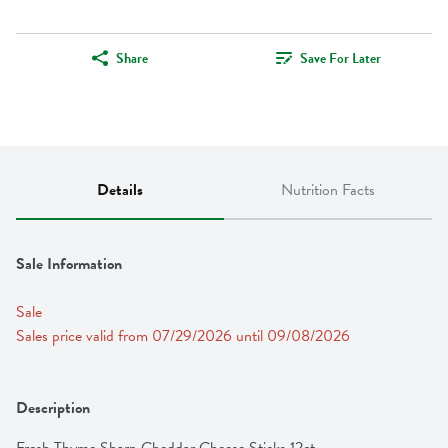
Share
Save For Later
Details
Nutrition Facts
Sale Information
Sale
Sales price valid from 07/29/2026 until 09/08/2026
Description