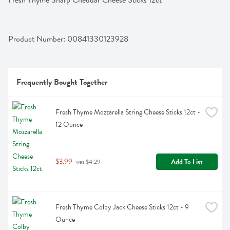
Fresh Thyme Sharp Cheddar Cheese Sticks 12ct
Product Number: 
00841330123928
Frequently Bought Together
Fresh Thyme Mozzarella String Cheese Sticks 12ct - 
12 Ounce
$3.99
Add To List
 was $4.29
Fresh Thyme Colby Jack Cheese Sticks 12ct - 9 
Ounce