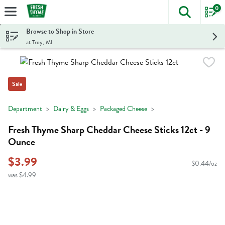
0
The foll
Skip header to page content
Browse to Shop in Store
at Troy, MI
Sale
Department
Dairy & Eggs
Packaged Cheese
Fresh Thyme Sharp Cheddar Cheese Sticks 12ct - 9
Ounce
$3.99
$0.44/oz
was $4.99