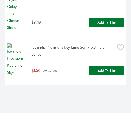
$3.49
Add To List
Icelandic Provisions Key Lime Skyr - 5.3 Fluid 
ounce
$1.50
Add To List
 was $2.00