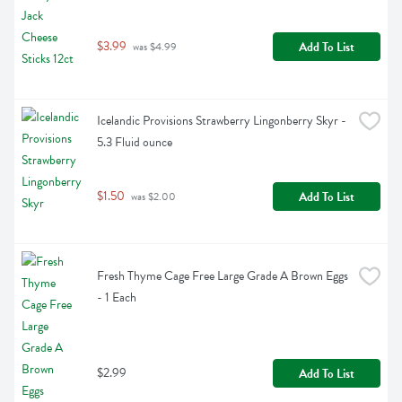
$3.99
Add To List
 was $4.99
Icelandic Provisions Strawberry Lingonberry Skyr - 
5.3 Fluid ounce
$1.50
Add To List
 was $2.00
Fresh Thyme Cage Free Large Grade A Brown Eggs 
- 1 Each
$2.99
Add To List