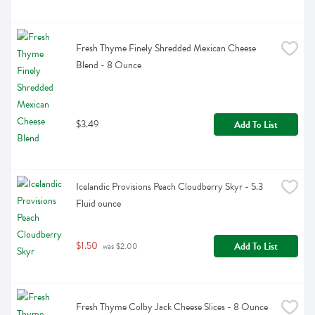
Fresh Thyme Finely Shredded Mexican Cheese 
Blend - 8 Ounce
$3.49
Add To List
Icelandic Provisions Peach Cloudberry Skyr - 5.3 
Fluid ounce
$1.50
Add To List
 was $2.00
Fresh Thyme Colby Jack Cheese Slices - 8 Ounce