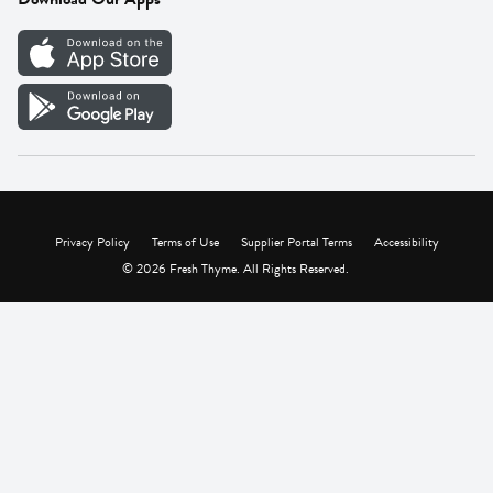
Careers
Vendor Portal
Privacy Policy
Terms of Use
Supplier Portal Terms
Accessibility
© 2026 Fresh Thyme. All Rights Reserved.