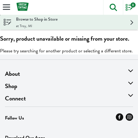
0
The foll
Skip header to page content
Browse to Shop in Store
at Troy, MI
Sorry, product unavailable or missing from your store.
Please try searching for another product or selecting a different store.
About
About Us
Shop
Find A Store
On Sale
Connect
MyThyme Loyalty
Departments
Contact Us
Follow Us
Press
Fresh Thyme Brand
Careers
FAQ
Pickup & Delivery
Home
Download Our Apps