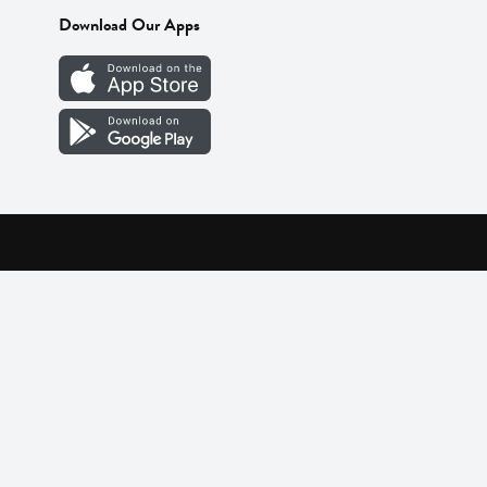
Download Our Apps