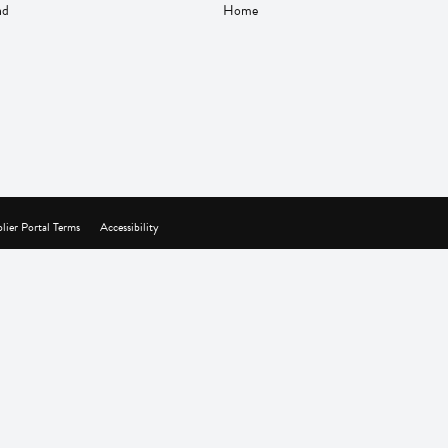
nd
Home
lier Portal Terms
Accessibility