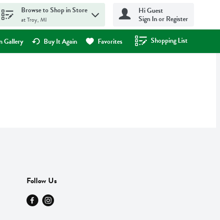
Browse to Shop in Store
Hi Guest
Sign In or Register
at Troy, MI
Shopping List
.
 Gallery
Buy It Again
Favorites
Follow Us