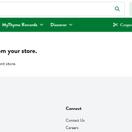
eld is used to search for items. Type your search term to find items.
MyThyme Rewards
Discover
Coupon
om your store.
ent store.
Connect
Contact Us
Careers