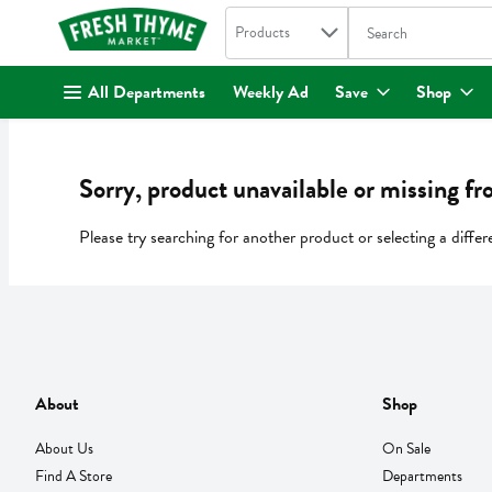
Search in
.
Products
The following text fi
Skip header to page content
All Departments
Weekly Ad
Save
Shop
Sorry, product unavailable or missing fr
Please try searching for another product or selecting a differ
About
Shop
About Us
On Sale
Find A Store
Departments