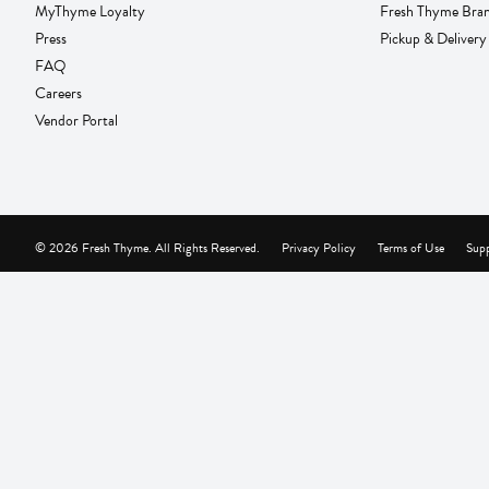
MyThyme Loyalty
Fresh Thyme Bra
Press
Pickup & Delivery
FAQ
Careers
Vendor Portal
© 2026 Fresh Thyme. All Rights Reserved.
Privacy Policy
Terms of Use
Supp