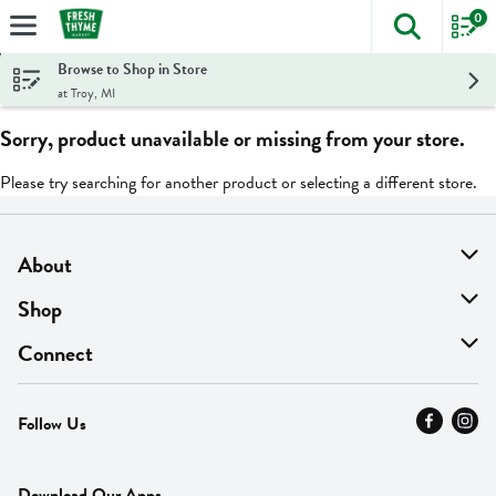
0
The foll
Skip header to page content
Browse to Shop in Store
at Troy, MI
Sorry, product unavailable or missing from your store.
Please try searching for another product or selecting a different store.
About
About Us
Shop
Find A Store
On Sale
Connect
MyThyme Loyalty
Departments
Contact Us
Follow Us
Press
Fresh Thyme Brand
Careers
FAQ
Pickup & Delivery
Home
Download Our Apps