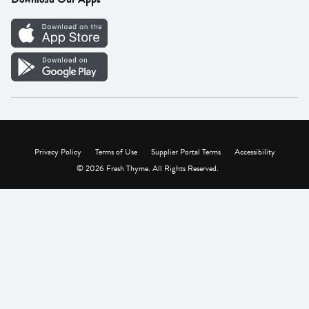
Careers
Vendor Portal
Privacy Policy
Terms of Use
Supplier Portal Terms
Accessibility
© 2026 Fresh Thyme. All Rights Reserved.