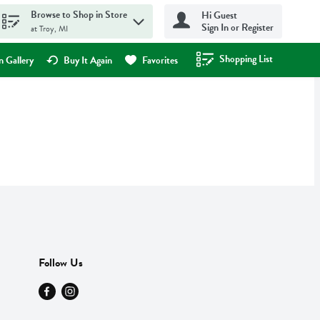
Browse to Shop in Store
Hi Guest
Sign In or Register
at Troy, MI
Shopping List
.
 Gallery
Buy It Again
Favorites
Follow Us