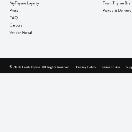
MyThyme Loyalty
Fresh Thyme Bra
Press
Pickup & Delivery
FAQ
Careers
Vendor Portal
© 2026 Fresh Thyme. All Rights Reserved.
Privacy Policy
Terms of Use
Supp