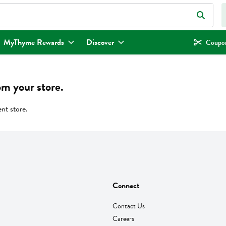
eld is used to search for items. Type your search term to find items.
MyThyme Rewards
Discover
Coupon
om your store.
ent store.
Connect
Contact Us
Careers