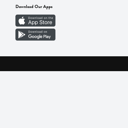
Download Our Apps