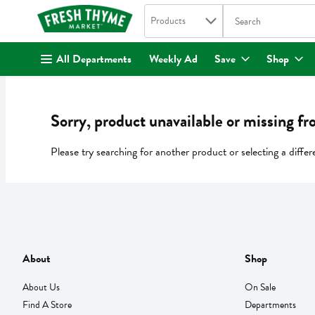
Search in
.
Products
The following text fi
Skip header to page content
All Departments
Weekly Ad
Save
Shop
Sorry, product unavailable or missing fr
Please try searching for another product or selecting a differ
About
Shop
About Us
On Sale
Find A Store
Departments