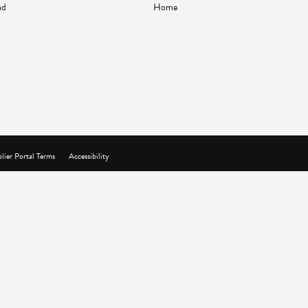
nd
Home
lier Portal Terms
Accessibility