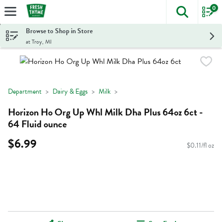
0
The foll
Skip header to page content
Browse to Shop in Store
at Troy, MI
Department
Dairy & Eggs
Milk
Horizon Ho Org Up Whl Milk Dha Plus 64oz 6ct -
64 Fluid ounce
$6.99
$0.11/fl oz