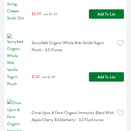
$3.99
Add To List
 was $4.29
Stonyfield Organic Whole Milk Vanilla Yogurt 
Pouch - 3.5 Ounce
$1.81
Add To List
 was $2.59
Once Upon A Farm Organic Immunity Blend With 
Apple Cherry & Elderberry - 3.2 Fluid ounce