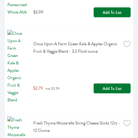
$5.99
Add To List
Once Upon A Farm Green Kale & Apples Organic 
Fruit & Veggie Blend - 3.2 Fluid ounce
$2.79
Add To List
 was $3.59
Fresh Thyme Mozzarella String Cheese Sticks 12ct - 
12 Ounce