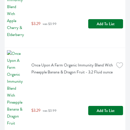
$3.29
Add To List
 was $3.99
Once Upon A Farm Organic Immunity Blend With 
Pineapple Banana & Dragon Fruit - 3.2 Fluid ounce
$3.29
Add To List
 was $3.99