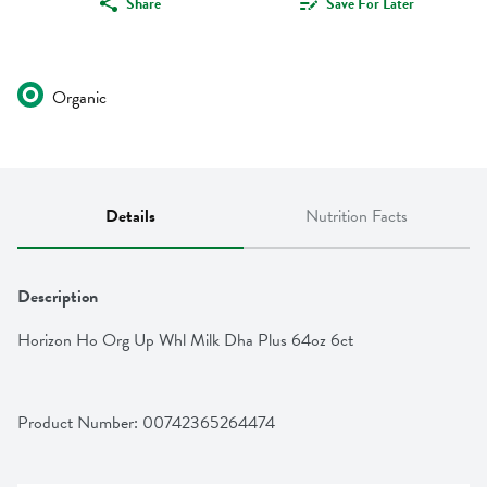
Share
Save For Later
Organic
Details
Nutrition Facts
Description
Horizon Ho Org Up Whl Milk Dha Plus 64oz 6ct
Product Number: 
00742365264474