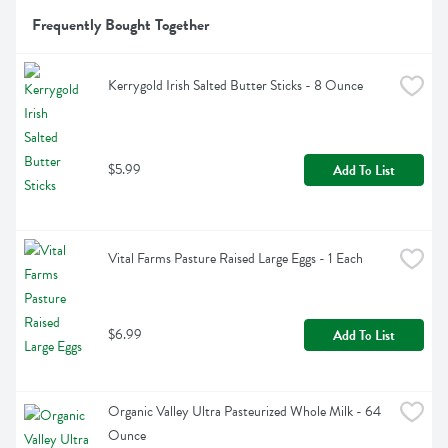
Frequently Bought Together
Kerrygold Irish Salted Butter Sticks - 8 Ounce
$5.99
Add To List
Vital Farms Pasture Raised Large Eggs - 1 Each
$6.99
Add To List
Organic Valley Ultra Pasteurized Whole Milk - 64 
Ounce