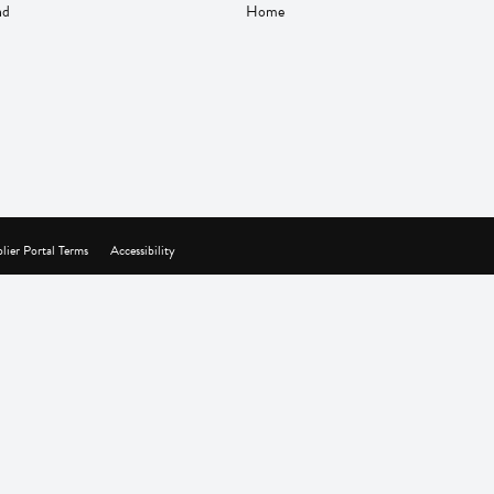
nd
Home
lier Portal Terms
Accessibility