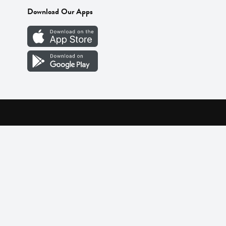
Download Our Apps