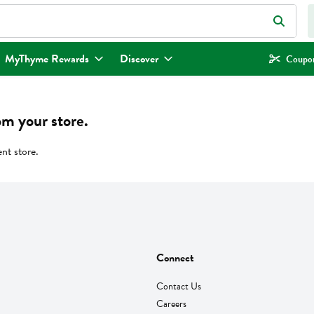
eld is used to search for items. Type your search term to find items.
MyThyme Rewards
Discover
Coupon
om your store.
ent store.
Connect
Contact Us
Careers