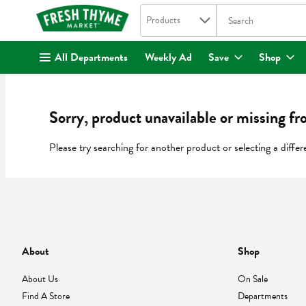
Search in
.
Products
The following text fi
Skip header to page content
All Departments
Weekly Ad
Save
Shop
Sorry, product unavailable or missing fr
Please try searching for another product or selecting a differ
About
Shop
About Us
On Sale
Find A Store
Departments