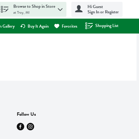
Browse to Shop in Store
Hi Guest
Sign In or Register
at Troy, MI
Shopping List
.
 Gallery
Buy It Again
Favorites
Follow Us