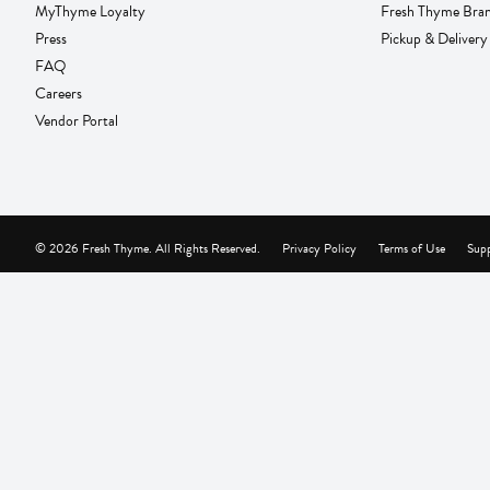
MyThyme Loyalty
Fresh Thyme Bra
Press
Pickup & Delivery
FAQ
Careers
Vendor Portal
© 2026 Fresh Thyme. All Rights Reserved.
Privacy Policy
Terms of Use
Supp