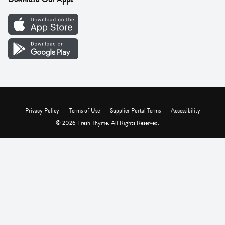
Careers
Vendor Portal
Privacy Policy
Terms of Use
Supplier Portal Terms
Accessibility
© 2026 Fresh Thyme. All Rights Reserved.