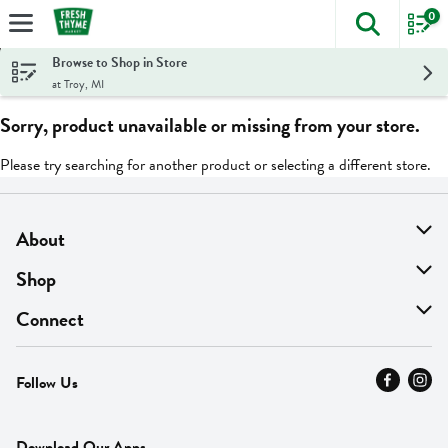
0
The foll
Skip header to page content
Browse to Shop in Store
at Troy, MI
Sorry, product unavailable or missing from your store.
Please try searching for another product or selecting a different store.
About
About Us
Shop
Find A Store
On Sale
Connect
MyThyme Loyalty
Departments
Contact Us
Follow Us
Press
Fresh Thyme Brand
Careers
FAQ
Pickup & Delivery
Home
Download Our Apps