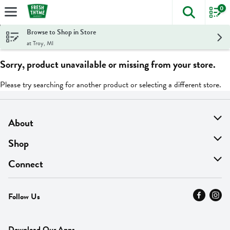
0
The foll
Skip header to page content
Browse to Shop in Store
at Troy, MI
Sorry, product unavailable or missing from your store.
Please try searching for another product or selecting a different store.
About
About Us
Shop
Find A Store
On Sale
Connect
MyThyme Loyalty
Departments
Contact Us
Follow Us
Press
Fresh Thyme Brand
Careers
FAQ
Pickup & Delivery
Home
Download Our Apps