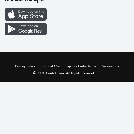
Careers
Vendor Portal
Privacy Policy
Terms of Use
Supplier Portal Terms
Accessibility
© 2026 Fresh Thyme. All Rights Reserved.